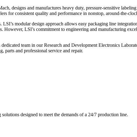
ch, designs and manufactures heavy duty, pressure-sensitive labeling
ers for consistent quality and performance in nonstop, around-the-clo
. LSI’s modular design approach allows easy packaging line integratio
s. However, LSI’s commitment to engineering and manufacturing excelle
s dedicated team in our Research and Development Electronics Laborator
, parts and professional service and repair.
g solutions designed to meet the demands of a 24/7 production line.