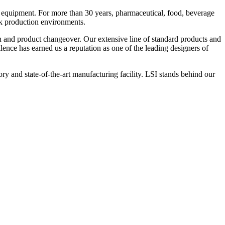
 equipment. For more than 30 years, pharmaceutical, food, beverage
ck production environments.
n and product changeover. Our extensive line of standard products and
nce has earned us a reputation as one of the leading designers of
y and state-of-the-art manufacturing facility. LSI stands behind our