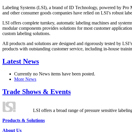
Labeling Systems (LSI), a brand of ID Technology, powered by Pro Ma
and other consumer goods companies have relied on LSI’s robust label
LSI offers complete turnkey, automatic labeling machines and systems
modular components provides solutions for most customer application
custom labeling solutions.
All products and solutions are designed and rigorously tested by LSI’
products with outstanding customer service, including in-house training
Latest News
Currently no News items have been posted.
More News
Trade Shows & Events
LSI offers a broad range of pressure sensitive labelin
Products & Solutions
About Us