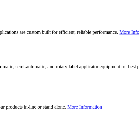
lications are custom built for efficient, reliable performance.
More Info
utomatic, semi-automatic, and rotary label applicator equipment for bes
our products in-line or stand alone.
More Information