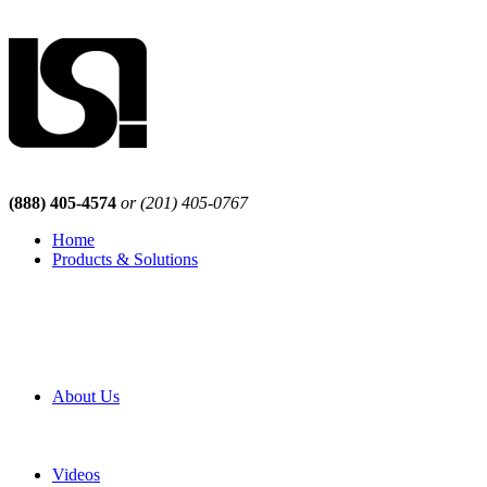
(888) 405-4574
or (201) 405-0767
Home
Products & Solutions
Browse Our Products
Browse All Products
Browse Our Solutions
By Application
White Papers
About Us
Product Newsletter
Pro Mach Brands
Careers
Videos