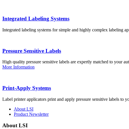
Integrated Labeling Systems
Integrated labeling systems for simple and highly complex labeling app
Pressure Sensitive Labels
High quality pressure sensitive labels are expertly matched to your a
More Information
Print-Apply Systems
Label printer applicators print and apply pressure sensitive labels to y
About LSI
Product Newsletter
About LSI