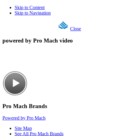
Skip to Content
Skip to Navigation
Close
powered by Pro Mach video
Pro Mach Brands
Powered by Pro Mach
Site Map
See All Pro Mach Brands