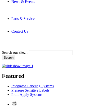
News & Events
Latest News
Trade Shows and Events
Media Kit
Parts & Service
Contact Service & Support
PMMI Certified Trainer Program
Contact Us
Address & Phone Numbers
Directions
Terms and Conditions
Search our site…
Featured
Integrated Labeling Systems
Pressure Sensitive Labels
Print-Apply Systems