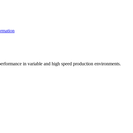
rmation
t performance in variable and high speed production environments.