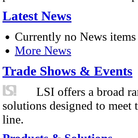
Latest News
Currently no News items
More News
Trade Shows & Events
LSI offers a broad ra
solutions designed to meet 
line.