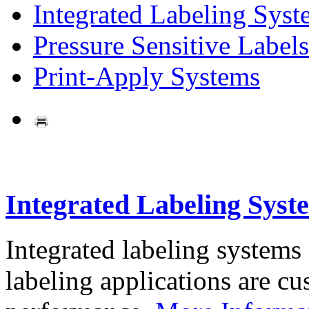
Integrated Labeling Syst
Pressure Sensitive Labels
Print-Apply Systems
Integrated Labeling Syst
Integrated labeling systems
labeling applications are cus