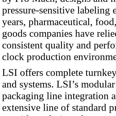
pressure-sensitive labeling
years, pharmaceutical, foo
goods companies have relied
consistent quality and perf
clock production environme
LSI offers complete turnkey
and systems. LSI’s modular
packaging line integration 
extensive line of standard