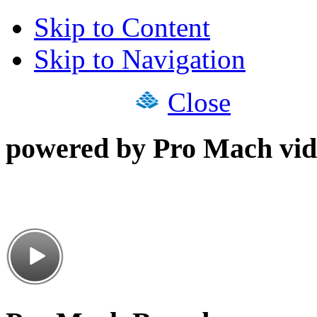
Skip to Content
Skip to Navigation
Close
powered by Pro Mach vid