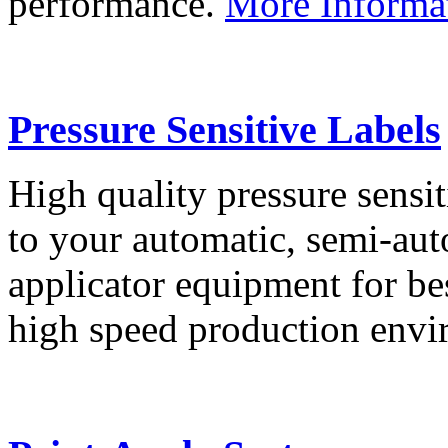
performance.
More Informa
Pressure Sensitive Labels
High quality pressure sensit
to your automatic, semi-aut
applicator equipment for be
high speed production env