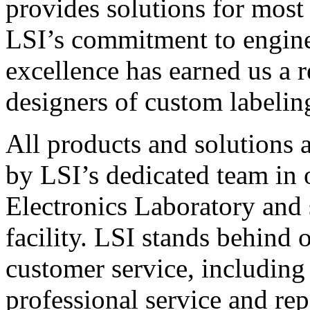
provides solutions for most
LSI’s commitment to engin
excellence has earned us a r
designers of custom labelin
All products and solutions 
by LSI’s dedicated team in
Electronics Laboratory and 
facility. LSI stands behind
customer service, including 
professional service and rep