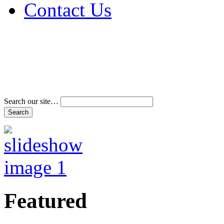
Contact Us
Address & Phone Num
Directions
Terms and Conditions
Search our site…
Featured