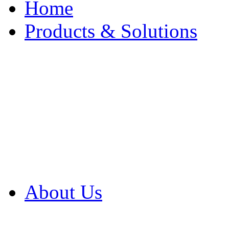
Home
Products & Solutions
Browse Our Products
Browse All Products
Browse Our Solution
By Application
White Papers
About Us
Product Newsletter