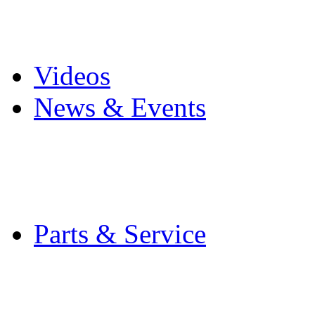
Pro Mach Brands
Careers
Videos
News & Events
Latest News
Trade Shows and Even
Media Kit
Parts & Service
Contact Service & Sup
PMMI Certified Train