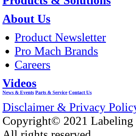
Products & Solutions
About Us
Product Newsletter
Pro Mach Brands
Careers
Videos
News & Events
Parts & Service
Contact Us
Disclaimer & Privacy Polic
Copyright© 2021 Labeling
All rights reserved.