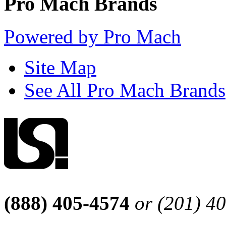
Pro Mach Brands
Powered by Pro Mach
Site Map
See All Pro Mach Brands
(888) 405-4574
or (201) 4