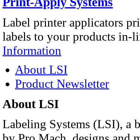
Print-Apply Systems
Label printer applicators pr
labels to your products in-l
Information
About LSI
Product Newsletter
About LSI
Labeling Systems (LSI), a 
by Pro Mach, designs and m