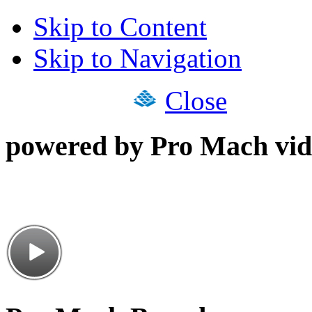
Skip to Content
Skip to Navigation
Close
powered by Pro Mach vid