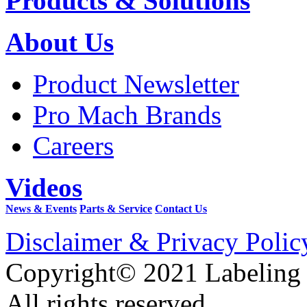
Products & Solutions
About Us
Product Newsletter
Pro Mach Brands
Careers
Videos
News & Events
Parts & Service
Contact Us
Disclaimer & Privacy Polic
Copyright© 2021 Labeling
All rights reserved.