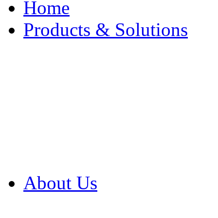
Home
Products & Solutions
Browse Our Products
Browse All Products
Browse Our Solution
By Application
White Papers
About Us
Product Newsletter