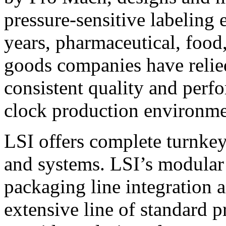
pressure-sensitive labeling
years, pharmaceutical, foo
goods companies have relied
consistent quality and perf
clock production environme
LSI offers complete turnkey
and systems. LSI’s modular
packaging line integration 
extensive line of standard