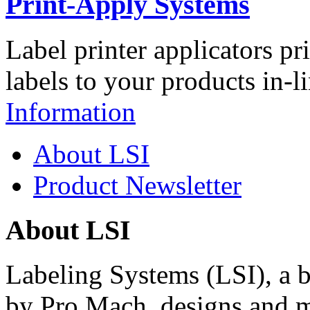
Print-Apply Systems
Label printer applicators pr
labels to your products in-l
Information
About LSI
Product Newsletter
About LSI
Labeling Systems (LSI), a 
by Pro Mach, designs and m