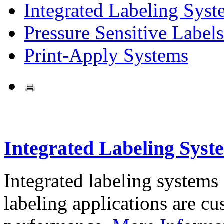
Integrated Labeling Syst
Pressure Sensitive Labels
Print-Apply Systems
Integrated Labeling Syst
Integrated labeling systems
labeling applications are cus