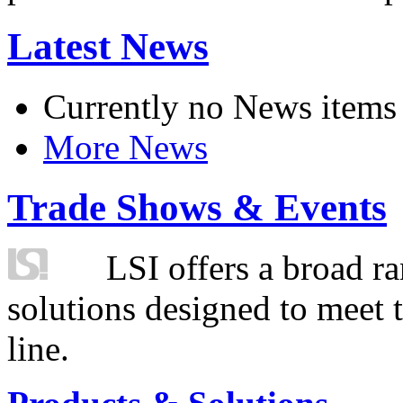
Latest News
Currently no News items
More News
Trade Shows & Events
LSI offers a broad ra
solutions designed to meet 
line.