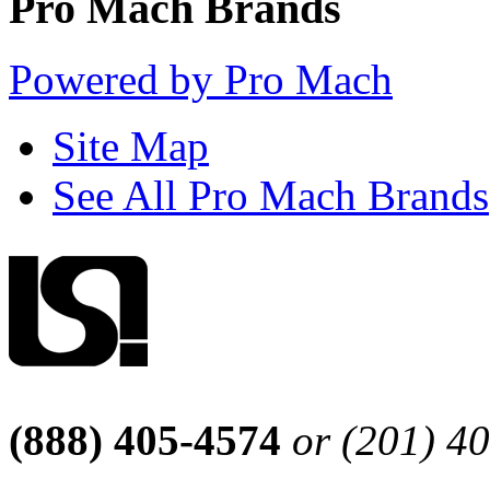
Pro Mach Brands
Powered by Pro Mach
Site Map
See All Pro Mach Brands
(888) 405-4574
or (201) 4