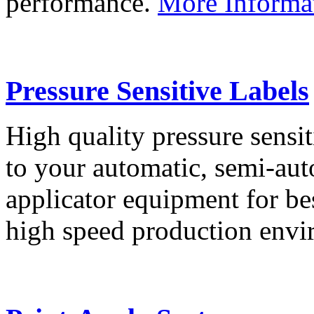
performance.
More Informa
Pressure Sensitive Labels
High quality pressure sensit
to your automatic, semi-aut
applicator equipment for be
high speed production env