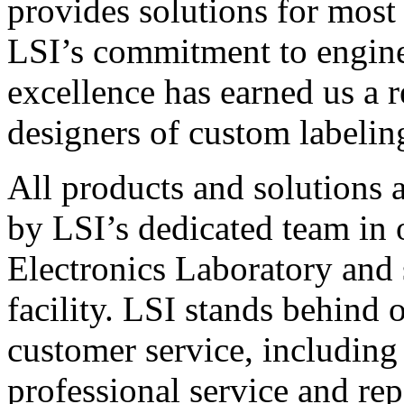
provides solutions for most
LSI’s commitment to engin
excellence has earned us a r
designers of custom labelin
All products and solutions 
by LSI’s dedicated team in
Electronics Laboratory and 
facility. LSI stands behind
customer service, including 
professional service and rep