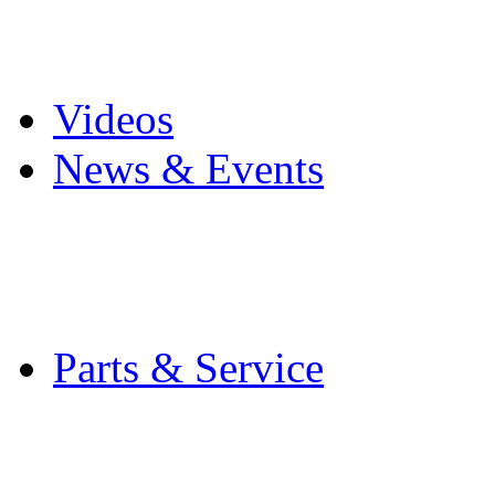
Pro Mach Brands
Careers
Videos
News & Events
Latest News
Trade Shows and Even
Media Kit
Parts & Service
Contact Service & Sup
PMMI Certified Train