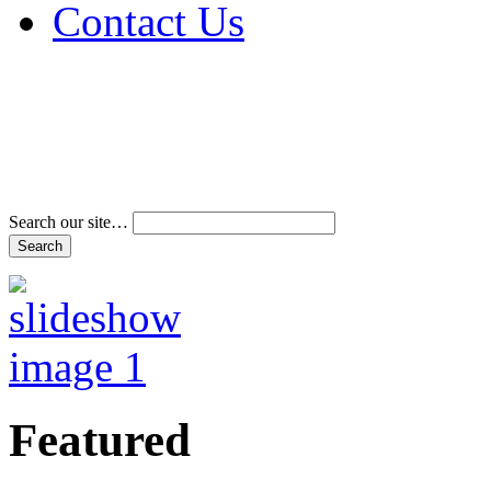
Contact Us
Address & Phone Num
Directions
Terms and Conditions
Search our site…
Featured