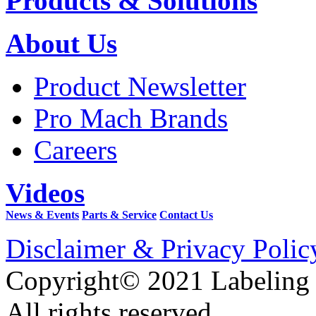
Products & Solutions
About Us
Product Newsletter
Pro Mach Brands
Careers
Videos
News & Events
Parts & Service
Contact Us
Disclaimer & Privacy Polic
Copyright© 2021 Labeling
All rights reserved.