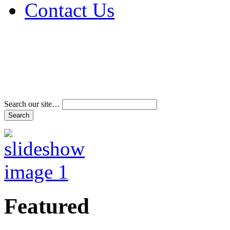
Contact Us
Address & Phone Num
Directions
Terms and Conditions
Search our site…
Featured