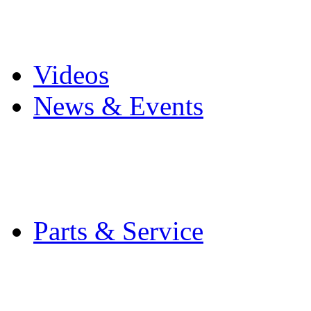
Pro Mach Brands
Careers
Videos
News & Events
Latest News
Trade Shows and Even
Media Kit
Parts & Service
Contact Service & Sup
PMMI Certified Train