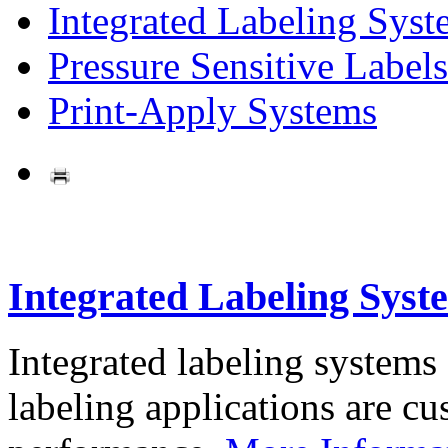
Integrated Labeling Syst
Pressure Sensitive Labels
Print-Apply Systems
Integrated Labeling Syst
Integrated labeling systems
labeling applications are cus