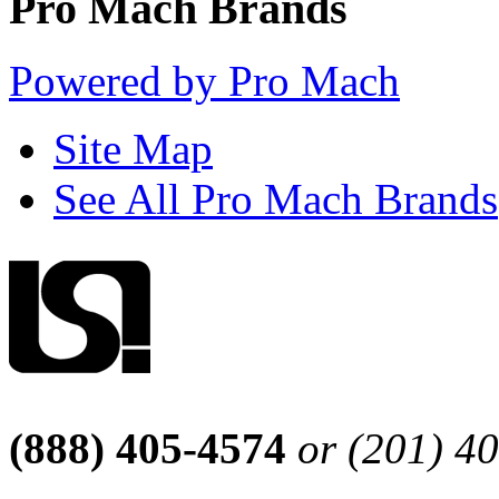
Pro Mach Brands
Powered by Pro Mach
Site Map
See All Pro Mach Brands
(888) 405-4574
or (201) 4