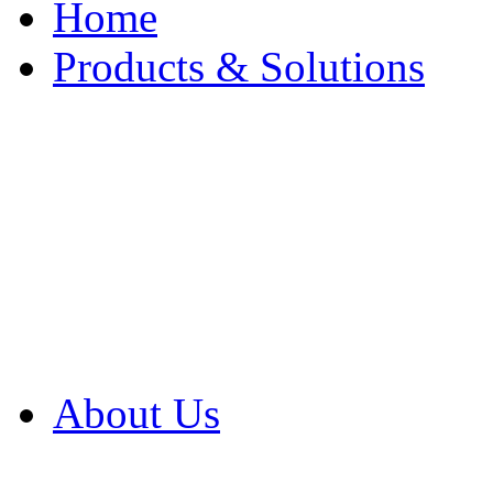
Home
Products & Solutions
Browse Our Products
Browse All Products
Browse Our Solution
By Application
White Papers
About Us
Product Newsletter