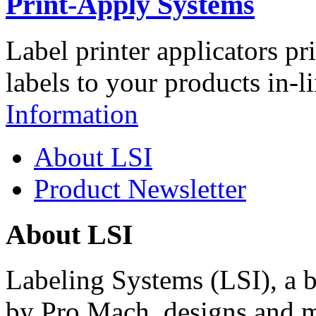
Print-Apply Systems
Label printer applicators pr
labels to your products in-l
Information
About LSI
Product Newsletter
About LSI
Labeling Systems (LSI), a 
by Pro Mach, designs and m