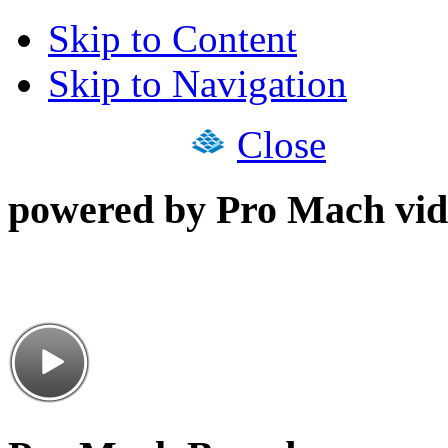
Skip to Content
Skip to Navigation
Close
powered by Pro Mach vid