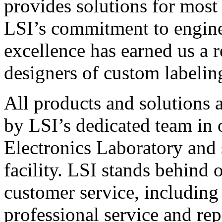
provides solutions for most
LSI’s commitment to engin
excellence has earned us a r
designers of custom labelin
All products and solutions 
by LSI’s dedicated team in
Electronics Laboratory and 
facility. LSI stands behind
customer service, including 
professional service and rep