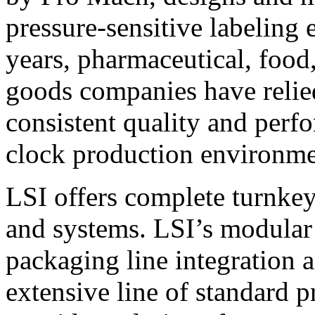
pressure-sensitive labeling
years, pharmaceutical, foo
goods companies have relied
consistent quality and perf
clock production environme
LSI offers complete turnkey
and systems. LSI’s modular
packaging line integration 
extensive line of standard