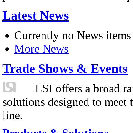
Latest News
Currently no News items
More News
Trade Shows & Events
LSI offers a broad ra
solutions designed to meet 
line.