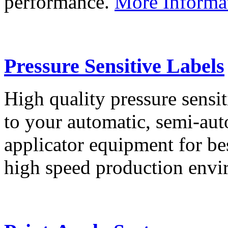
performance.
More Informa
Pressure Sensitive Labels
High quality pressure sensit
to your automatic, semi-aut
applicator equipment for be
high speed production env