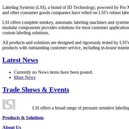
Labeling Systems (LSI), a brand of ID Technology, powered by Pro Ma
and other consumer goods companies have relied on LSI’s robust label
LSI offers complete turnkey, automatic labeling machines and systems
modular components provides solutions for most customer application
custom labeling solutions.
All products and solutions are designed and rigorously tested by LSI’
products with outstanding customer service, including in-house training
Latest News
Currently no News items have been posted.
More News
Trade Shows & Events
LSI offers a broad range of pressure sensitive labelin
Products & Solutions
About Us