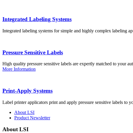
Integrated Labeling Systems
Integrated labeling systems for simple and highly complex labeling app
Pressure Sensitive Labels
High quality pressure sensitive labels are expertly matched to your a
More Information
Print-Apply Systems
Label printer applicators print and apply pressure sensitive labels to y
About LSI
Product Newsletter
About LSI