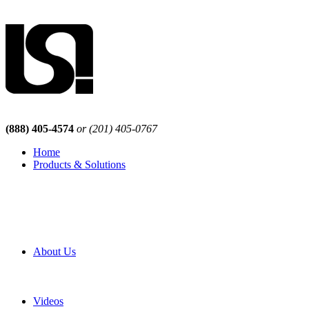
(888) 405-4574
or (201) 405-0767
Home
Products & Solutions
Browse Our Products
Browse All Products
Browse Our Solutions
By Application
White Papers
About Us
Product Newsletter
Pro Mach Brands
Careers
Videos