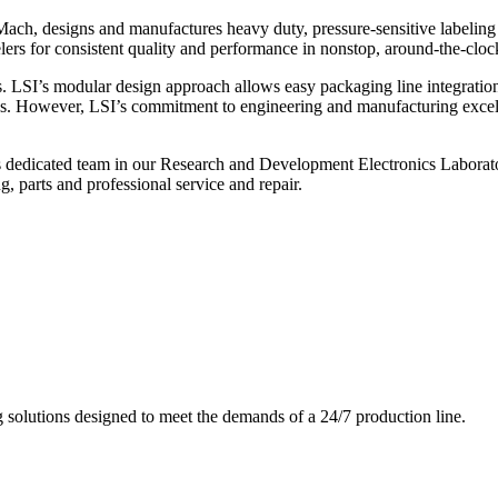
ch, designs and manufactures heavy duty, pressure-sensitive labeling
ers for consistent quality and performance in nonstop, around-the-clo
. LSI’s modular design approach allows easy packaging line integratio
s. However, LSI’s commitment to engineering and manufacturing excelle
s dedicated team in our Research and Development Electronics Laborator
, parts and professional service and repair.
g solutions designed to meet the demands of a 24/7 production line.