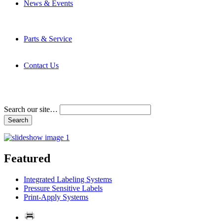
News & Events
Latest News
Trade Shows and Events
Media Kit
Parts & Service
Contact Service & Support
PMMI Certified Trainer Program
Contact Us
Address & Phone Numbers
Directions
Terms and Conditions
Search our site…
Featured
Integrated Labeling Systems
Pressure Sensitive Labels
Print-Apply Systems