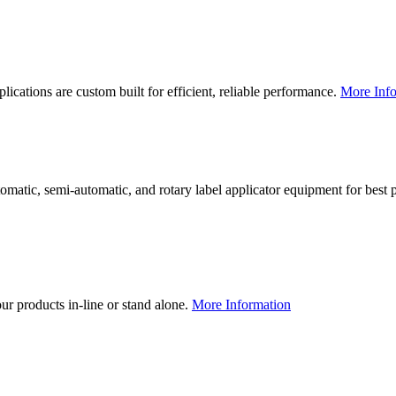
lications are custom built for efficient, reliable performance.
More Info
utomatic, semi-automatic, and rotary label applicator equipment for bes
our products in-line or stand alone.
More Information