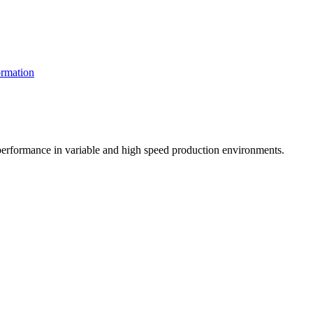
rmation
t performance in variable and high speed production environments.