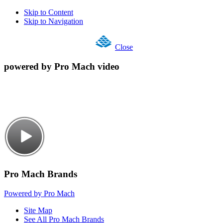
Skip to Content
Skip to Navigation
Close
powered by Pro Mach video
Pro Mach Brands
Powered by Pro Mach
Site Map
See All Pro Mach Brands