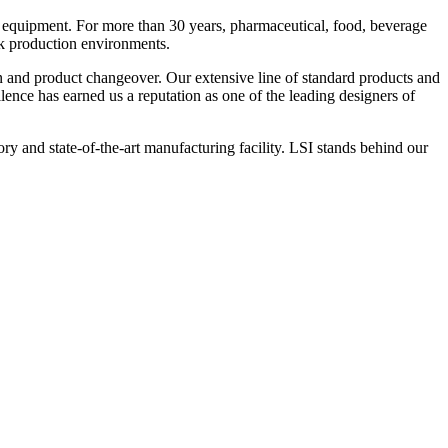
 equipment. For more than 30 years, pharmaceutical, food, beverage
ck production environments.
n and product changeover. Our extensive line of standard products and
nce has earned us a reputation as one of the leading designers of
y and state-of-the-art manufacturing facility. LSI stands behind our