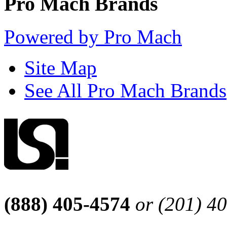
Pro Mach Brands
Powered by Pro Mach
Site Map
See All Pro Mach Brands
(888) 405-4574
or (201) 4