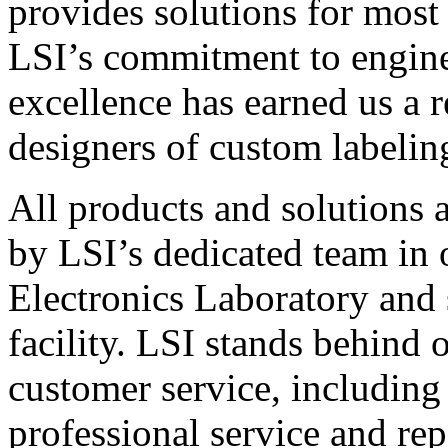
provides solutions for most
LSI’s commitment to engin
excellence has earned us a r
designers of custom labelin
All products and solutions 
by LSI’s dedicated team in
Electronics Laboratory and 
facility. LSI stands behind
customer service, including 
professional service and rep