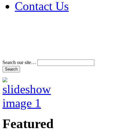
Contact Us
Address & Phone Num
Directions
Terms and Conditions
Search our site…
Featured