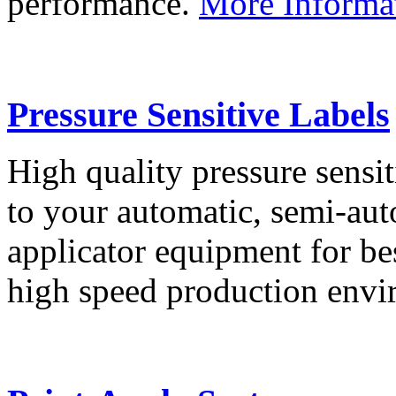
performance.
More Informa
Pressure Sensitive Labels
High quality pressure sensit
to your automatic, semi-aut
applicator equipment for be
high speed production env