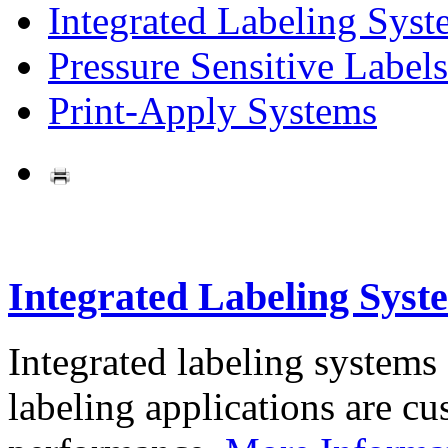
Integrated Labeling Syst
Pressure Sensitive Labels
Print-Apply Systems
Integrated Labeling Syst
Integrated labeling systems
labeling applications are cus