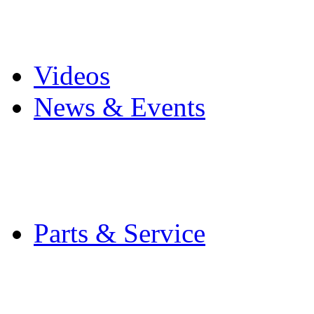
Pro Mach Brands
Careers
Videos
News & Events
Latest News
Trade Shows and Even
Media Kit
Parts & Service
Contact Service & Sup
PMMI Certified Train