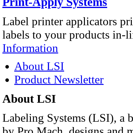
Print-Apply Systems
Label printer applicators pr
labels to your products in-l
Information
About LSI
Product Newsletter
About LSI
Labeling Systems (LSI), a 
by Pro Mach, designs and m