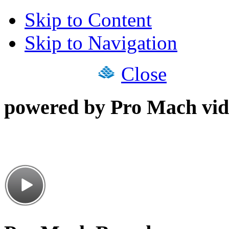
Skip to Content
Skip to Navigation
Close
powered by Pro Mach vid