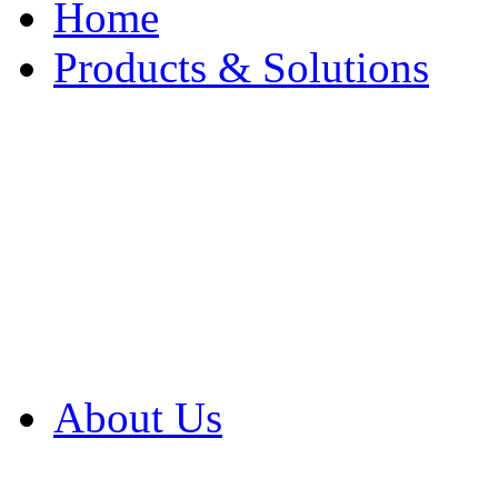
Home
Products & Solutions
Browse Our Products
Browse All Products
Browse Our Solution
By Application
White Papers
About Us
Product Newsletter