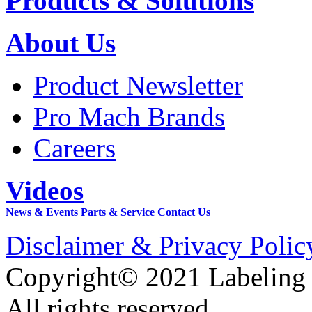
Products & Solutions
About Us
Product Newsletter
Pro Mach Brands
Careers
Videos
News & Events
Parts & Service
Contact Us
Disclaimer & Privacy Polic
Copyright© 2021 Labeling
All rights reserved.