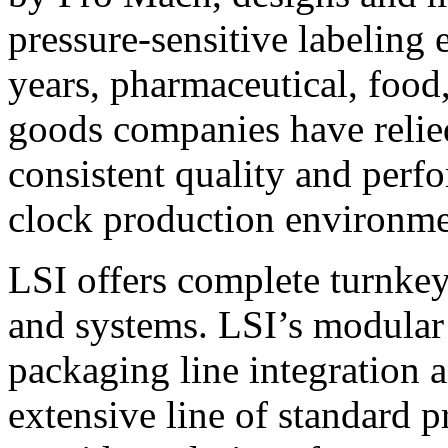
pressure-sensitive labeling
years, pharmaceutical, foo
goods companies have relied
consistent quality and perf
clock production environme
LSI offers complete turnkey
and systems. LSI’s modular
packaging line integration 
extensive line of standard