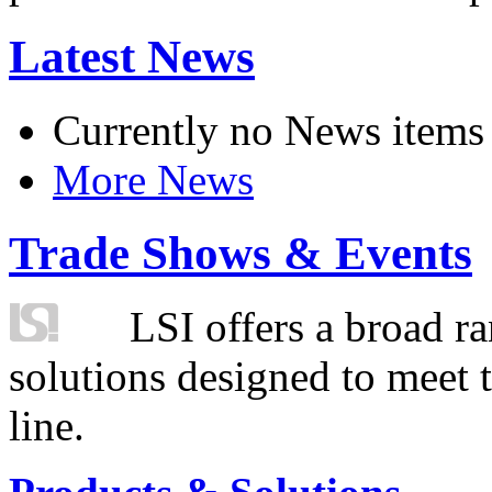
Latest News
Currently no News items
More News
Trade Shows & Events
LSI offers a broad ra
solutions designed to meet 
line.