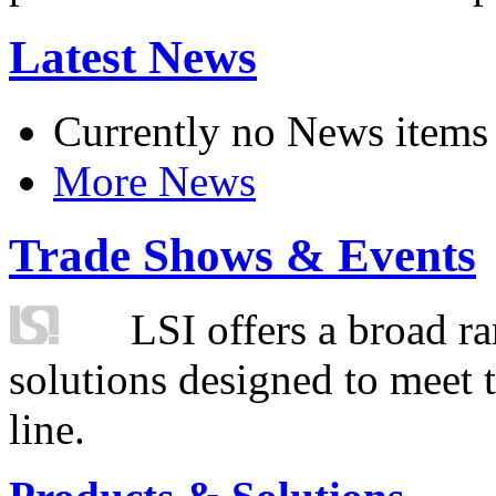
Latest News
Currently no News items
More News
Trade Shows & Events
LSI offers a broad ra
solutions designed to meet 
line.