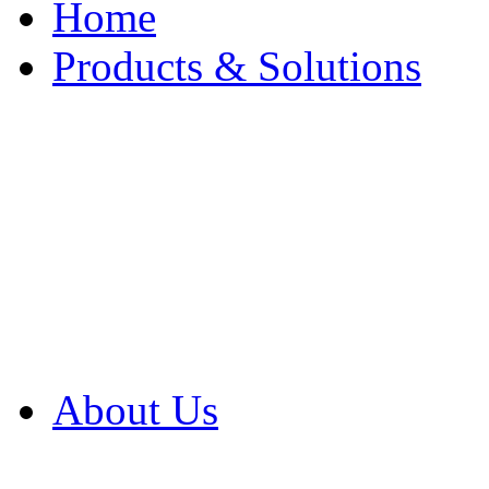
Home
Products & Solutions
Browse Our Products
Browse All Products
Browse Our Solution
By Application
White Papers
About Us
Product Newsletter