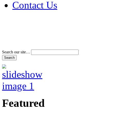
Contact Us
Address & Phone Num
Directions
Terms and Conditions
Search our site…
Featured