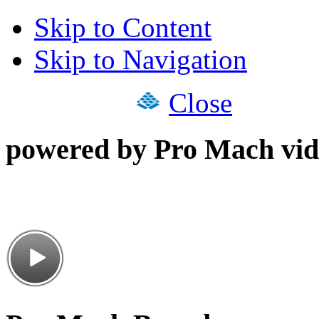
Skip to Content
Skip to Navigation
Close
powered by Pro Mach vid