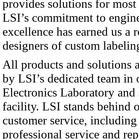
provides solutions for most
LSI’s commitment to engin
excellence has earned us a r
designers of custom labelin
All products and solutions 
by LSI’s dedicated team in
Electronics Laboratory and 
facility. LSI stands behind
customer service, including 
professional service and rep