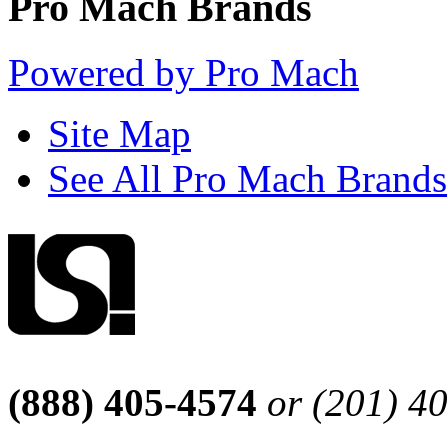
Pro Mach Brands
Powered by Pro Mach
Site Map
See All Pro Mach Brands
(888) 405-4574
or (201) 4