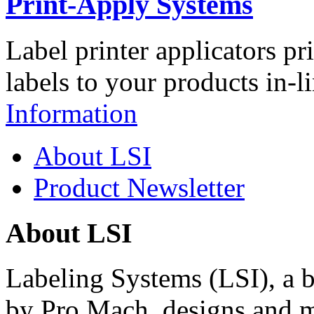
Print-Apply Systems
Label printer applicators pr
labels to your products in-l
Information
About LSI
Product Newsletter
About LSI
Labeling Systems (LSI), a 
by Pro Mach, designs and m