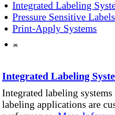
Integrated Labeling Syst
Pressure Sensitive Labels
Print-Apply Systems
Integrated Labeling Syst
Integrated labeling systems
labeling applications are cus