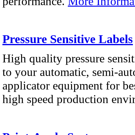
performance.
More Informa
Pressure Sensitive Labels
High quality pressure sensit
to your automatic, semi-aut
applicator equipment for be
high speed production env