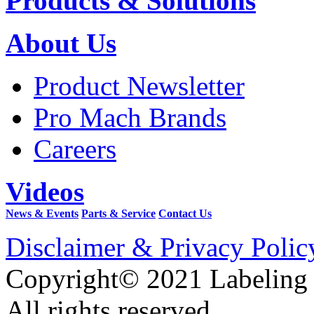
Products & Solutions
About Us
Product Newsletter
Pro Mach Brands
Careers
Videos
News & Events
Parts & Service
Contact Us
Disclaimer & Privacy Polic
Copyright© 2021 Labeling
All rights reserved.