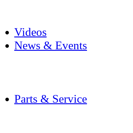
Pro Mach Brands
Careers
Videos
News & Events
Latest News
Trade Shows and Even
Media Kit
Parts & Service
Contact Service & Sup
PMMI Certified Train