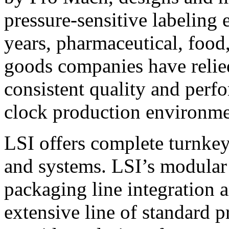
pressure-sensitive labeling
years, pharmaceutical, foo
goods companies have relied
consistent quality and perf
clock production environme
LSI offers complete turnkey
and systems. LSI’s modular
packaging line integration 
extensive line of standard