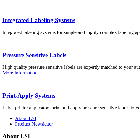
Integrated Labeling Systems
Integrated labeling systems for simple and highly complex labeling app
Pressure Sensitive Labels
High quality pressure sensitive labels are expertly matched to your a
More Information
Print-Apply Systems
Label printer applicators print and apply pressure sensitive labels to y
About LSI
Product Newsletter
About LSI