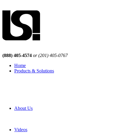
(888) 405-4574
or (201) 405-0767
Home
Products & Solutions
Browse Our Products
Browse All Products
Browse Our Solutions
By Application
White Papers
About Us
Product Newsletter
Pro Mach Brands
Careers
Videos