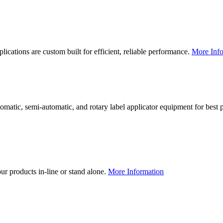
lications are custom built for efficient, reliable performance.
More Info
utomatic, semi-automatic, and rotary label applicator equipment for bes
our products in-line or stand alone.
More Information