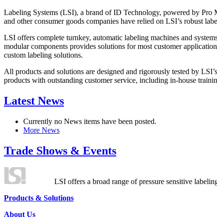
Labeling Systems (LSI), a brand of ID Technology, powered by Pro Ma
and other consumer goods companies have relied on LSI’s robust label
LSI offers complete turnkey, automatic labeling machines and systems
modular components provides solutions for most customer application
custom labeling solutions.
All products and solutions are designed and rigorously tested by LSI’
products with outstanding customer service, including in-house training
Latest News
Currently no News items have been posted.
More News
Trade Shows & Events
LSI offers a broad range of pressure sensitive labelin
Products & Solutions
About Us