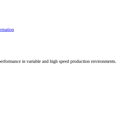
rmation
t performance in variable and high speed production environments.