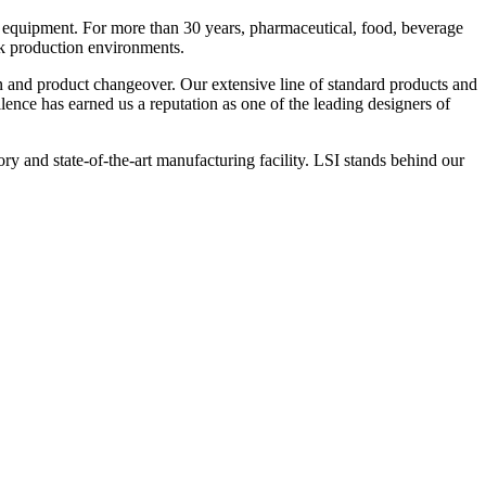
 equipment. For more than 30 years, pharmaceutical, food, beverage
ck production environments.
n and product changeover. Our extensive line of standard products and
nce has earned us a reputation as one of the leading designers of
y and state-of-the-art manufacturing facility. LSI stands behind our