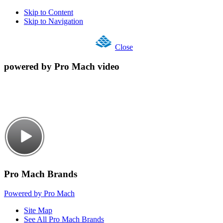
Skip to Content
Skip to Navigation
Close
powered by Pro Mach video
Pro Mach Brands
Powered by Pro Mach
Site Map
See All Pro Mach Brands