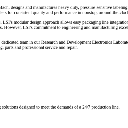
ch, designs and manufactures heavy duty, pressure-sensitive labeling
ers for consistent quality and performance in nonstop, around-the-clo
. LSI’s modular design approach allows easy packaging line integratio
s. However, LSI’s commitment to engineering and manufacturing excelle
s dedicated team in our Research and Development Electronics Laborator
, parts and professional service and repair.
g solutions designed to meet the demands of a 24/7 production line.