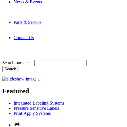
News & Events
Latest News
Trade Shows and Events
Media Kit
Parts & Service
Contact Service & Support
PMMI Certified Trainer Program
Contact Us
Address & Phone Numbers
Directions
Terms and Conditions
Search our site…
Featured
Integrated Labeling Systems
Pressure Sensitive Labels
Print-Apply Systems