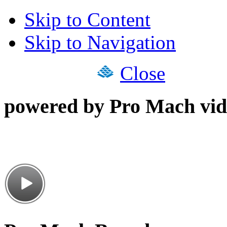
Skip to Content
Skip to Navigation
Close
powered by Pro Mach vid