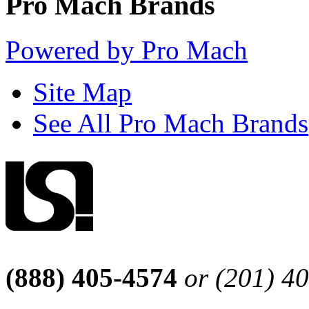
Pro Mach Brands
Powered by Pro Mach
Site Map
See All Pro Mach Brands
(888) 405-4574
or (201) 4