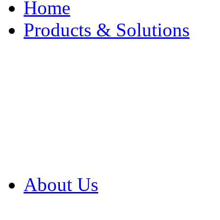
Home
Products & Solutions
Browse Our Products
Browse All Products
Browse Our Solution
By Application
White Papers
About Us
Product Newsletter