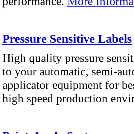
performance.
More Informa
Pressure Sensitive Labels
High quality pressure sensit
to your automatic, semi-aut
applicator equipment for be
high speed production env