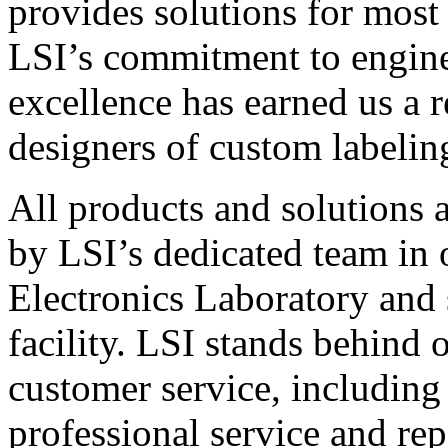
provides solutions for most
LSI’s commitment to engin
excellence has earned us a r
designers of custom labelin
All products and solutions 
by LSI’s dedicated team in
Electronics Laboratory and 
facility. LSI stands behind
customer service, including 
professional service and rep