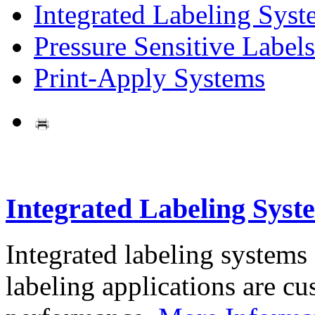
Integrated Labeling Syst
Pressure Sensitive Labels
Print-Apply Systems
Integrated Labeling Syst
Integrated labeling systems
labeling applications are cus