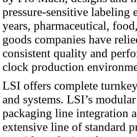
pressure-sensitive labeling
years, pharmaceutical, foo
goods companies have relied
consistent quality and perf
clock production environme
LSI offers complete turnkey
and systems. LSI’s modular
packaging line integration 
extensive line of standard