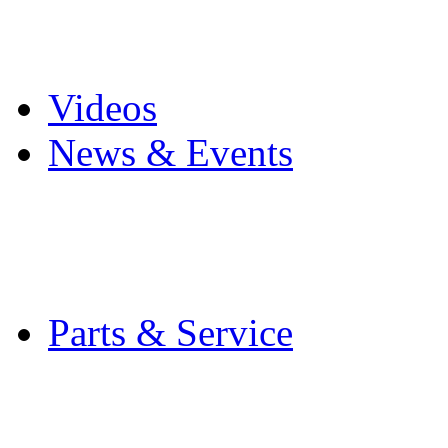
Pro Mach Brands
Careers
Videos
News & Events
Latest News
Trade Shows and Even
Media Kit
Parts & Service
Contact Service & Sup
PMMI Certified Train