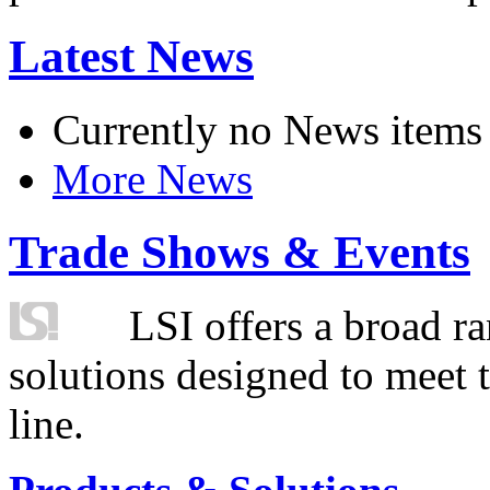
Latest News
Currently no News items
More News
Trade Shows & Events
LSI offers a broad ra
solutions designed to meet 
line.