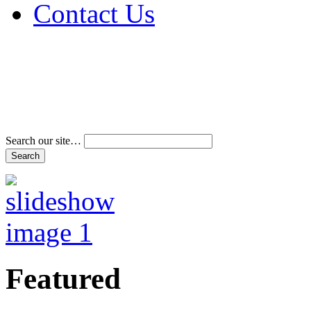
Contact Us
Address & Phone Num
Directions
Terms and Conditions
Search our site…
Featured