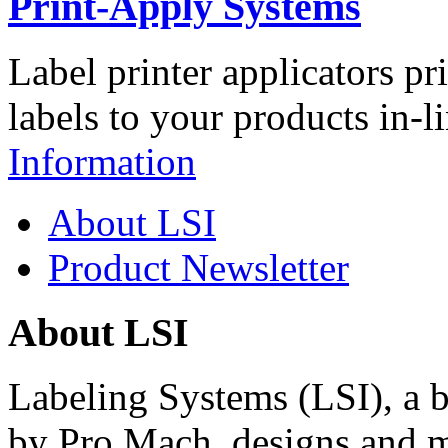
Print-Apply Systems
Label printer applicators pr
labels to your products in-l
Information
About LSI
Product Newsletter
About LSI
Labeling Systems (LSI), a 
by Pro Mach, designs and m