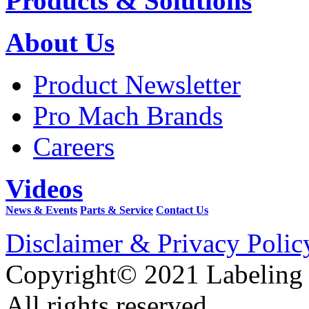
Products & Solutions
About Us
Product Newsletter
Pro Mach Brands
Careers
Videos
News & Events
Parts & Service
Contact Us
Disclaimer & Privacy Polic
Copyright© 2021 Labeling
All rights reserved.