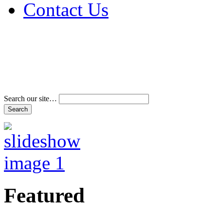
Contact Us
Address & Phone Num
Directions
Terms and Conditions
Search our site…
Featured