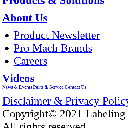
Products & Solutions
About Us
Product Newsletter
Pro Mach Brands
Careers
Videos
News & Events
Parts & Service
Contact Us
Disclaimer & Privacy Polic
Copyright© 2021 Labeling
All rights reserved.