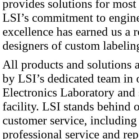
provides solutions for most
LSI’s commitment to engin
excellence has earned us a r
designers of custom labelin
All products and solutions 
by LSI’s dedicated team in
Electronics Laboratory and 
facility. LSI stands behind
customer service, including 
professional service and rep