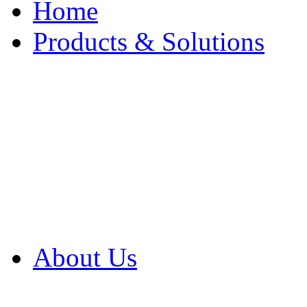
Home
Products & Solutions
Browse Our Products
Browse All Products
Browse Our Solution
By Application
White Papers
About Us
Product Newsletter