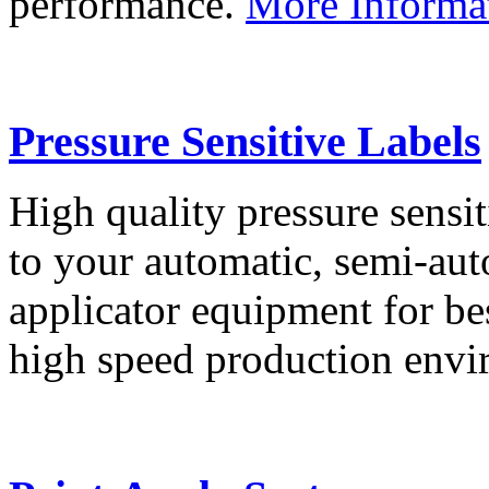
performance.
More Informa
Pressure Sensitive Labels
High quality pressure sensit
to your automatic, semi-aut
applicator equipment for be
high speed production env