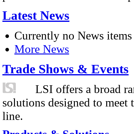
Latest News
Currently no News items
More News
Trade Shows & Events
LSI offers a broad ra
solutions designed to meet 
line.