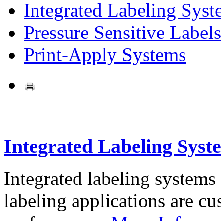
Integrated Labeling Syst
Pressure Sensitive Labels
Print-Apply Systems
Integrated Labeling Syst
Integrated labeling systems
labeling applications are cus