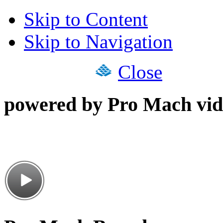
Skip to Content
Skip to Navigation
Close
powered by Pro Mach vid