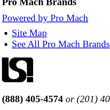
Pro Mach Brands
Powered by Pro Mach
Site Map
See All Pro Mach Brands
(888) 405-4574
or (201) 4