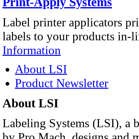
Print-Apply Systems
Label printer applicators pr
labels to your products in-l
Information
About LSI
Product Newsletter
About LSI
Labeling Systems (LSI), a 
by Pro Mach, designs and m