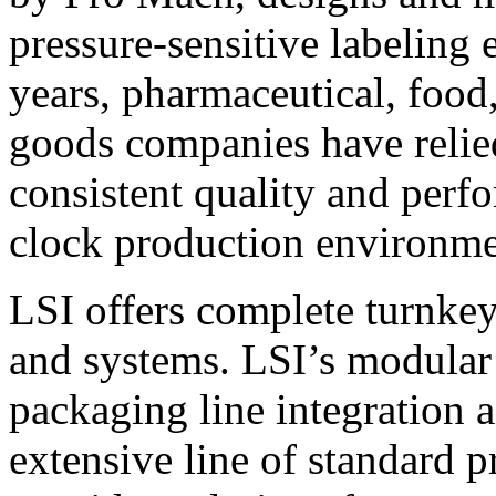
pressure-sensitive labeling
years, pharmaceutical, foo
goods companies have relied
consistent quality and perf
clock production environme
LSI offers complete turnkey
and systems. LSI’s modular
packaging line integration 
extensive line of standard