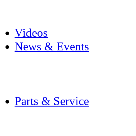
Pro Mach Brands
Careers
Videos
News & Events
Latest News
Trade Shows and Even
Media Kit
Parts & Service
Contact Service & Sup
PMMI Certified Train