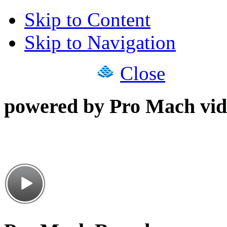
Skip to Content
Skip to Navigation
Close
powered by Pro Mach vid