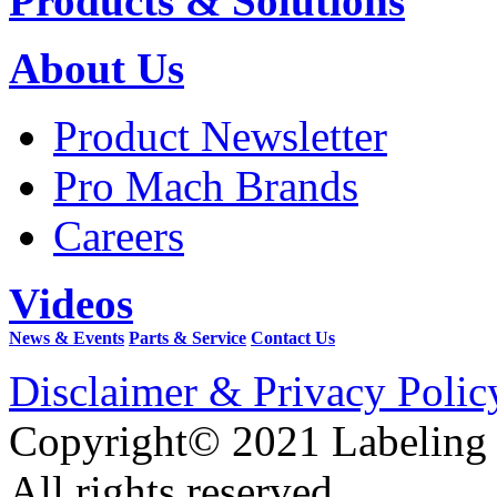
Products & Solutions
About Us
Product Newsletter
Pro Mach Brands
Careers
Videos
News & Events
Parts & Service
Contact Us
Disclaimer & Privacy Polic
Copyright© 2021 Labeling
All rights reserved.