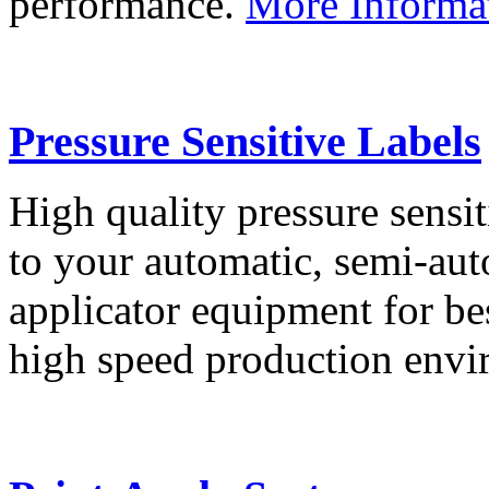
performance.
More Informa
Pressure Sensitive Labels
High quality pressure sensit
to your automatic, semi-aut
applicator equipment for be
high speed production env