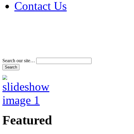
Contact Us
Address & Phone Num
Directions
Terms and Conditions
Search our site…
Featured