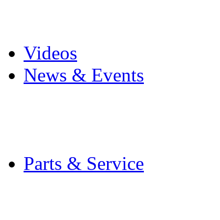
Pro Mach Brands
Careers
Videos
News & Events
Latest News
Trade Shows and Even
Media Kit
Parts & Service
Contact Service & Sup
PMMI Certified Train