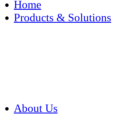
Home
Products & Solutions
Browse Our Products
Browse All Products
Browse Our Solution
By Application
White Papers
About Us
Product Newsletter