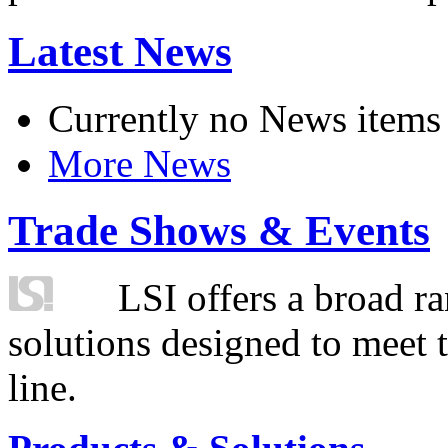
Latest News
Currently no News items
More News
Trade Shows & Events
LSI offers a broad ra
solutions designed to meet 
line.