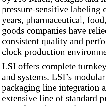
pressure-sensitive labeling
years, pharmaceutical, foo
goods companies have relied
consistent quality and perf
clock production environme
LSI offers complete turnkey
and systems. LSI’s modular
packaging line integration 
extensive line of standard