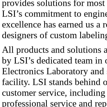
provides solutions for most
LSI’s commitment to engin
excellence has earned us a r
designers of custom labelin
All products and solutions 
by LSI’s dedicated team in
Electronics Laboratory and 
facility. LSI stands behind
customer service, including 
professional service and rep