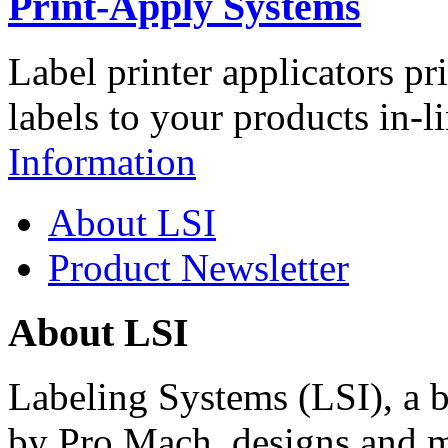
Print-Apply Systems
Label printer applicators pr
labels to your products in-l
Information
About LSI
Product Newsletter
About LSI
Labeling Systems (LSI), a 
by Pro Mach, designs and m