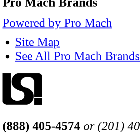
Pro Mach Brands
Powered by Pro Mach
Site Map
See All Pro Mach Brands
(888) 405-4574
or (201) 4