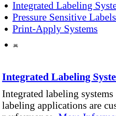
Integrated Labeling Syst
Pressure Sensitive Labels
Print-Apply Systems
Integrated Labeling Syst
Integrated labeling systems
labeling applications are cus