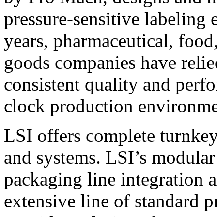
pressure-sensitive labeling
years, pharmaceutical, foo
goods companies have relied
consistent quality and perf
clock production environme
LSI offers complete turnkey
and systems. LSI’s modular
packaging line integration 
extensive line of standard