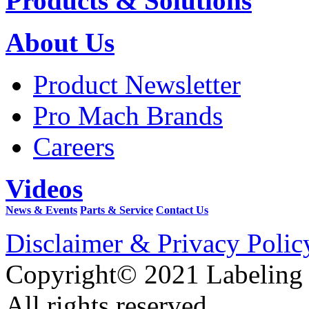
Products & Solutions
About Us
Product Newsletter
Pro Mach Brands
Careers
Videos
News & Events
Parts & Service
Contact Us
Disclaimer & Privacy Polic
Copyright© 2021 Labeling
All rights reserved.