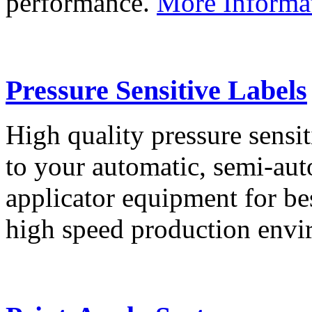
performance.
More Informa
Pressure Sensitive Labels
High quality pressure sensit
to your automatic, semi-aut
applicator equipment for be
high speed production env