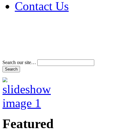
Contact Us
Address & Phone Num
Directions
Terms and Conditions
Search our site…
Featured