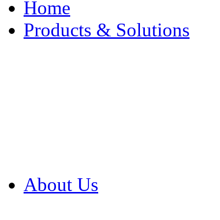
Home
Products & Solutions
Browse Our Products
Browse All Products
Browse Our Solution
By Application
White Papers
About Us
Product Newsletter