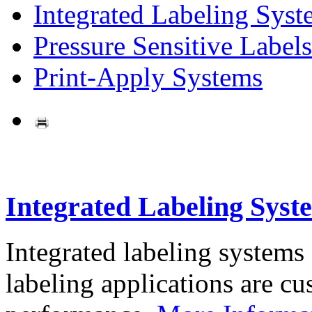
Integrated Labeling Syst
Pressure Sensitive Labels
Print-Apply Systems
Integrated Labeling Syst
Integrated labeling systems
labeling applications are cus