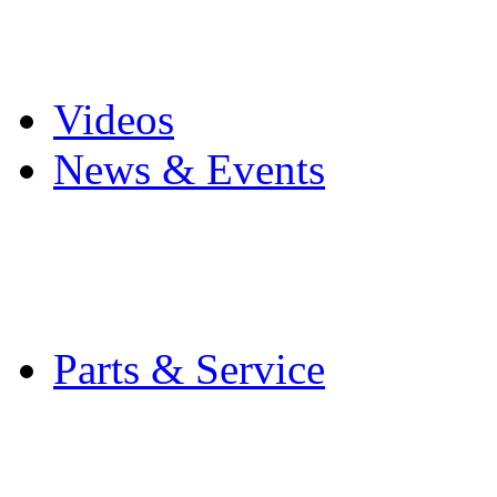
Pro Mach Brands
Careers
Videos
News & Events
Latest News
Trade Shows and Even
Media Kit
Parts & Service
Contact Service & Sup
PMMI Certified Train