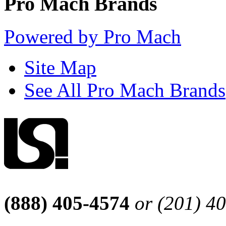
Pro Mach Brands
Powered by Pro Mach
Site Map
See All Pro Mach Brands
(888) 405-4574
or (201) 4