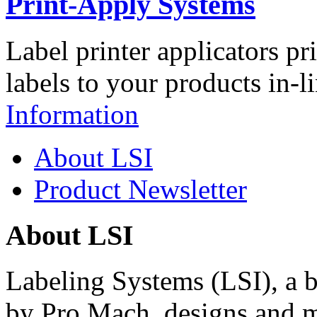
Print-Apply Systems
Label printer applicators pr
labels to your products in-l
Information
About LSI
Product Newsletter
About LSI
Labeling Systems (LSI), a 
by Pro Mach, designs and m