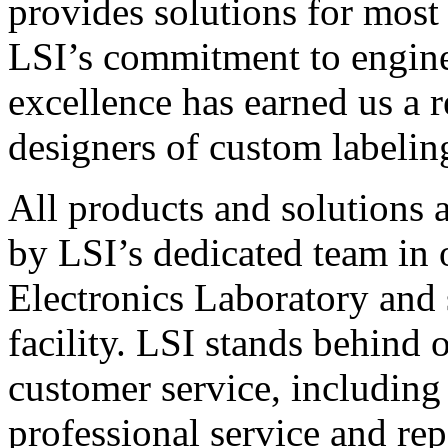
provides solutions for most
LSI’s commitment to engin
excellence has earned us a r
designers of custom labelin
All products and solutions 
by LSI’s dedicated team in
Electronics Laboratory and 
facility. LSI stands behind
customer service, including 
professional service and rep