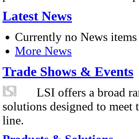
Latest News
Currently no News items
More News
Trade Shows & Events
LSI offers a broad ra
solutions designed to meet 
line.