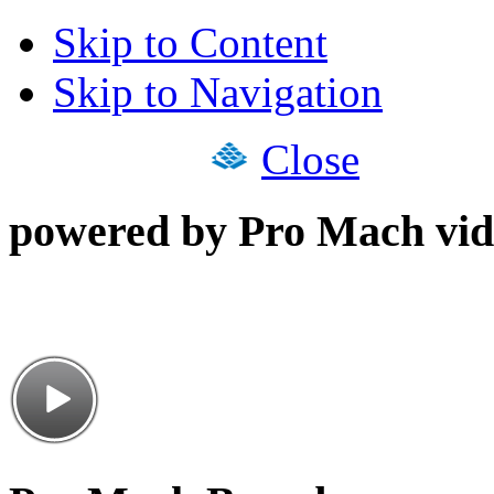
Skip to Content
Skip to Navigation
Close
powered by Pro Mach vid