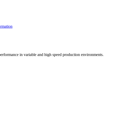
rmation
t performance in variable and high speed production environments.