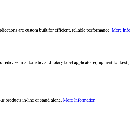
lications are custom built for efficient, reliable performance.
More Info
utomatic, semi-automatic, and rotary label applicator equipment for bes
our products in-line or stand alone.
More Information