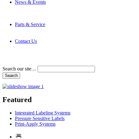
News & Events
Latest News
Trade Shows and Events
Media Kit
Parts & Service
Contact Service & Support
PMMI Certified Trainer Program
Contact Us
Address & Phone Numbers
Directions
Terms and Conditions
Search our site…
Featured
Integrated Labeling Systems
Pressure Sensitive Labels
Print-Apply Systems