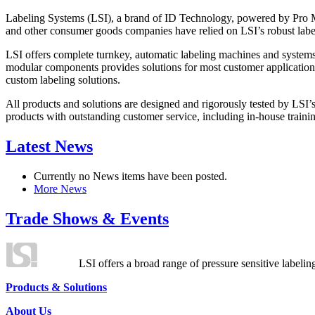
Labeling Systems (LSI), a brand of ID Technology, powered by Pro Ma
and other consumer goods companies have relied on LSI’s robust label
LSI offers complete turnkey, automatic labeling machines and systems
modular components provides solutions for most customer application
custom labeling solutions.
All products and solutions are designed and rigorously tested by LSI’
products with outstanding customer service, including in-house training
Latest News
Currently no News items have been posted.
More News
Trade Shows & Events
LSI offers a broad range of pressure sensitive labelin
Products & Solutions
About Us