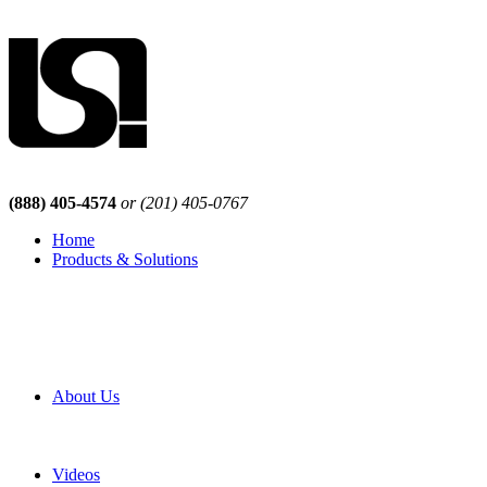
(888) 405-4574
or (201) 405-0767
Home
Products & Solutions
Browse Our Products
Browse All Products
Browse Our Solutions
By Application
White Papers
About Us
Product Newsletter
Pro Mach Brands
Careers
Videos