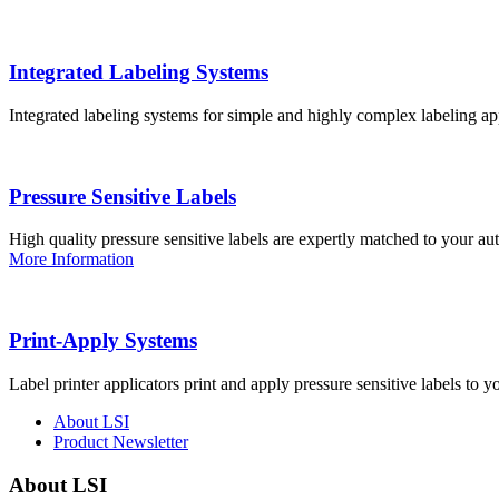
Integrated Labeling Systems
Integrated labeling systems for simple and highly complex labeling app
Pressure Sensitive Labels
High quality pressure sensitive labels are expertly matched to your a
More Information
Print-Apply Systems
Label printer applicators print and apply pressure sensitive labels to y
About LSI
Product Newsletter
About LSI