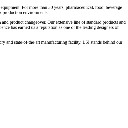
 equipment. For more than 30 years, pharmaceutical, food, beverage
ck production environments.
n and product changeover. Our extensive line of standard products and
nce has earned us a reputation as one of the leading designers of
y and state-of-the-art manufacturing facility. LSI stands behind our