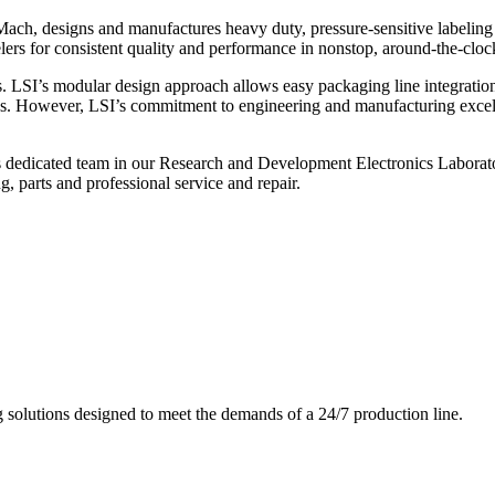
ch, designs and manufactures heavy duty, pressure-sensitive labeling
ers for consistent quality and performance in nonstop, around-the-clo
. LSI’s modular design approach allows easy packaging line integratio
s. However, LSI’s commitment to engineering and manufacturing excelle
s dedicated team in our Research and Development Electronics Laborator
, parts and professional service and repair.
g solutions designed to meet the demands of a 24/7 production line.