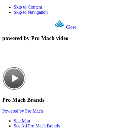
Skip to Content
Skip to Navigation
Close
powered by Pro Mach video
Pro Mach Brands
Powered by Pro Mach
Site Map
See All Pro Mach Brands