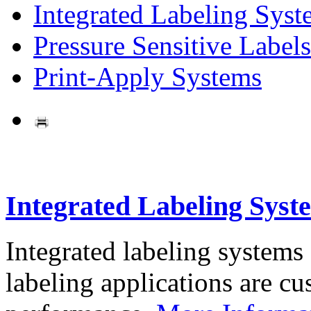
Integrated Labeling Syst
Pressure Sensitive Labels
Print-Apply Systems
Integrated Labeling Syst
Integrated labeling systems
labeling applications are cus