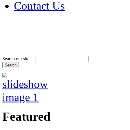
Contact Us
Address & Phone Num
Directions
Terms and Conditions
Search our site…
Featured