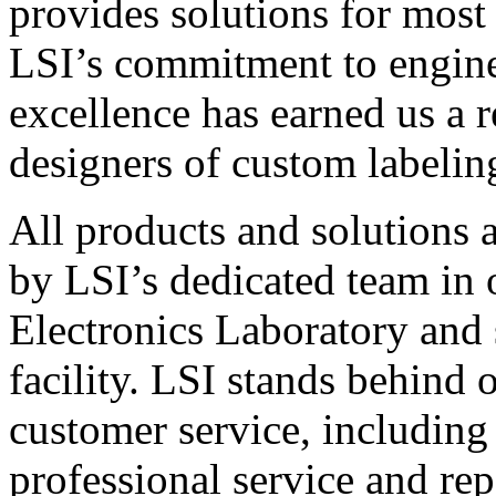
provides solutions for most
LSI’s commitment to engin
excellence has earned us a r
designers of custom labelin
All products and solutions 
by LSI’s dedicated team in
Electronics Laboratory and 
facility. LSI stands behind
customer service, including 
professional service and rep