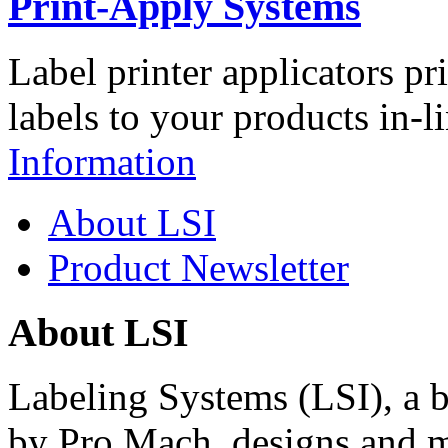
Print-Apply Systems
Label printer applicators pr
labels to your products in-l
Information
About LSI
Product Newsletter
About LSI
Labeling Systems (LSI), a 
by Pro Mach, designs and m