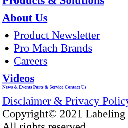
Products & Solutions
About Us
Product Newsletter
Pro Mach Brands
Careers
Videos
News & Events
Parts & Service
Contact Us
Disclaimer & Privacy Polic
Copyright© 2021 Labeling
All rights reserved.