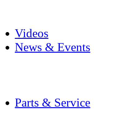
Pro Mach Brands
Careers
Videos
News & Events
Latest News
Trade Shows and Even
Media Kit
Parts & Service
Contact Service & Sup
PMMI Certified Train