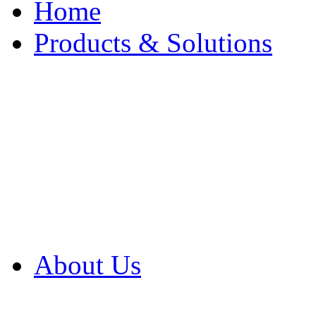
Home
Products & Solutions
Browse Our Products
Browse All Products
Browse Our Solution
By Application
White Papers
About Us
Product Newsletter