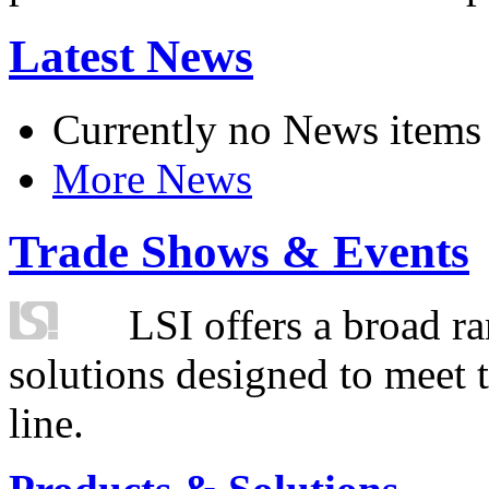
Latest News
Currently no News items
More News
Trade Shows & Events
LSI offers a broad ra
solutions designed to meet 
line.