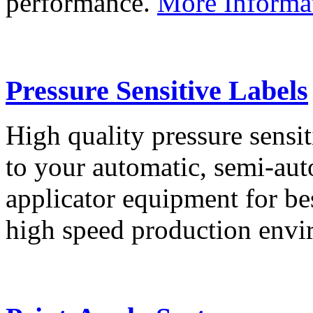
performance.
More Informa
Pressure Sensitive Labels
High quality pressure sensit
to your automatic, semi-aut
applicator equipment for be
high speed production env