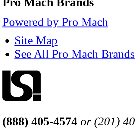
Pro Mach Brands
Powered by Pro Mach
Site Map
See All Pro Mach Brands
(888) 405-4574
or (201) 4