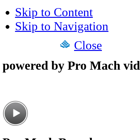
Skip to Content
Skip to Navigation
Close
powered by Pro Mach vid