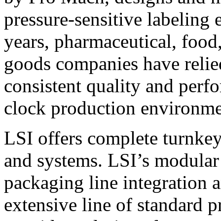
pressure-sensitive labeling
years, pharmaceutical, foo
goods companies have relied
consistent quality and perf
clock production environme
LSI offers complete turnkey
and systems. LSI’s modular
packaging line integration 
extensive line of standard