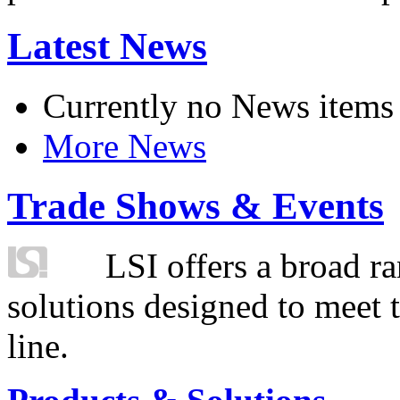
Latest News
Currently no News items
More News
Trade Shows & Events
LSI offers a broad ra
solutions designed to meet 
line.