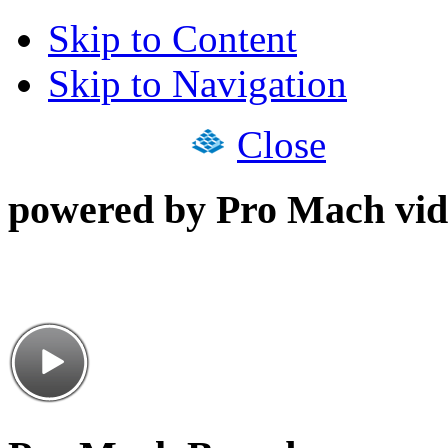
Skip to Content
Skip to Navigation
Close
powered by Pro Mach vid