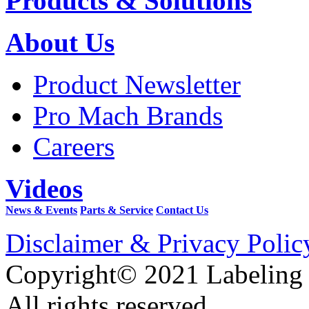
Products & Solutions
About Us
Product Newsletter
Pro Mach Brands
Careers
Videos
News & Events
Parts & Service
Contact Us
Disclaimer & Privacy Polic
Copyright© 2021 Labeling
All rights reserved.