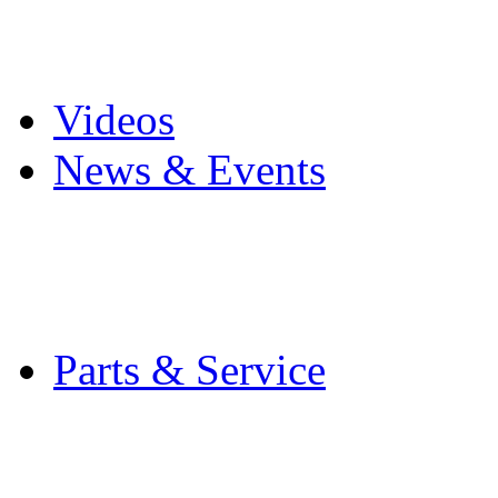
Pro Mach Brands
Careers
Videos
News & Events
Latest News
Trade Shows and Even
Media Kit
Parts & Service
Contact Service & Sup
PMMI Certified Train