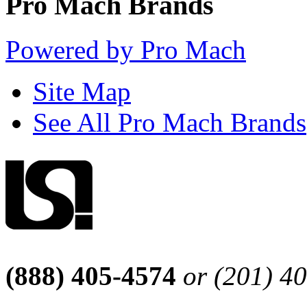
Pro Mach Brands
Powered by Pro Mach
Site Map
See All Pro Mach Brands
(888) 405-4574
or (201) 4