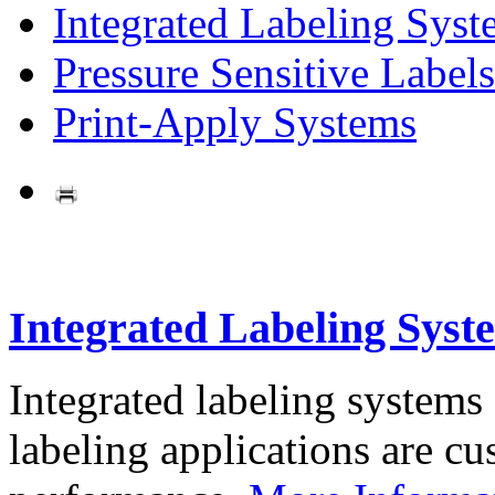
Integrated Labeling Syst
Pressure Sensitive Labels
Print-Apply Systems
Integrated Labeling Syst
Integrated labeling systems
labeling applications are cus