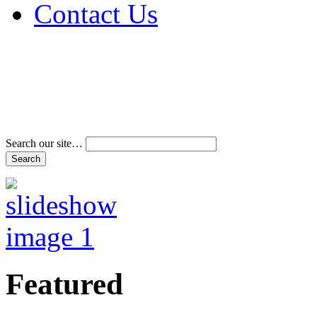
Contact Us
Address & Phone Num
Directions
Terms and Conditions
Search our site…
Featured