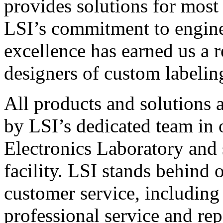
provides solutions for most
LSI’s commitment to engin
excellence has earned us a r
designers of custom labelin
All products and solutions 
by LSI’s dedicated team in
Electronics Laboratory and 
facility. LSI stands behind
customer service, including 
professional service and rep