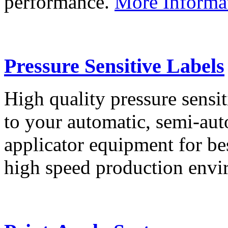
performance.
More Informa
Pressure Sensitive Labels
High quality pressure sensit
to your automatic, semi-aut
applicator equipment for be
high speed production env