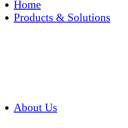
Home
Products & Solutions
Browse Our Products
Browse All Products
Browse Our Solution
By Application
White Papers
About Us
Product Newsletter