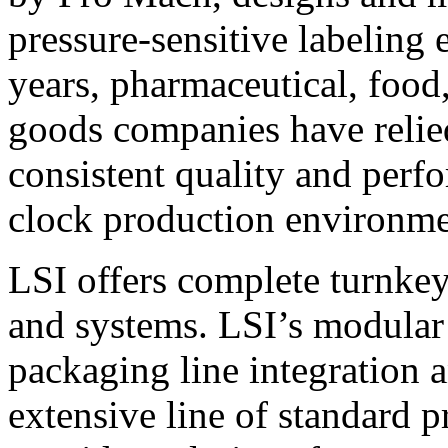
pressure-sensitive labeling
years, pharmaceutical, foo
goods companies have relied
consistent quality and perf
clock production environme
LSI offers complete turnkey
and systems. LSI’s modular
packaging line integration 
extensive line of standard