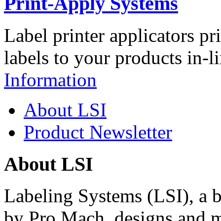
Print-Apply Systems
Label printer applicators pr
labels to your products in-l
Information
About LSI
Product Newsletter
About LSI
Labeling Systems (LSI), a 
by Pro Mach, designs and m