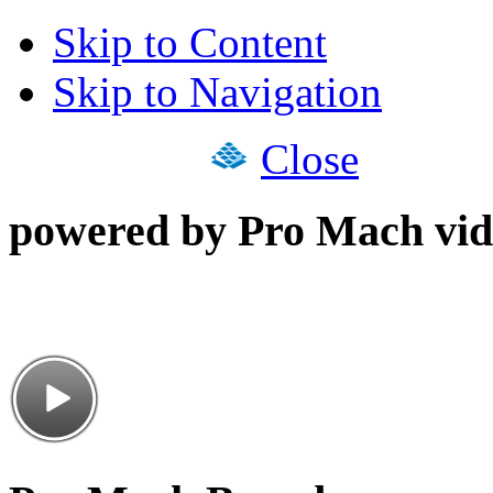
Skip to Content
Skip to Navigation
Close
powered by Pro Mach vid