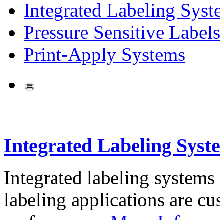
Integrated Labeling Syst
Pressure Sensitive Labels
Print-Apply Systems
Integrated Labeling Syst
Integrated labeling systems
labeling applications are cus