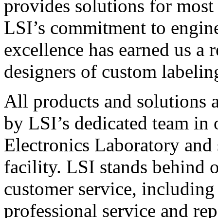
provides solutions for most
LSI’s commitment to engin
excellence has earned us a r
designers of custom labelin
All products and solutions 
by LSI’s dedicated team in
Electronics Laboratory and 
facility. LSI stands behind
customer service, including 
professional service and rep