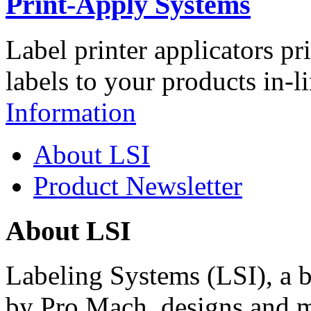
Print-Apply Systems
Label printer applicators pr
labels to your products in-l
Information
About LSI
Product Newsletter
About LSI
Labeling Systems (LSI), a 
by Pro Mach, designs and m