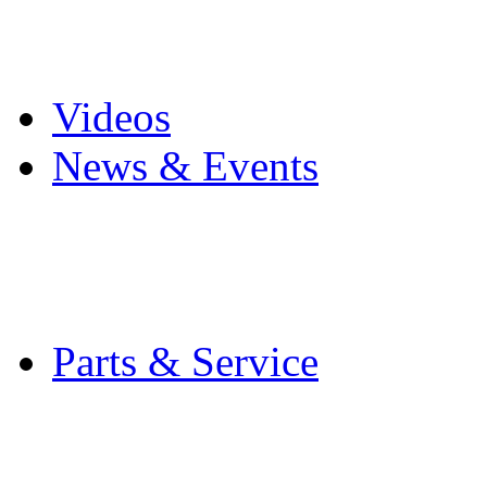
Pro Mach Brands
Careers
Videos
News & Events
Latest News
Trade Shows and Even
Media Kit
Parts & Service
Contact Service & Sup
PMMI Certified Train