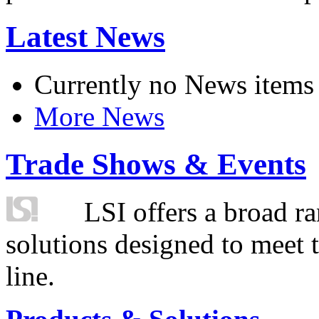
Latest News
Currently no News items
More News
Trade Shows & Events
LSI offers a broad ra
solutions designed to meet 
line.