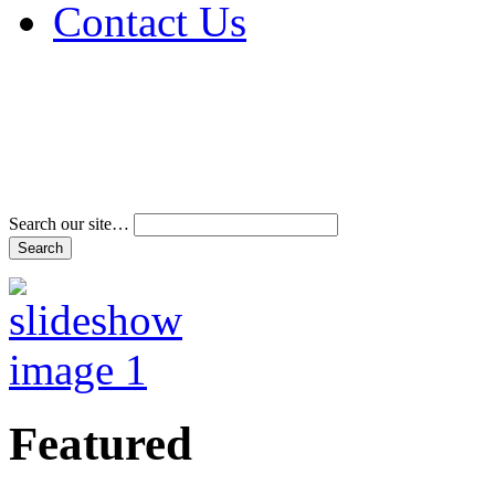
Contact Us
Address & Phone Num
Directions
Terms and Conditions
Search our site…
Featured