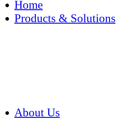
Home
Products & Solutions
Browse Our Products
Browse All Products
Browse Our Solution
By Application
White Papers
About Us
Product Newsletter