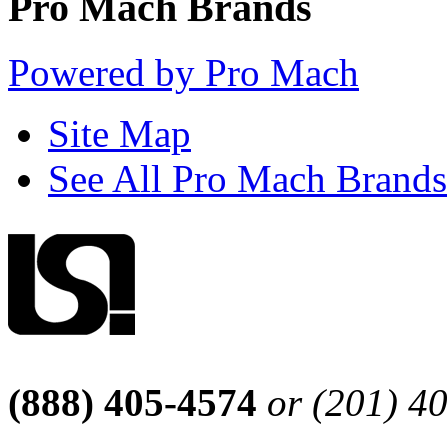
Pro Mach Brands
Powered by Pro Mach
Site Map
See All Pro Mach Brands
(888) 405-4574
or (201) 4