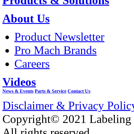
Products & Solutions
About Us
Product Newsletter
Pro Mach Brands
Careers
Videos
News & Events
Parts & Service
Contact Us
Disclaimer & Privacy Polic
Copyright© 2021 Labeling
All rights reserved.