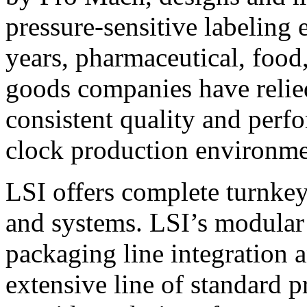
pressure-sensitive labeling
years, pharmaceutical, foo
goods companies have relied
consistent quality and perf
clock production environme
LSI offers complete turnkey
and systems. LSI’s modular
packaging line integration 
extensive line of standard