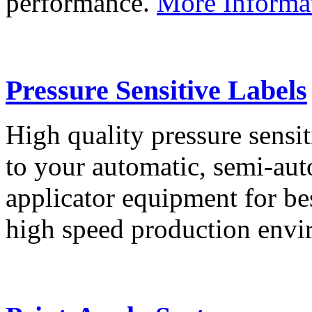
performance.
More Informa
Pressure Sensitive Labels
High quality pressure sensit
to your automatic, semi-aut
applicator equipment for be
high speed production env