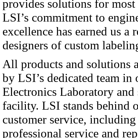
provides solutions for most
LSI’s commitment to engin
excellence has earned us a r
designers of custom labelin
All products and solutions 
by LSI’s dedicated team in
Electronics Laboratory and 
facility. LSI stands behind
customer service, including 
professional service and rep