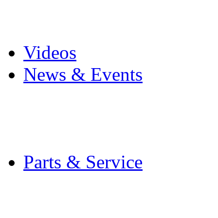
Pro Mach Brands
Careers
Videos
News & Events
Latest News
Trade Shows and Even
Media Kit
Parts & Service
Contact Service & Sup
PMMI Certified Train