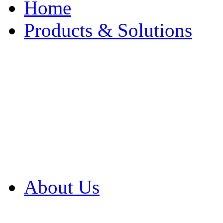
Home
Products & Solutions
Browse Our Products
Browse All Products
Browse Our Solution
By Application
White Papers
About Us
Product Newsletter