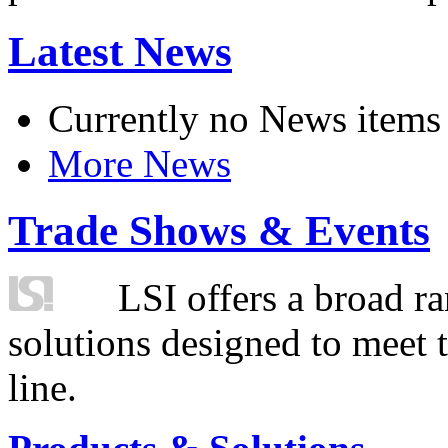
Latest News
Currently no News items
More News
Trade Shows & Events
LSI offers a broad ra
solutions designed to meet 
line.