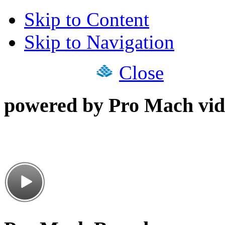
Skip to Content
Skip to Navigation
Close
powered by Pro Mach vid