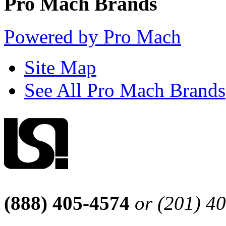
Pro Mach Brands
Powered by Pro Mach
Site Map
See All Pro Mach Brands
(888) 405-4574
or (201) 4