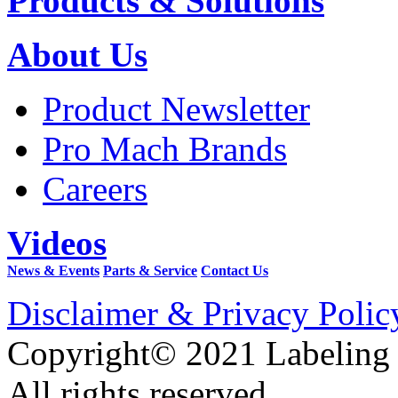
Products & Solutions
About Us
Product Newsletter
Pro Mach Brands
Careers
Videos
News & Events
Parts & Service
Contact Us
Disclaimer & Privacy Polic
Copyright© 2021 Labeling
All rights reserved.