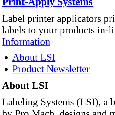
Print-Apply Systems
Label printer applicators pr
labels to your products in-l
Information
About LSI
Product Newsletter
About LSI
Labeling Systems (LSI), a 
by Pro Mach, designs and m