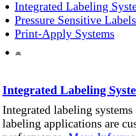
Integrated Labeling Syst
Pressure Sensitive Labels
Print-Apply Systems
Integrated Labeling Syst
Integrated labeling systems
labeling applications are cus