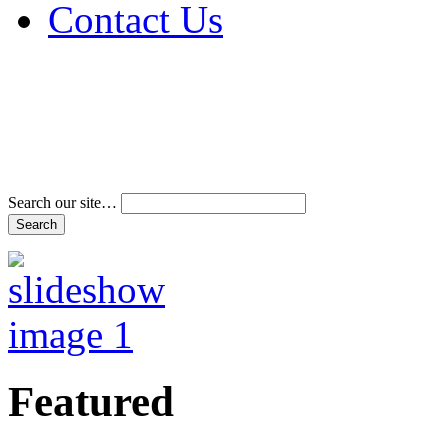
Contact Us
Address & Phone Num
Directions
Terms and Conditions
Search our site…
Featured