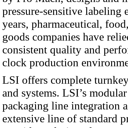
pressure-sensitive labeling
years, pharmaceutical, foo
goods companies have relied
consistent quality and perf
clock production environme
LSI offers complete turnkey
and systems. LSI’s modular
packaging line integration 
extensive line of standard