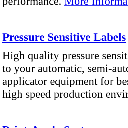
performance.
More Informa
Pressure Sensitive Labels
High quality pressure sensit
to your automatic, semi-aut
applicator equipment for be
high speed production env