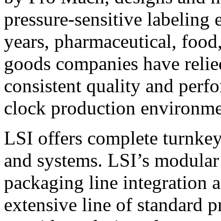
pressure-sensitive labeling
years, pharmaceutical, foo
goods companies have relied
consistent quality and perf
clock production environme
LSI offers complete turnkey
and systems. LSI’s modular
packaging line integration 
extensive line of standard