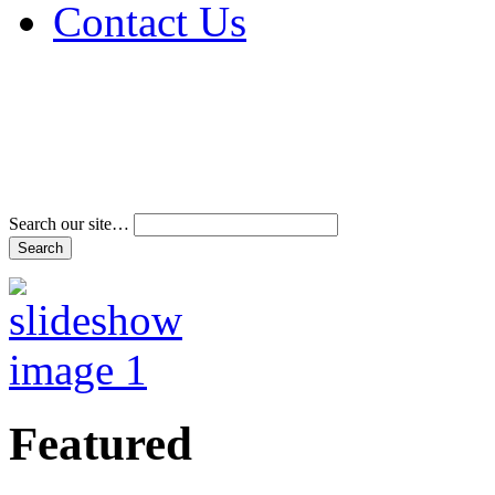
Contact Us
Address & Phone Num
Directions
Terms and Conditions
Search our site…
Featured