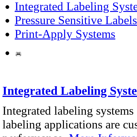
Integrated Labeling Syst
Pressure Sensitive Labels
Print-Apply Systems
Integrated Labeling Syst
Integrated labeling systems
labeling applications are cus