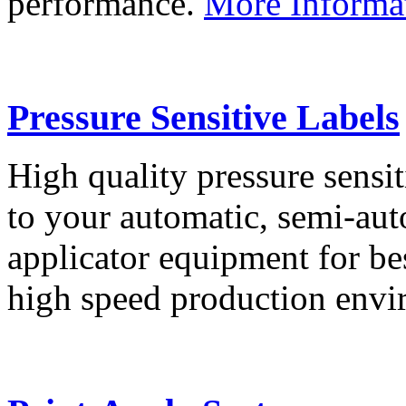
performance.
More Informa
Pressure Sensitive Labels
High quality pressure sensit
to your automatic, semi-aut
applicator equipment for be
high speed production env