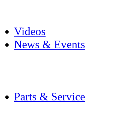
Pro Mach Brands
Careers
Videos
News & Events
Latest News
Trade Shows and Even
Media Kit
Parts & Service
Contact Service & Sup
PMMI Certified Train