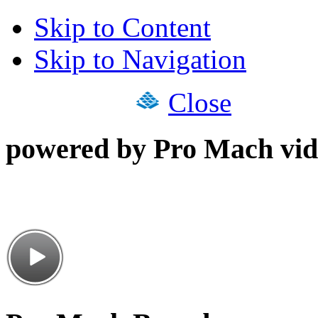
Skip to Content
Skip to Navigation
Close
powered by Pro Mach vid