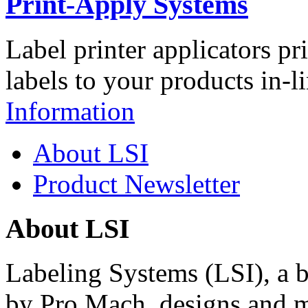
Print-Apply Systems
Label printer applicators pr
labels to your products in-l
Information
About LSI
Product Newsletter
About LSI
Labeling Systems (LSI), a 
by Pro Mach, designs and m