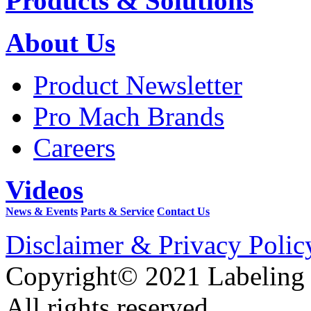
Products & Solutions
About Us
Product Newsletter
Pro Mach Brands
Careers
Videos
News & Events
Parts & Service
Contact Us
Disclaimer & Privacy Polic
Copyright© 2021 Labeling
All rights reserved.