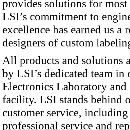
provides solutions for most
LSI’s commitment to engin
excellence has earned us a r
designers of custom labelin
All products and solutions 
by LSI’s dedicated team in
Electronics Laboratory and 
facility. LSI stands behind
customer service, including 
professional service and rep