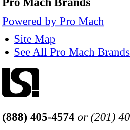
Pro Mach Brands
Powered by Pro Mach
Site Map
See All Pro Mach Brands
(888) 405-4574
or (201) 4