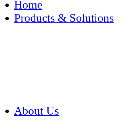
Home
Products & Solutions
Browse Our Products
Browse All Products
Browse Our Solution
By Application
White Papers
About Us
Product Newsletter