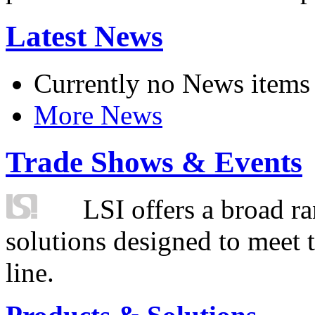
Latest News
Currently no News items
More News
Trade Shows & Events
LSI offers a broad ra
solutions designed to meet 
line.