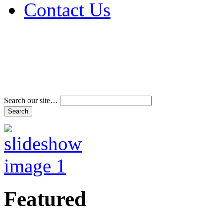
Contact Us
Address & Phone Num
Directions
Terms and Conditions
Search our site…
Featured