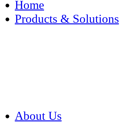
Home
Products & Solutions
Browse Our Products
Browse All Products
Browse Our Solution
By Application
White Papers
About Us
Product Newsletter