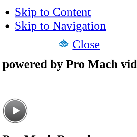
Skip to Content
Skip to Navigation
Close
powered by Pro Mach vid