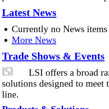
Latest News
Currently no News items
More News
Trade Shows & Events
LSI offers a broad ra
solutions designed to meet 
line.