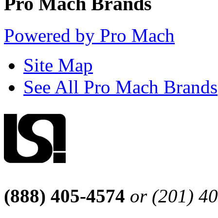
Pro Mach Brands
Powered by Pro Mach
Site Map
See All Pro Mach Brands
(888) 405-4574
or (201) 4