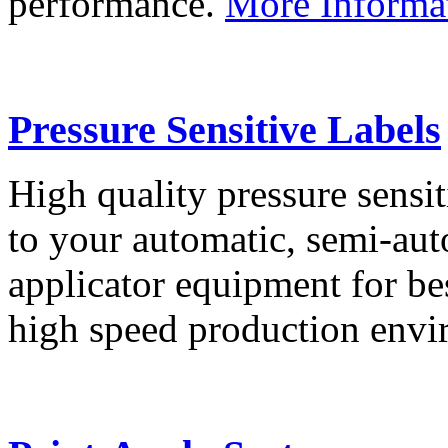
performance.
More Informa
Pressure Sensitive Labels
High quality pressure sensit
to your automatic, semi-aut
applicator equipment for be
high speed production env