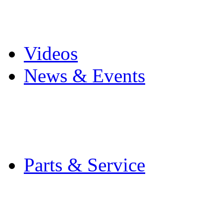
Pro Mach Brands
Careers
Videos
News & Events
Latest News
Trade Shows and Even
Media Kit
Parts & Service
Contact Service & Sup
PMMI Certified Train