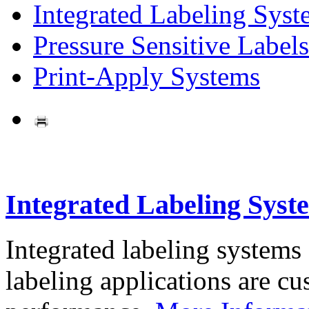
Integrated Labeling Syst
Pressure Sensitive Labels
Print-Apply Systems
Integrated Labeling Syst
Integrated labeling systems
labeling applications are cus