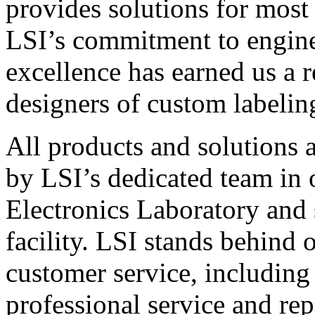
provides solutions for most
LSI’s commitment to engin
excellence has earned us a r
designers of custom labelin
All products and solutions 
by LSI’s dedicated team in
Electronics Laboratory and 
facility. LSI stands behind
customer service, including 
professional service and rep