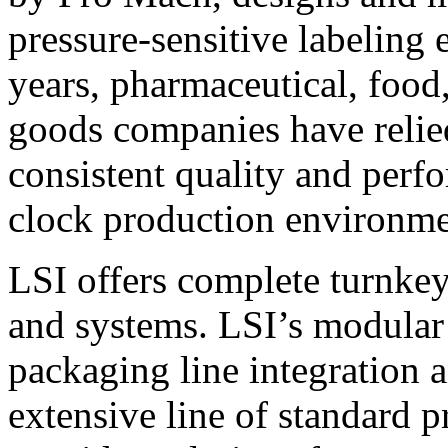
pressure-sensitive labeling
years, pharmaceutical, foo
goods companies have relied
consistent quality and perf
clock production environme
LSI offers complete turnkey
and systems. LSI’s modular
packaging line integration 
extensive line of standard