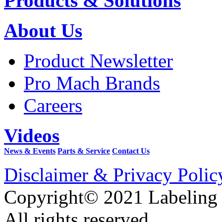
Products & Solutions
About Us
Product Newsletter
Pro Mach Brands
Careers
Videos
News & Events
Parts & Service
Contact Us
Disclaimer & Privacy Polic
Copyright© 2021 Labeling
All rights reserved.