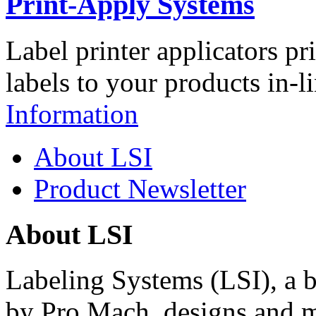
Print-Apply Systems
Label printer applicators pr
labels to your products in-l
Information
About LSI
Product Newsletter
About LSI
Labeling Systems (LSI), a 
by Pro Mach, designs and m