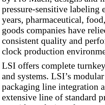
pressure-sensitive labeling
years, pharmaceutical, foo
goods companies have relied
consistent quality and perf
clock production environme
LSI offers complete turnkey
and systems. LSI’s modular
packaging line integration 
extensive line of standard