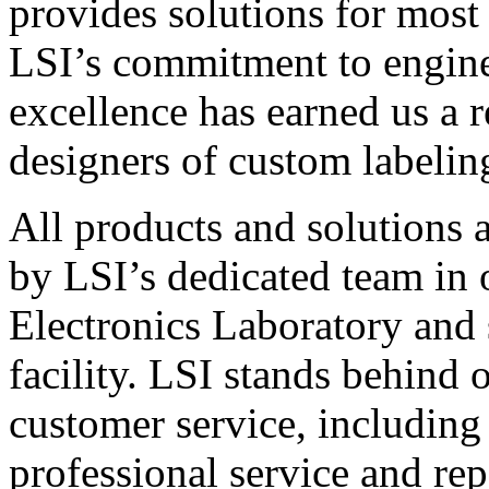
provides solutions for most
LSI’s commitment to engin
excellence has earned us a r
designers of custom labelin
All products and solutions 
by LSI’s dedicated team in
Electronics Laboratory and 
facility. LSI stands behind
customer service, including 
professional service and rep