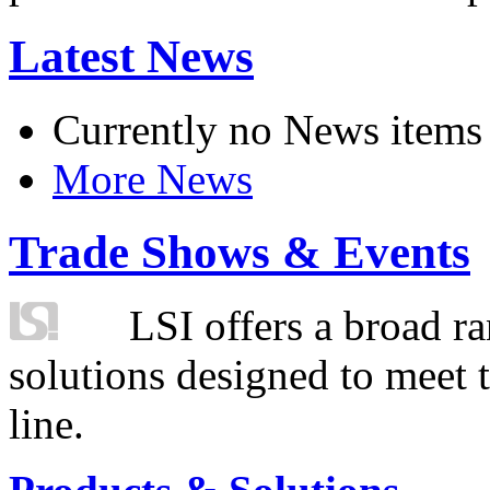
Latest News
Currently no News items
More News
Trade Shows & Events
LSI offers a broad ra
solutions designed to meet 
line.