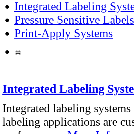
Integrated Labeling Syst
Pressure Sensitive Labels
Print-Apply Systems
Integrated Labeling Syst
Integrated labeling systems
labeling applications are cus