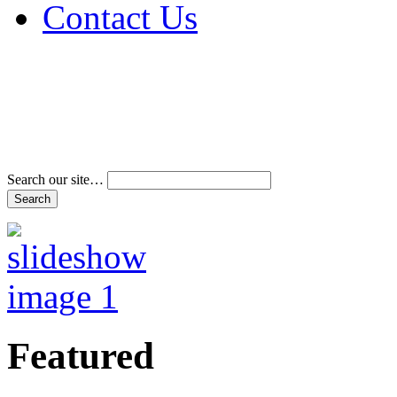
Contact Us
Address & Phone Num
Directions
Terms and Conditions
Search our site…
Featured