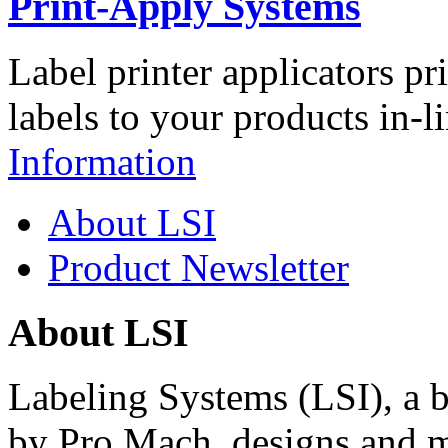
Print-Apply Systems
Label printer applicators pr
labels to your products in-l
Information
About LSI
Product Newsletter
About LSI
Labeling Systems (LSI), a 
by Pro Mach, designs and m