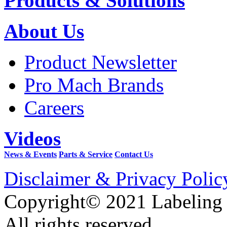
Products & Solutions
About Us
Product Newsletter
Pro Mach Brands
Careers
Videos
News & Events
Parts & Service
Contact Us
Disclaimer & Privacy Polic
Copyright© 2021 Labeling
All rights reserved.