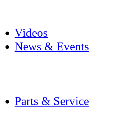
Pro Mach Brands
Careers
Videos
News & Events
Latest News
Trade Shows and Even
Media Kit
Parts & Service
Contact Service & Sup
PMMI Certified Train