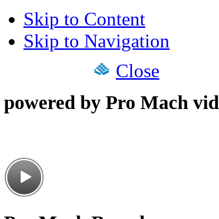
Skip to Content
Skip to Navigation
Close
powered by Pro Mach vid