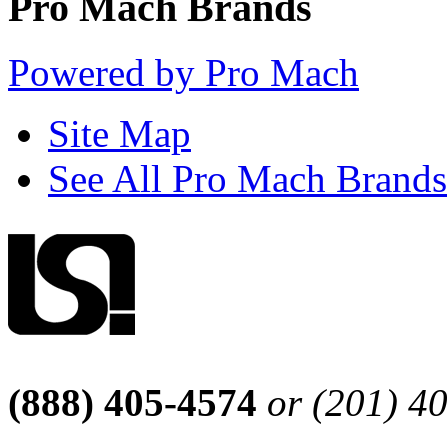
Pro Mach Brands
Powered by Pro Mach
Site Map
See All Pro Mach Brands
(888) 405-4574
or (201) 4