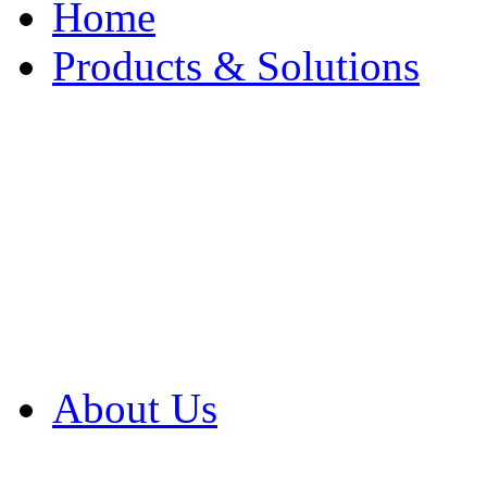
Home
Products & Solutions
Browse Our Products
Browse All Products
Browse Our Solution
By Application
White Papers
About Us
Product Newsletter