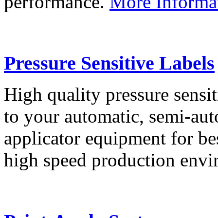
performance.
More Informa
Pressure Sensitive Labels
High quality pressure sensit
to your automatic, semi-aut
applicator equipment for be
high speed production env