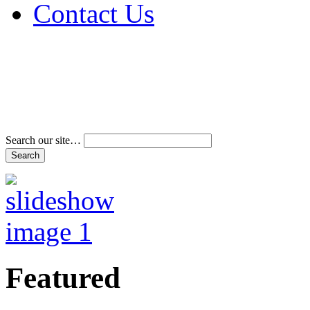
Contact Us
Address & Phone Num
Directions
Terms and Conditions
Search our site…
Featured