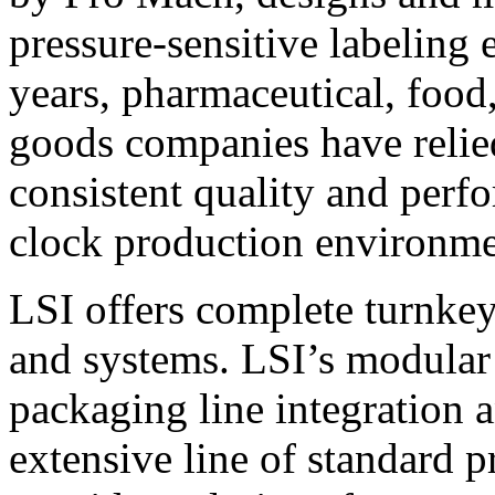
pressure-sensitive labeling
years, pharmaceutical, foo
goods companies have relied
consistent quality and perf
clock production environme
LSI offers complete turnkey
and systems. LSI’s modular
packaging line integration 
extensive line of standard