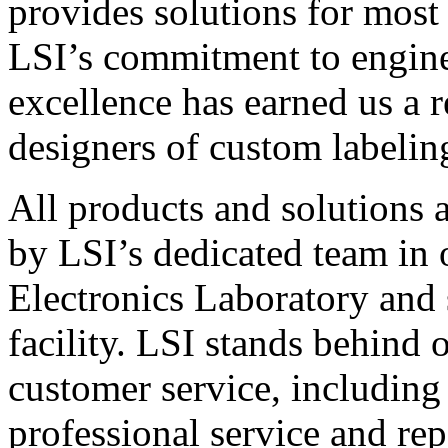
provides solutions for most
LSI’s commitment to engin
excellence has earned us a r
designers of custom labelin
All products and solutions 
by LSI’s dedicated team in
Electronics Laboratory and 
facility. LSI stands behind
customer service, including 
professional service and rep