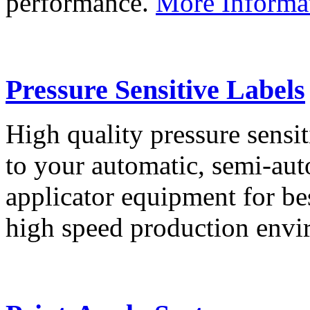
performance.
More Informa
Pressure Sensitive Labels
High quality pressure sensit
to your automatic, semi-aut
applicator equipment for be
high speed production env