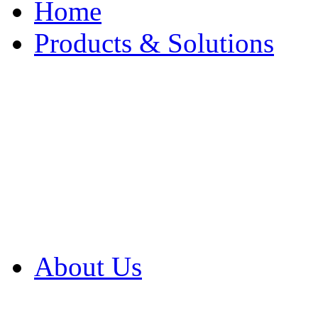
Home
Products & Solutions
Browse Our Products
Browse All Products
Browse Our Solution
By Application
White Papers
About Us
Product Newsletter