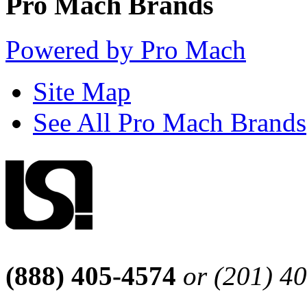
Pro Mach Brands
Powered by Pro Mach
Site Map
See All Pro Mach Brands
(888) 405-4574
or (201) 4