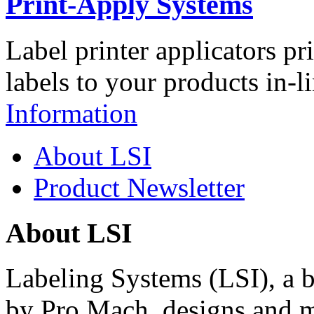
Print-Apply Systems
Label printer applicators pr
labels to your products in-l
Information
About LSI
Product Newsletter
About LSI
Labeling Systems (LSI), a 
by Pro Mach, designs and m