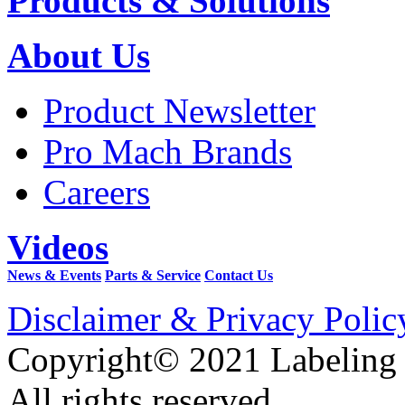
Products & Solutions
About Us
Product Newsletter
Pro Mach Brands
Careers
Videos
News & Events
Parts & Service
Contact Us
Disclaimer & Privacy Polic
Copyright© 2021 Labeling
All rights reserved.