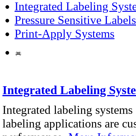
Integrated Labeling Syst
Pressure Sensitive Labels
Print-Apply Systems
Integrated Labeling Syst
Integrated labeling systems
labeling applications are cus