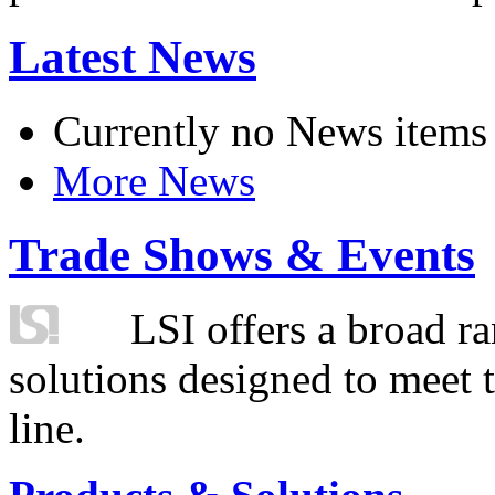
Latest News
Currently no News items
More News
Trade Shows & Events
LSI offers a broad ra
solutions designed to meet 
line.