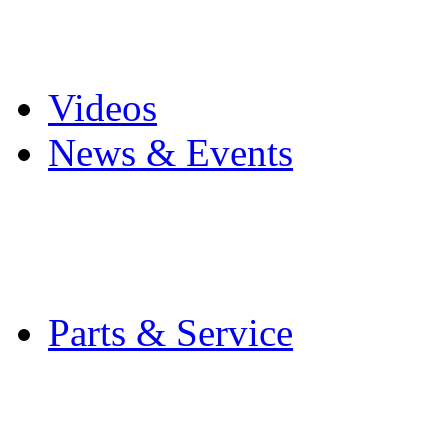
Pro Mach Brands
Careers
Videos
News & Events
Latest News
Trade Shows and Even
Media Kit
Parts & Service
Contact Service & Sup
PMMI Certified Train