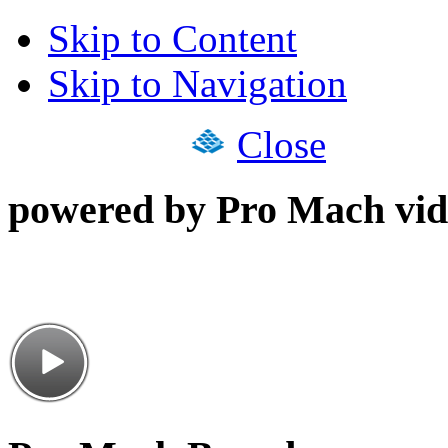
Skip to Content
Skip to Navigation
Close
powered by Pro Mach vid