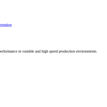
rmation
t performance in variable and high speed production environments.