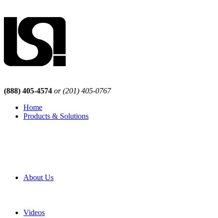
(888) 405-4574
or (201) 405-0767
Home
Products & Solutions
Browse Our Products
Browse All Products
Browse Our Solutions
By Application
White Papers
About Us
Product Newsletter
Pro Mach Brands
Careers
Videos