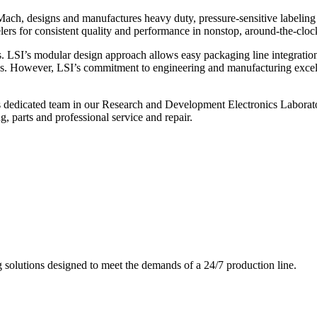
ch, designs and manufactures heavy duty, pressure-sensitive labeling
ers for consistent quality and performance in nonstop, around-the-clo
. LSI’s modular design approach allows easy packaging line integratio
s. However, LSI’s commitment to engineering and manufacturing excelle
s dedicated team in our Research and Development Electronics Laborator
, parts and professional service and repair.
g solutions designed to meet the demands of a 24/7 production line.