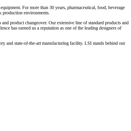
 equipment. For more than 30 years, pharmaceutical, food, beverage
ck production environments.
n and product changeover. Our extensive line of standard products and
nce has earned us a reputation as one of the leading designers of
y and state-of-the-art manufacturing facility. LSI stands behind our