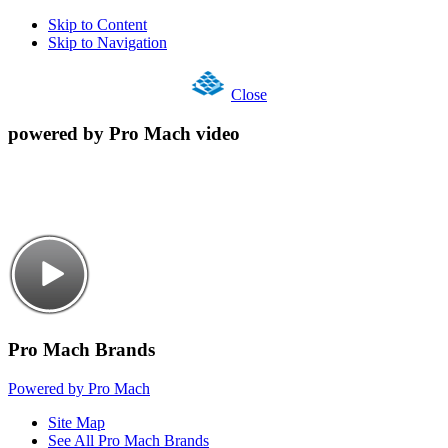
Skip to Content
Skip to Navigation
Close
powered by Pro Mach video
Pro Mach Brands
Powered by Pro Mach
Site Map
See All Pro Mach Brands