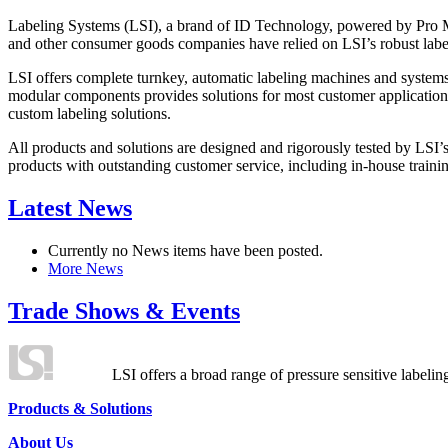
Labeling Systems (LSI), a brand of ID Technology, powered by Pro Ma
and other consumer goods companies have relied on LSI’s robust label
LSI offers complete turnkey, automatic labeling machines and systems
modular components provides solutions for most customer application
custom labeling solutions.
All products and solutions are designed and rigorously tested by LSI’
products with outstanding customer service, including in-house training
Latest News
Currently no News items have been posted.
More News
Trade Shows & Events
LSI offers a broad range of pressure sensitive labelin
Products & Solutions
About Us