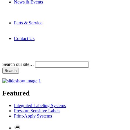
News & Events
Latest News
Trade Shows and Events
Media Kit
Parts & Service
Contact Service & Support
PMMI Certified Trainer Program
Contact Us
Address & Phone Numbers
Directions
Terms and Conditions
Search our site…
Featured
Integrated Labeling Systems
Pressure Sensitive Labels
Print-Apply Systems