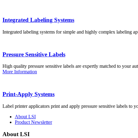
Integrated Labeling Systems
Integrated labeling systems for simple and highly complex labeling app
Pressure Sensitive Labels
High quality pressure sensitive labels are expertly matched to your a
More Information
Print-Apply Systems
Label printer applicators print and apply pressure sensitive labels to y
About LSI
Product Newsletter
About LSI