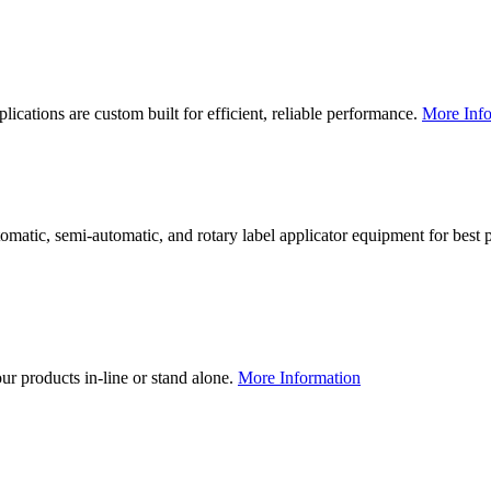
lications are custom built for efficient, reliable performance.
More Info
utomatic, semi-automatic, and rotary label applicator equipment for bes
our products in-line or stand alone.
More Information