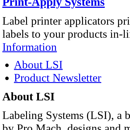
Print-Apply Systems
Label printer applicators pr
labels to your products in-l
Information
About LSI
Product Newsletter
About LSI
Labeling Systems (LSI), a 
by Pro Mach, designs and m