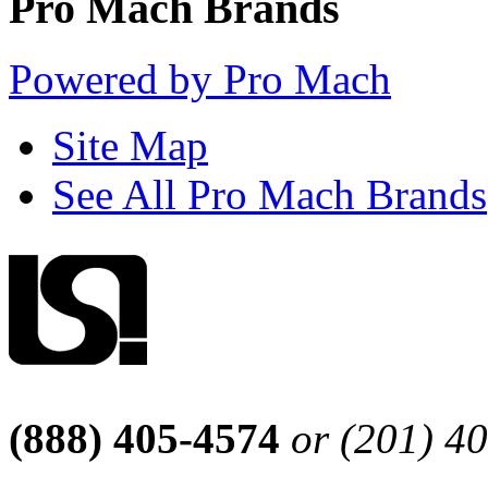
Pro Mach Brands
Powered by Pro Mach
Site Map
See All Pro Mach Brands
(888) 405-4574
or (201) 4