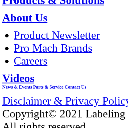
Products & Solutions
About Us
Product Newsletter
Pro Mach Brands
Careers
Videos
News & Events
Parts & Service
Contact Us
Disclaimer & Privacy Polic
Copyright© 2021 Labeling
All rights reserved.