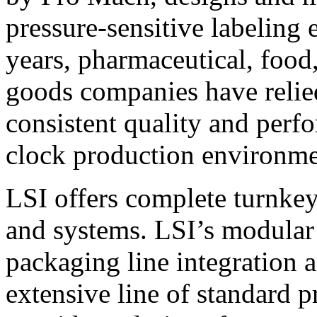
pressure-sensitive labeling
years, pharmaceutical, foo
goods companies have relied
consistent quality and perf
clock production environme
LSI offers complete turnkey
and systems. LSI’s modular
packaging line integration 
extensive line of standard