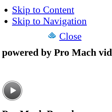
Skip to Content
Skip to Navigation
Close
powered by Pro Mach vid