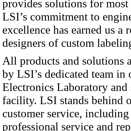
provides solutions for most
LSI’s commitment to engin
excellence has earned us a r
designers of custom labelin
All products and solutions 
by LSI’s dedicated team in
Electronics Laboratory and 
facility. LSI stands behind
customer service, including 
professional service and rep