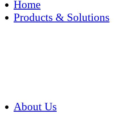
Home
Products & Solutions
Browse Our Products
Browse All Products
Browse Our Solution
By Application
White Papers
About Us
Product Newsletter