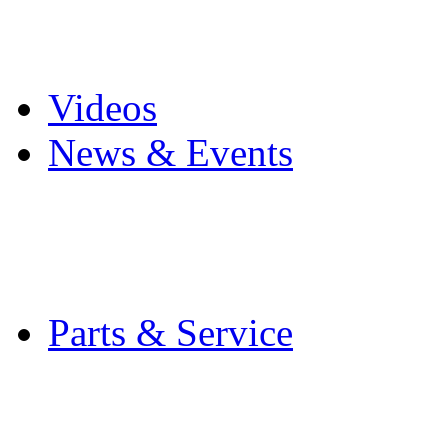
Pro Mach Brands
Careers
Videos
News & Events
Latest News
Trade Shows and Even
Media Kit
Parts & Service
Contact Service & Sup
PMMI Certified Train