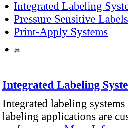
Integrated Labeling Syst
Pressure Sensitive Labels
Print-Apply Systems
Integrated Labeling Syst
Integrated labeling systems
labeling applications are cus