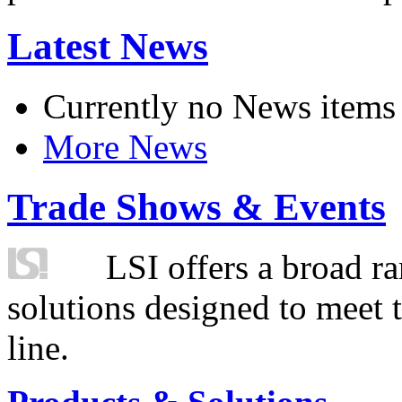
Latest News
Currently no News items
More News
Trade Shows & Events
LSI offers a broad ra
solutions designed to meet 
line.