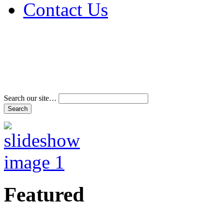
Contact Us
Address & Phone Num
Directions
Terms and Conditions
Search our site…
Featured