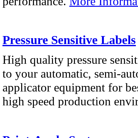
performance.
More Informa
Pressure Sensitive Labels
High quality pressure sensit
to your automatic, semi-aut
applicator equipment for be
high speed production env