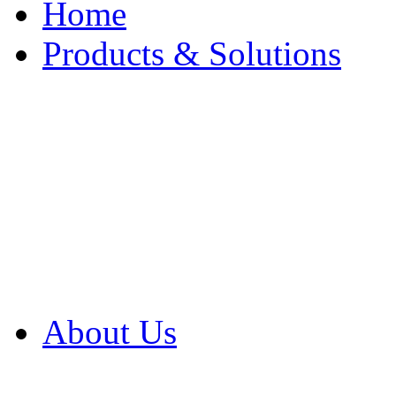
Home
Products & Solutions
Browse Our Products
Browse All Products
Browse Our Solution
By Application
White Papers
About Us
Product Newsletter