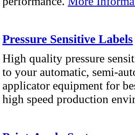
performance.
More Informa
Pressure Sensitive Labels
High quality pressure sensit
to your automatic, semi-aut
applicator equipment for be
high speed production env