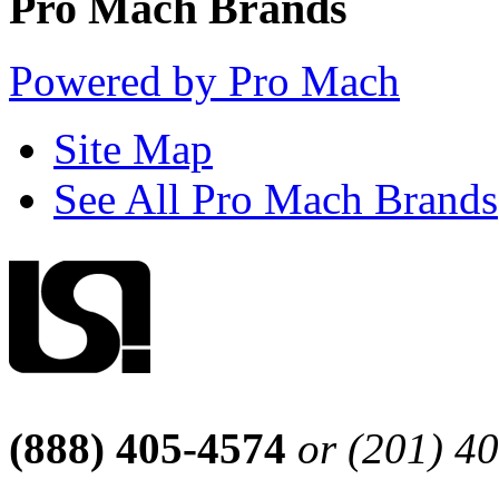
Pro Mach Brands
Powered by Pro Mach
Site Map
See All Pro Mach Brands
(888) 405-4574
or (201) 4