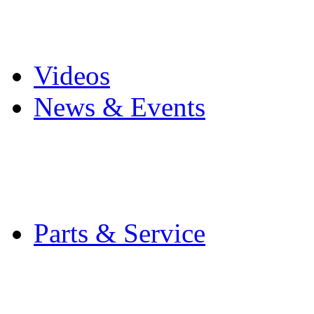
Pro Mach Brands
Careers
Videos
News & Events
Latest News
Trade Shows and Even
Media Kit
Parts & Service
Contact Service & Sup
PMMI Certified Train