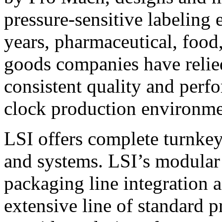
pressure-sensitive labeling
years, pharmaceutical, foo
goods companies have relied
consistent quality and perf
clock production environme
LSI offers complete turnkey
and systems. LSI’s modular
packaging line integration 
extensive line of standard