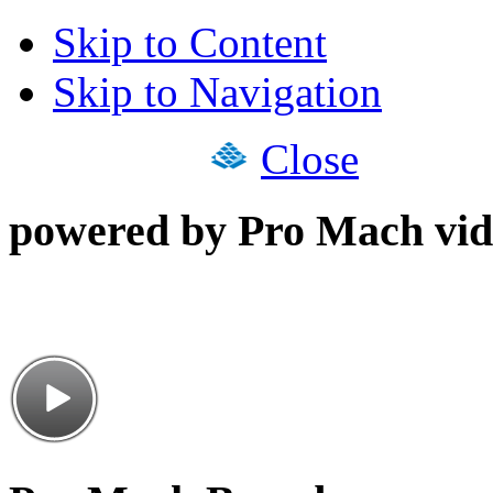
Skip to Content
Skip to Navigation
Close
powered by Pro Mach vid