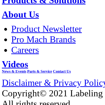
Products & Solutions
About Us
Product Newsletter
Pro Mach Brands
Careers
Videos
News & Events
Parts & Service
Contact Us
Disclaimer & Privacy Polic
Copyright© 2021 Labeling
All rights reserved.