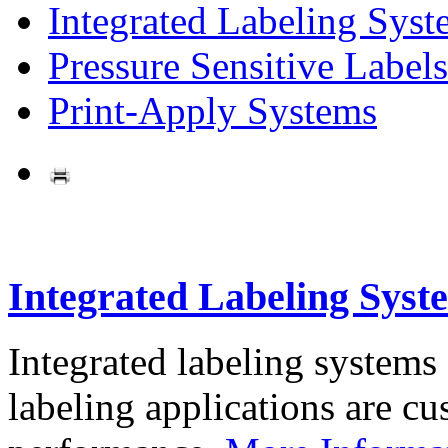
Integrated Labeling Syst
Pressure Sensitive Labels
Print-Apply Systems
Integrated Labeling Syst
Integrated labeling systems
labeling applications are cus