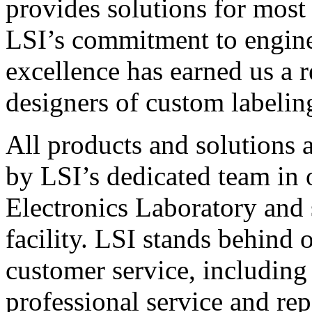
provides solutions for most
LSI’s commitment to engin
excellence has earned us a r
designers of custom labelin
All products and solutions 
by LSI’s dedicated team in
Electronics Laboratory and 
facility. LSI stands behind
customer service, including 
professional service and rep