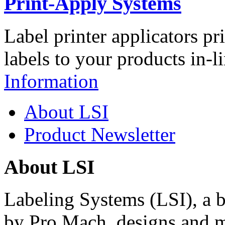
Print-Apply Systems
Label printer applicators pr
labels to your products in-l
Information
About LSI
Product Newsletter
About LSI
Labeling Systems (LSI), a 
by Pro Mach, designs and m