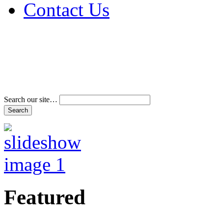
Contact Us
Address & Phone Num
Directions
Terms and Conditions
Search our site…
Featured