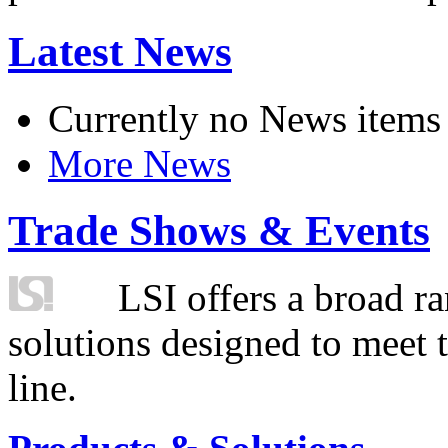
Latest News
Currently no News items
More News
Trade Shows & Events
LSI offers a broad ra
solutions designed to meet 
line.