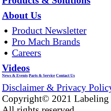
Products & Solutions
About Us
Product Newsletter
Pro Mach Brands
Careers
Videos
News & Events
Parts & Service
Contact Us
Disclaimer & Privacy Polic
Copyright© 2021 Labeling
All rights reserved.