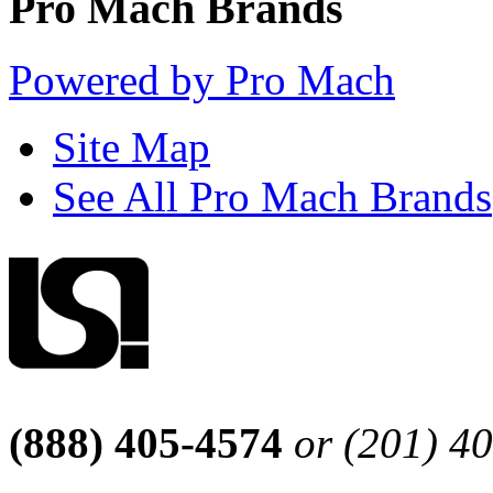
Pro Mach Brands
Powered by Pro Mach
Site Map
See All Pro Mach Brands
(888) 405-4574
or (201) 4