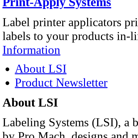
Print-Apply Systems
Label printer applicators pr
labels to your products in-l
Information
About LSI
Product Newsletter
About LSI
Labeling Systems (LSI), a 
by Pro Mach, designs and m