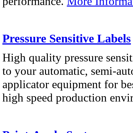
performance.
More Informa
Pressure Sensitive Labels
High quality pressure sensit
to your automatic, semi-aut
applicator equipment for be
high speed production env