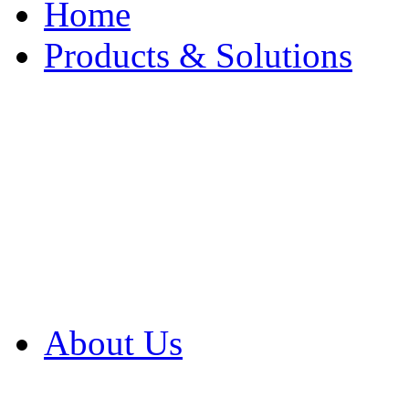
Home
Products & Solutions
Browse Our Products
Browse All Products
Browse Our Solution
By Application
White Papers
About Us
Product Newsletter