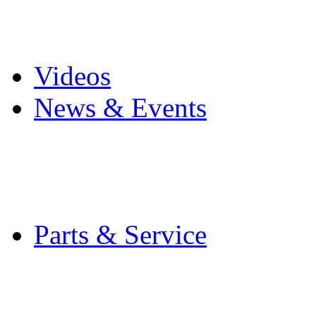
Pro Mach Brands
Careers
Videos
News & Events
Latest News
Trade Shows and Even
Media Kit
Parts & Service
Contact Service & Sup
PMMI Certified Train