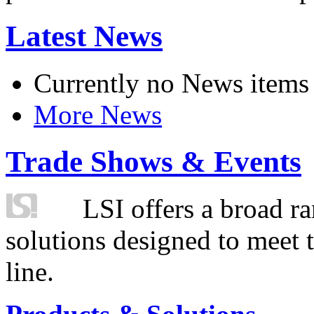
Latest News
Currently no News items
More News
Trade Shows & Events
LSI offers a broad ra
solutions designed to meet 
line.