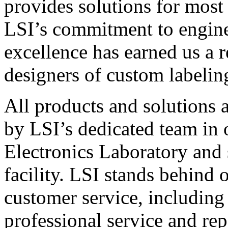
provides solutions for most
LSI’s commitment to engin
excellence has earned us a r
designers of custom labelin
All products and solutions 
by LSI’s dedicated team in
Electronics Laboratory and 
facility. LSI stands behind
customer service, including 
professional service and rep