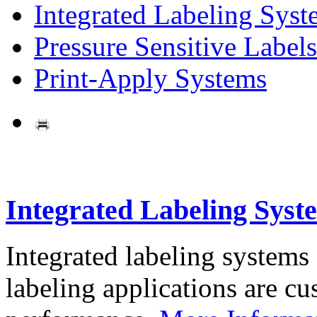
Integrated Labeling Syst
Pressure Sensitive Labels
Print-Apply Systems
Integrated Labeling Syst
Integrated labeling systems
labeling applications are cus