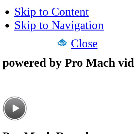
Skip to Content
Skip to Navigation
Close
powered by Pro Mach vid