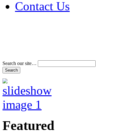
Contact Us
Address & Phone Num
Directions
Terms and Conditions
Search our site…
Featured