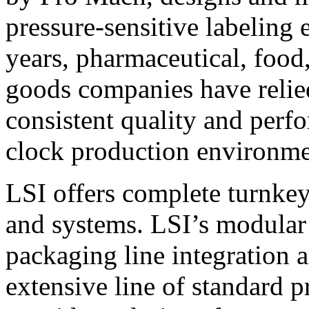
pressure-sensitive labeling
years, pharmaceutical, foo
goods companies have relied
consistent quality and perf
clock production environme
LSI offers complete turnkey
and systems. LSI’s modular
packaging line integration 
extensive line of standard