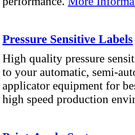
performance.
More Informa
Pressure Sensitive Labels
High quality pressure sensit
to your automatic, semi-aut
applicator equipment for be
high speed production env