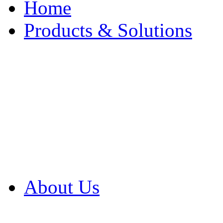
Home
Products & Solutions
Browse Our Products
Browse All Products
Browse Our Solution
By Application
White Papers
About Us
Product Newsletter