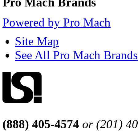
Pro Mach Brands
Powered by Pro Mach
Site Map
See All Pro Mach Brands
(888) 405-4574
or (201) 4