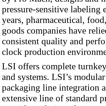
pressure-sensitive labeling
years, pharmaceutical, foo
goods companies have relied
consistent quality and perf
clock production environme
LSI offers complete turnkey
and systems. LSI’s modular
packaging line integration 
extensive line of standard