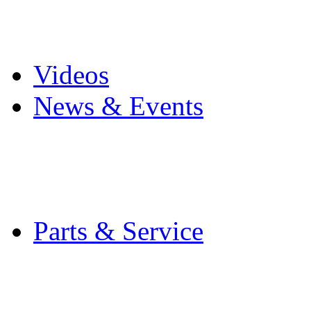
Pro Mach Brands
Careers
Videos
News & Events
Latest News
Trade Shows and Even
Media Kit
Parts & Service
Contact Service & Sup
PMMI Certified Train