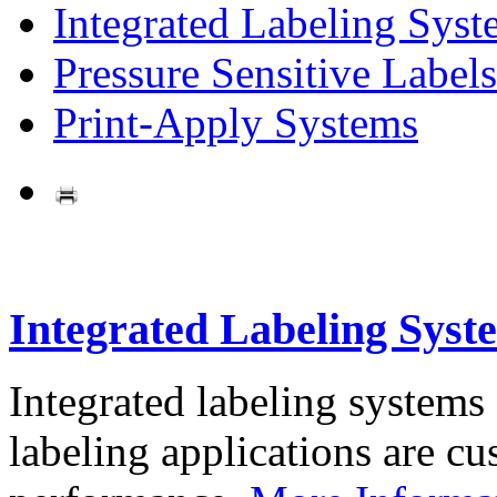
Integrated Labeling Syst
Pressure Sensitive Labels
Print-Apply Systems
Integrated Labeling Syst
Integrated labeling systems
labeling applications are cus