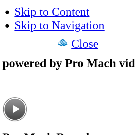
Skip to Content
Skip to Navigation
Close
powered by Pro Mach vid