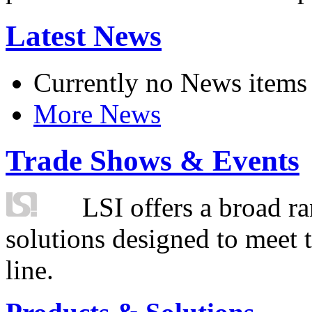
Latest News
Currently no News items
More News
Trade Shows & Events
LSI offers a broad ra
solutions designed to meet 
line.