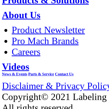
Products & Solutions
About Us
Product Newsletter
Pro Mach Brands
Careers
Videos
News & Events
Parts & Service
Contact Us
Disclaimer & Privacy Polic
Copyright© 2021 Labeling
All rights reserved.