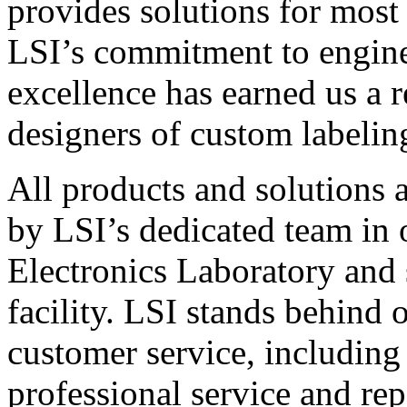
provides solutions for most
LSI’s commitment to engin
excellence has earned us a r
designers of custom labelin
All products and solutions 
by LSI’s dedicated team in
Electronics Laboratory and 
facility. LSI stands behind
customer service, including 
professional service and rep