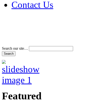
Contact Us
Address & Phone Num
Directions
Terms and Conditions
Search our site…
Featured