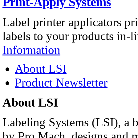
Print-Apply Systems
Label printer applicators pr
labels to your products in-l
Information
About LSI
Product Newsletter
About LSI
Labeling Systems (LSI), a 
by Pro Mach, designs and m