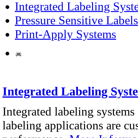
Integrated Labeling Syst
Pressure Sensitive Labels
Print-Apply Systems
Integrated Labeling Syst
Integrated labeling systems
labeling applications are cus