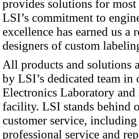
provides solutions for most
LSI’s commitment to engin
excellence has earned us a r
designers of custom labelin
All products and solutions 
by LSI’s dedicated team in
Electronics Laboratory and 
facility. LSI stands behind
customer service, including 
professional service and rep