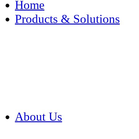
Home
Products & Solutions
Browse Our Products
Browse All Products
Browse Our Solution
By Application
White Papers
About Us
Product Newsletter