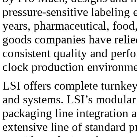
pressure-sensitive labeling
years, pharmaceutical, foo
goods companies have relied
consistent quality and perf
clock production environme
LSI offers complete turnkey
and systems. LSI’s modular
packaging line integration 
extensive line of standard