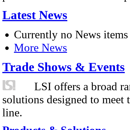
Latest News
Currently no News items
More News
Trade Shows & Events
LSI offers a broad ra
solutions designed to meet 
line.