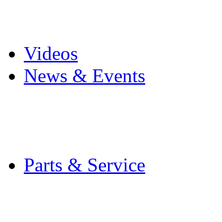
Pro Mach Brands
Careers
Videos
News & Events
Latest News
Trade Shows and Even
Media Kit
Parts & Service
Contact Service & Sup
PMMI Certified Train