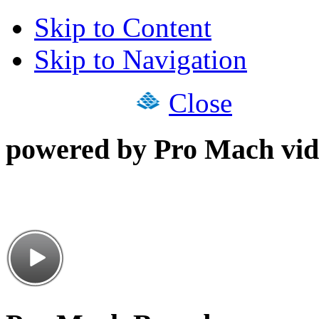
Skip to Content
Skip to Navigation
Close
powered by Pro Mach vid