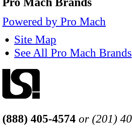
Pro Mach Brands
Powered by Pro Mach
Site Map
See All Pro Mach Brands
(888) 405-4574
or (201) 4