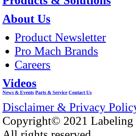
Products & Solutions
About Us
Product Newsletter
Pro Mach Brands
Careers
Videos
News & Events
Parts & Service
Contact Us
Disclaimer & Privacy Polic
Copyright© 2021 Labeling
All rights reserved.