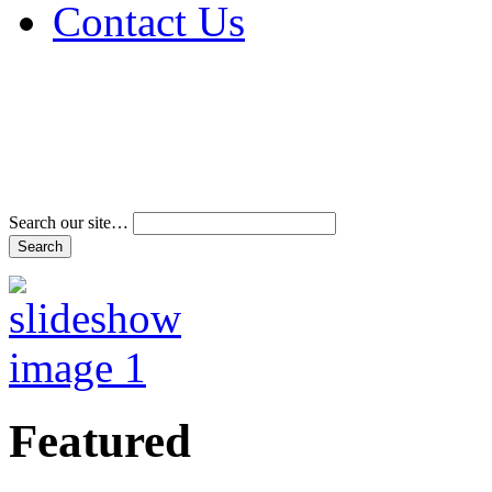
Contact Us
Address & Phone Num
Directions
Terms and Conditions
Search our site…
Featured