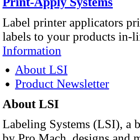
Print-Apply Systems
Label printer applicators pr
labels to your products in-l
Information
About LSI
Product Newsletter
About LSI
Labeling Systems (LSI), a 
by Pro Mach, designs and m