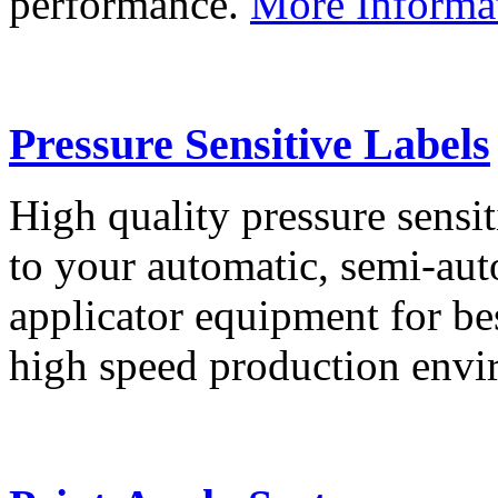
performance.
More Informa
Pressure Sensitive Labels
High quality pressure sensit
to your automatic, semi-aut
applicator equipment for be
high speed production env