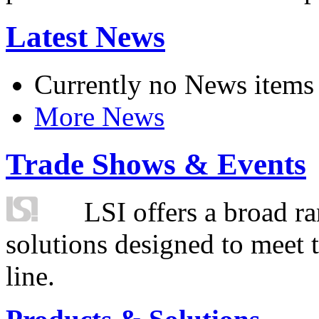
Latest News
Currently no News items
More News
Trade Shows & Events
LSI offers a broad ra
solutions designed to meet 
line.