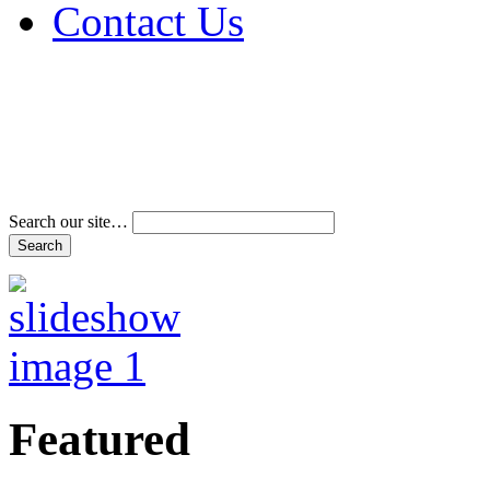
Contact Us
Address & Phone Num
Directions
Terms and Conditions
Search our site…
Featured