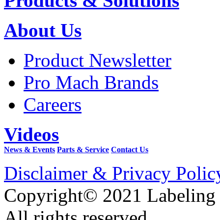
Products & Solutions
About Us
Product Newsletter
Pro Mach Brands
Careers
Videos
News & Events
Parts & Service
Contact Us
Disclaimer & Privacy Polic
Copyright© 2021 Labeling
All rights reserved.