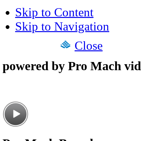
Skip to Content
Skip to Navigation
Close
powered by Pro Mach vid