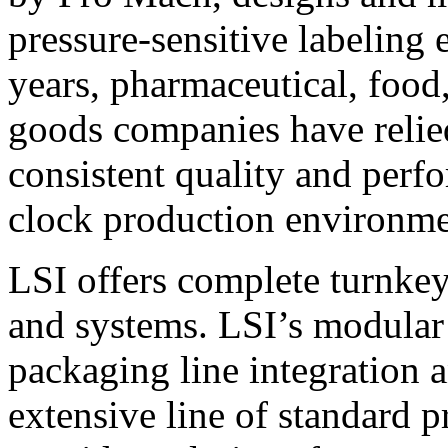
pressure-sensitive labeling
years, pharmaceutical, foo
goods companies have relied
consistent quality and perf
clock production environme
LSI offers complete turnkey
and systems. LSI’s modular
packaging line integration 
extensive line of standard