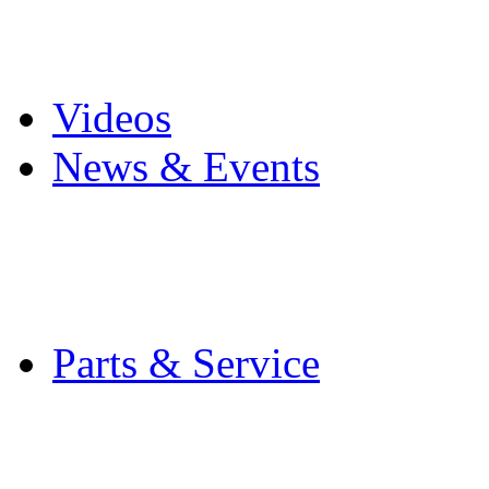
Pro Mach Brands
Careers
Videos
News & Events
Latest News
Trade Shows and Even
Media Kit
Parts & Service
Contact Service & Sup
PMMI Certified Train