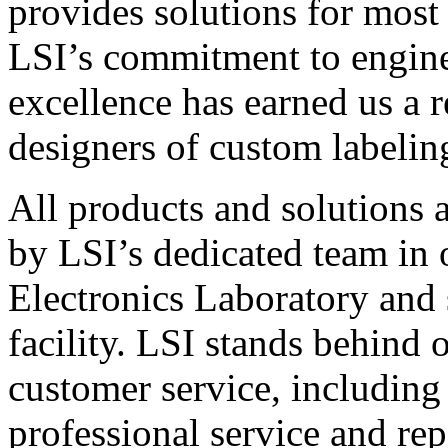
provides solutions for most
LSI’s commitment to engin
excellence has earned us a r
designers of custom labelin
All products and solutions 
by LSI’s dedicated team in
Electronics Laboratory and 
facility. LSI stands behind
customer service, including 
professional service and rep