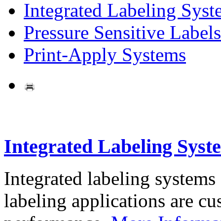
Integrated Labeling Syst
Pressure Sensitive Labels
Print-Apply Systems
Integrated Labeling Syst
Integrated labeling systems
labeling applications are cus