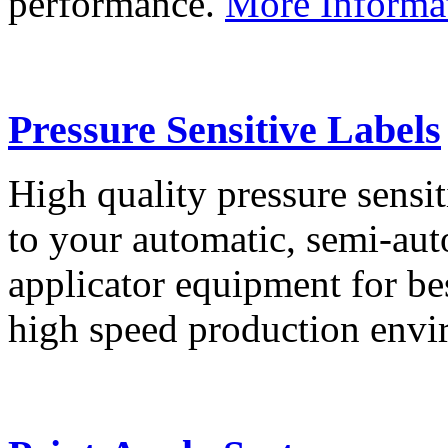
performance.
More Informa
Pressure Sensitive Labels
High quality pressure sensit
to your automatic, semi-aut
applicator equipment for be
high speed production env