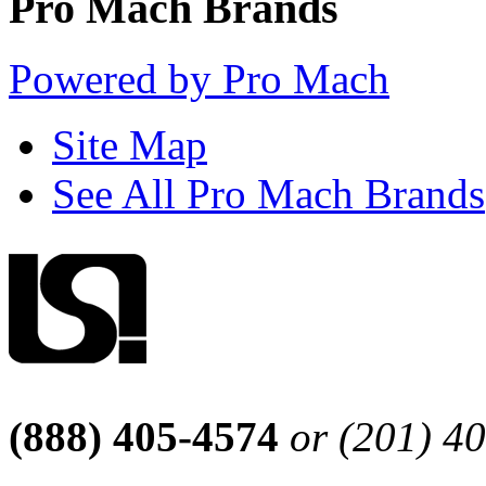
Pro Mach Brands
Powered by Pro Mach
Site Map
See All Pro Mach Brands
(888) 405-4574
or (201) 4