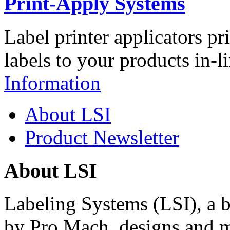
Print-Apply Systems
Label printer applicators pr
labels to your products in-l
Information
About LSI
Product Newsletter
About LSI
Labeling Systems (LSI), a 
by Pro Mach, designs and m