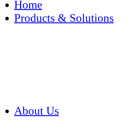
Home
Products & Solutions
Browse Our Products
Browse All Products
Browse Our Solution
By Application
White Papers
About Us
Product Newsletter