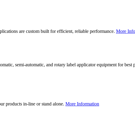
lications are custom built for efficient, reliable performance.
More Info
utomatic, semi-automatic, and rotary label applicator equipment for bes
our products in-line or stand alone.
More Information