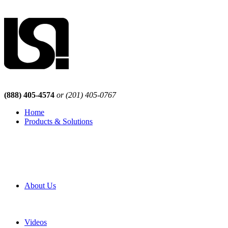
(888) 405-4574
or (201) 405-0767
Home
Products & Solutions
Browse Our Products
Browse All Products
Browse Our Solutions
By Application
White Papers
About Us
Product Newsletter
Pro Mach Brands
Careers
Videos