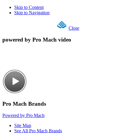
Skip to Content
Skip to Navigation
Close
powered by Pro Mach video
Pro Mach Brands
Powered by Pro Mach
Site Map
See All Pro Mach Brands