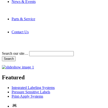
News & Events
Latest News
Trade Shows and Events
Media Kit
Parts & Service
Contact Service & Support
PMMI Certified Trainer Program
Contact Us
Address & Phone Numbers
Directions
Terms and Conditions
Search our site…
Featured
Integrated Labeling Systems
Pressure Sensitive Labels
Print-Apply Systems