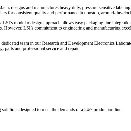
ch, designs and manufactures heavy duty, pressure-sensitive labeling
ers for consistent quality and performance in nonstop, around-the-clo
. LSI’s modular design approach allows easy packaging line integratio
s. However, LSI’s commitment to engineering and manufacturing excelle
s dedicated team in our Research and Development Electronics Laborator
, parts and professional service and repair.
g solutions designed to meet the demands of a 24/7 production line.