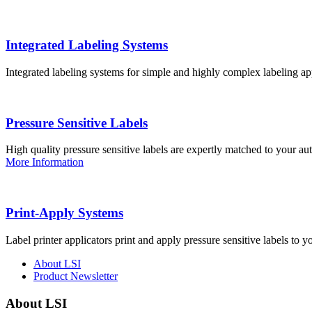
Integrated Labeling Systems
Integrated labeling systems for simple and highly complex labeling app
Pressure Sensitive Labels
High quality pressure sensitive labels are expertly matched to your a
More Information
Print-Apply Systems
Label printer applicators print and apply pressure sensitive labels to y
About LSI
Product Newsletter
About LSI