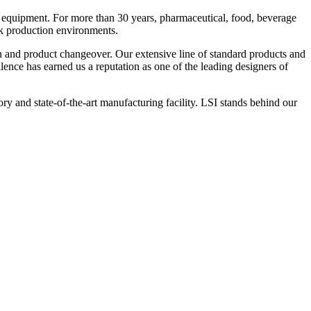
 equipment. For more than 30 years, pharmaceutical, food, beverage
ck production environments.
n and product changeover. Our extensive line of standard products and
nce has earned us a reputation as one of the leading designers of
y and state-of-the-art manufacturing facility. LSI stands behind our