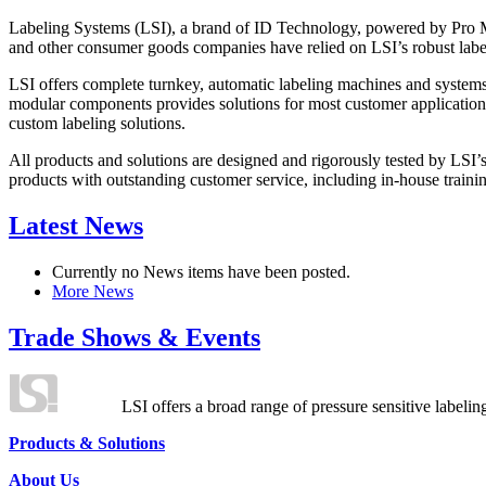
Labeling Systems (LSI), a brand of ID Technology, powered by Pro Ma
and other consumer goods companies have relied on LSI’s robust label
LSI offers complete turnkey, automatic labeling machines and systems
modular components provides solutions for most customer application
custom labeling solutions.
All products and solutions are designed and rigorously tested by LSI’
products with outstanding customer service, including in-house training
Latest News
Currently no News items have been posted.
More News
Trade Shows & Events
LSI offers a broad range of pressure sensitive labelin
Products & Solutions
About Us