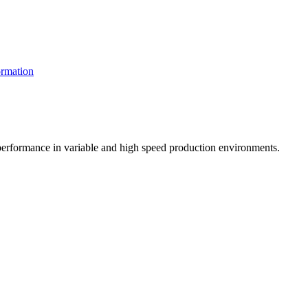
rmation
t performance in variable and high speed production environments.