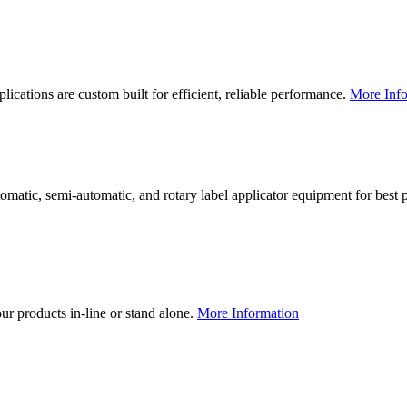
lications are custom built for efficient, reliable performance.
More Info
utomatic, semi-automatic, and rotary label applicator equipment for bes
our products in-line or stand alone.
More Information