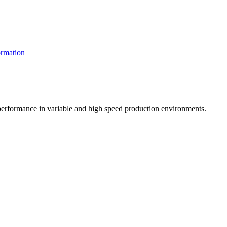
rmation
t performance in variable and high speed production environments.