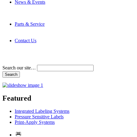
News & Events
Latest News
Trade Shows and Events
Media Kit
Parts & Service
Contact Service & Support
PMMI Certified Trainer Program
Contact Us
Address & Phone Numbers
Directions
Terms and Conditions
Search our site…
Featured
Integrated Labeling Systems
Pressure Sensitive Labels
Print-Apply Systems