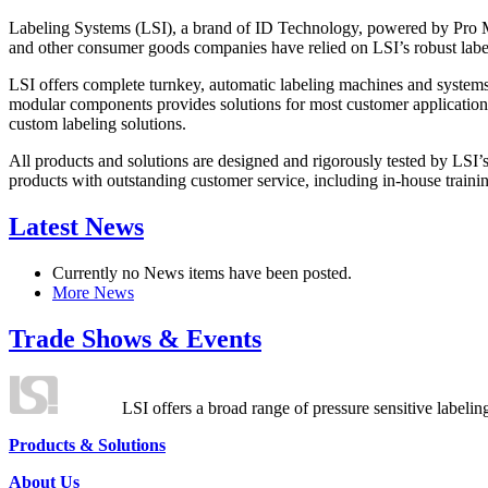
Labeling Systems (LSI), a brand of ID Technology, powered by Pro Ma
and other consumer goods companies have relied on LSI’s robust label
LSI offers complete turnkey, automatic labeling machines and systems
modular components provides solutions for most customer application
custom labeling solutions.
All products and solutions are designed and rigorously tested by LSI’
products with outstanding customer service, including in-house training
Latest News
Currently no News items have been posted.
More News
Trade Shows & Events
LSI offers a broad range of pressure sensitive labelin
Products & Solutions
About Us