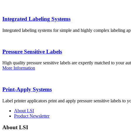
Integrated Labeling Systems
Integrated labeling systems for simple and highly complex labeling app
Pressure Sensitive Labels
High quality pressure sensitive labels are expertly matched to your a
More Information
Print-Apply Systems
Label printer applicators print and apply pressure sensitive labels to y
About LSI
Product Newsletter
About LSI