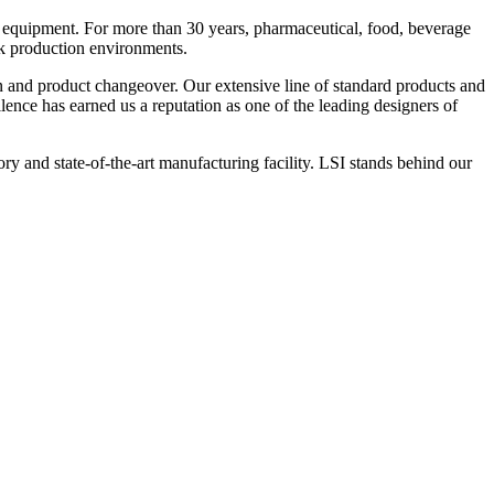
 equipment. For more than 30 years, pharmaceutical, food, beverage
ck production environments.
n and product changeover. Our extensive line of standard products and
nce has earned us a reputation as one of the leading designers of
y and state-of-the-art manufacturing facility. LSI stands behind our