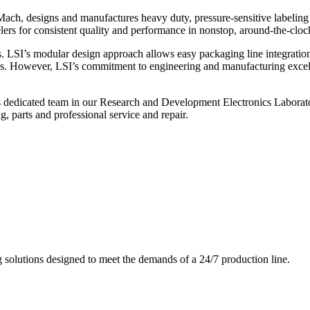
ch, designs and manufactures heavy duty, pressure-sensitive labeling
ers for consistent quality and performance in nonstop, around-the-clo
. LSI’s modular design approach allows easy packaging line integratio
s. However, LSI’s commitment to engineering and manufacturing excelle
s dedicated team in our Research and Development Electronics Laborator
, parts and professional service and repair.
g solutions designed to meet the demands of a 24/7 production line.