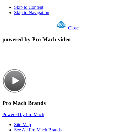
Skip to Content
Skip to Navigation
Close
powered by Pro Mach video
Pro Mach Brands
Powered by Pro Mach
Site Map
See All Pro Mach Brands