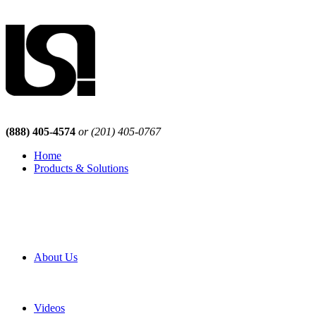
(888) 405-4574
or (201) 405-0767
Home
Products & Solutions
Browse Our Products
Browse All Products
Browse Our Solutions
By Application
White Papers
About Us
Product Newsletter
Pro Mach Brands
Careers
Videos