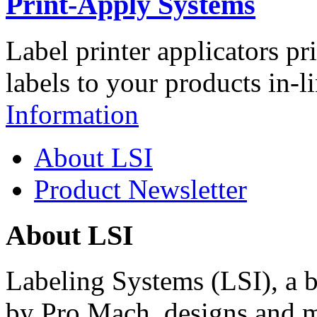
Print-Apply Systems
Label printer applicators pr
labels to your products in-l
Information
About LSI
Product Newsletter
About LSI
Labeling Systems (LSI), a 
by Pro Mach, designs and m