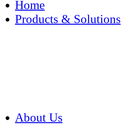
Home
Products & Solutions
Browse Our Products
Browse All Products
Browse Our Solution
By Application
White Papers
About Us
Product Newsletter