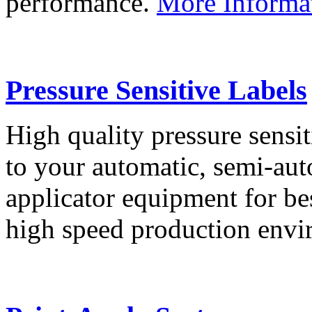
performance.
More Informa
Pressure Sensitive Labels
High quality pressure sensit
to your automatic, semi-aut
applicator equipment for be
high speed production env