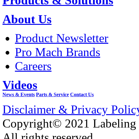
Products & Solutions
About Us
Product Newsletter
Pro Mach Brands
Careers
Videos
News & Events
Parts & Service
Contact Us
Disclaimer & Privacy Polic
Copyright© 2021 Labeling
All rights reserved.