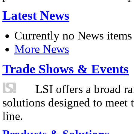
Latest News
Currently no News items
More News
Trade Shows & Events
LSI offers a broad ra
solutions designed to meet 
line.