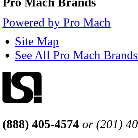
Pro Mach Brands
Powered by Pro Mach
Site Map
See All Pro Mach Brands
(888) 405-4574
or (201) 4