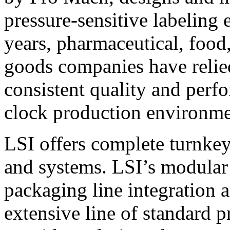
pressure-sensitive labeling
years, pharmaceutical, foo
goods companies have relied
consistent quality and perf
clock production environme
LSI offers complete turnkey
and systems. LSI’s modular
packaging line integration 
extensive line of standard