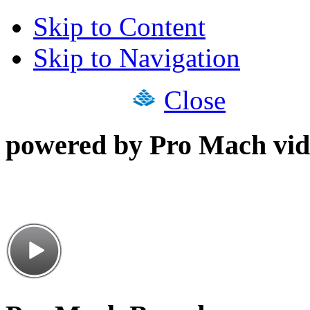
Skip to Content
Skip to Navigation
Close
powered by Pro Mach vid