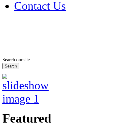
Contact Us
Address & Phone Num
Directions
Terms and Conditions
Search our site…
Featured