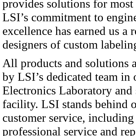
provides solutions for most
LSI’s commitment to engin
excellence has earned us a r
designers of custom labelin
All products and solutions 
by LSI’s dedicated team in
Electronics Laboratory and 
facility. LSI stands behind
customer service, including 
professional service and rep