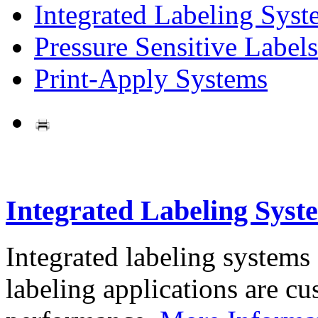
Integrated Labeling Syst
Pressure Sensitive Labels
Print-Apply Systems
Integrated Labeling Syst
Integrated labeling systems
labeling applications are cus