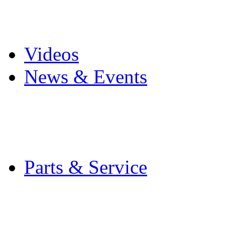
Pro Mach Brands
Careers
Videos
News & Events
Latest News
Trade Shows and Even
Media Kit
Parts & Service
Contact Service & Sup
PMMI Certified Train