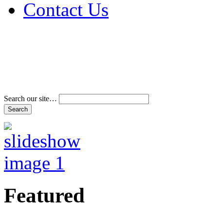
Contact Us
Address & Phone Num
Directions
Terms and Conditions
Search our site…
Featured