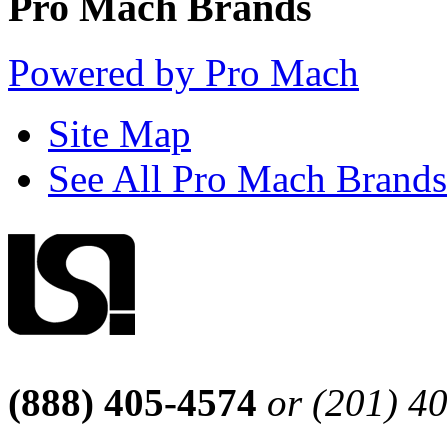
Pro Mach Brands
Powered by Pro Mach
Site Map
See All Pro Mach Brands
(888) 405-4574
or (201) 4