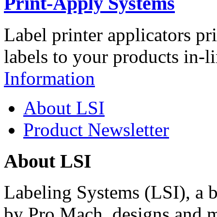
Print-Apply Systems
Label printer applicators pr
labels to your products in-l
Information
About LSI
Product Newsletter
About LSI
Labeling Systems (LSI), a 
by Pro Mach, designs and m