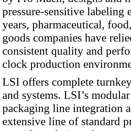
pressure-sensitive labeling
years, pharmaceutical, foo
goods companies have relied
consistent quality and perf
clock production environme
LSI offers complete turnkey
and systems. LSI’s modular
packaging line integration 
extensive line of standard