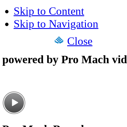
Skip to Content
Skip to Navigation
Close
powered by Pro Mach vid