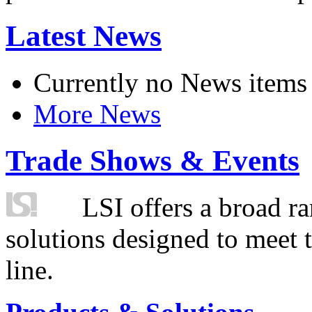
Latest News
Currently no News items
More News
Trade Shows & Events
LSI offers a broad ra
solutions designed to meet 
line.