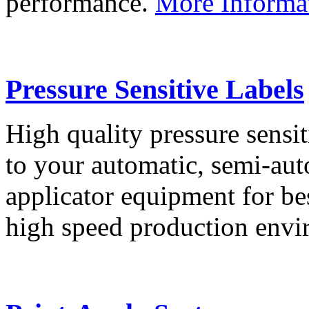
performance.
More Informa
Pressure Sensitive Labels
High quality pressure sensit
to your automatic, semi-aut
applicator equipment for be
high speed production env