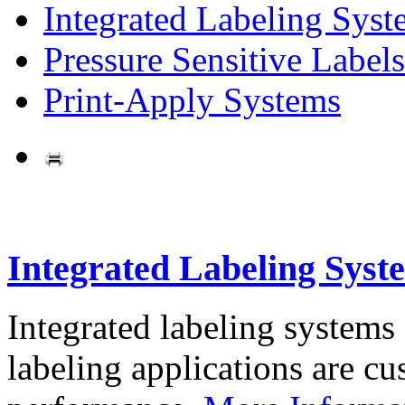
Integrated Labeling Syst
Pressure Sensitive Labels
Print-Apply Systems
Integrated Labeling Syst
Integrated labeling systems
labeling applications are cus