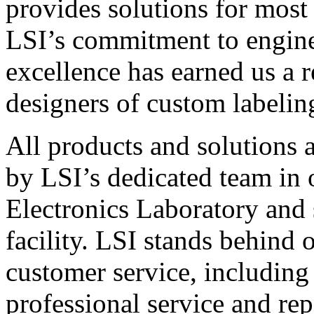
provides solutions for most
LSI’s commitment to engin
excellence has earned us a r
designers of custom labelin
All products and solutions 
by LSI’s dedicated team in
Electronics Laboratory and 
facility. LSI stands behind
customer service, including 
professional service and rep