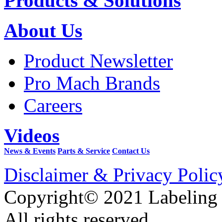
Products & Solutions
About Us
Product Newsletter
Pro Mach Brands
Careers
Videos
News & Events
Parts & Service
Contact Us
Disclaimer & Privacy Polic
Copyright© 2021 Labeling
All rights reserved.