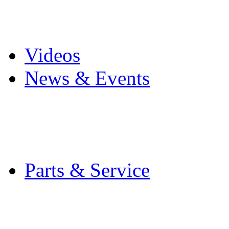
Pro Mach Brands
Careers
Videos
News & Events
Latest News
Trade Shows and Even
Media Kit
Parts & Service
Contact Service & Sup
PMMI Certified Train