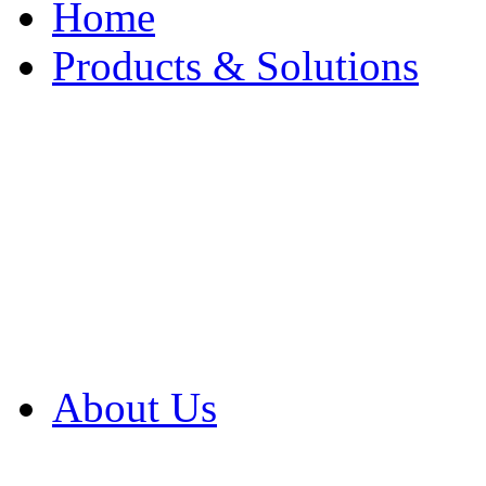
Home
Products & Solutions
Browse Our Products
Browse All Products
Browse Our Solution
By Application
White Papers
About Us
Product Newsletter