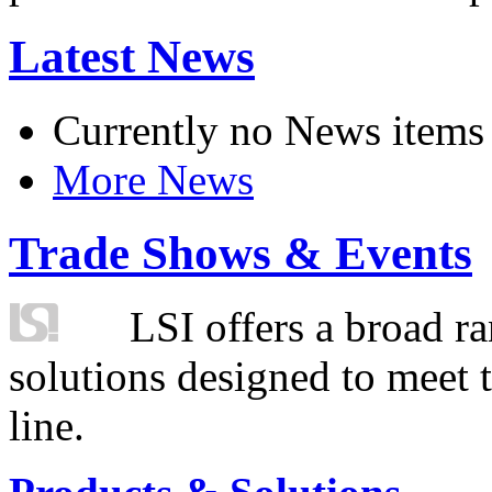
Latest News
Currently no News items
More News
Trade Shows & Events
LSI offers a broad ra
solutions designed to meet 
line.