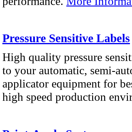
performance.
More Informa
Pressure Sensitive Labels
High quality pressure sensit
to your automatic, semi-aut
applicator equipment for be
high speed production env