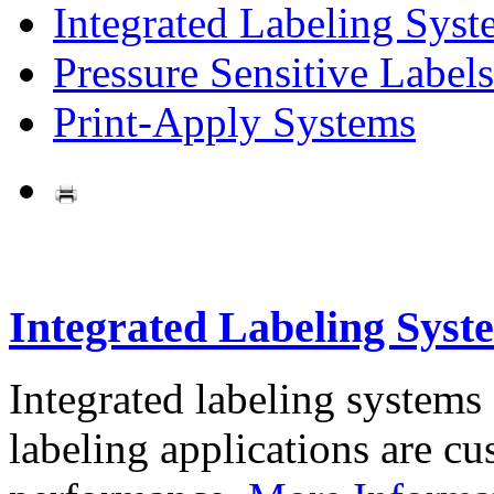
Integrated Labeling Syst
Pressure Sensitive Labels
Print-Apply Systems
Integrated Labeling Syst
Integrated labeling systems
labeling applications are cus