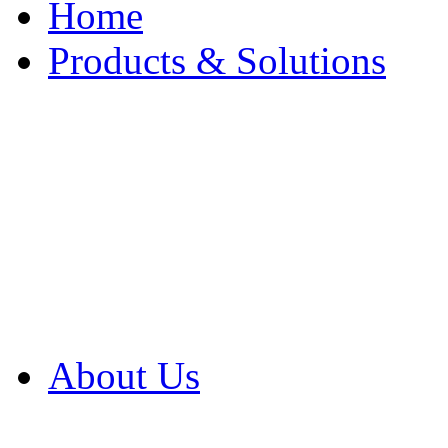
Home
Products & Solutions
Browse Our Products
Browse All Products
Browse Our Solution
By Application
White Papers
About Us
Product Newsletter