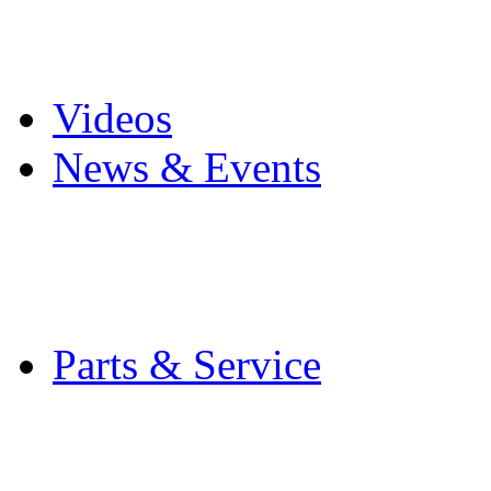
Pro Mach Brands
Careers
Videos
News & Events
Latest News
Trade Shows and Even
Media Kit
Parts & Service
Contact Service & Sup
PMMI Certified Train