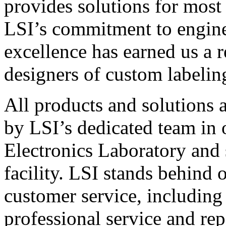
provides solutions for most
LSI’s commitment to engin
excellence has earned us a r
designers of custom labelin
All products and solutions 
by LSI’s dedicated team in
Electronics Laboratory and 
facility. LSI stands behind
customer service, including 
professional service and rep