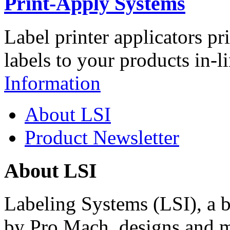
Print-Apply Systems
Label printer applicators pr
labels to your products in-l
Information
About LSI
Product Newsletter
About LSI
Labeling Systems (LSI), a 
by Pro Mach, designs and m