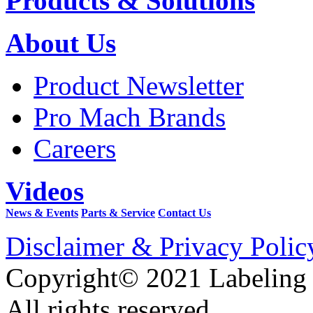
Products & Solutions
About Us
Product Newsletter
Pro Mach Brands
Careers
Videos
News & Events
Parts & Service
Contact Us
Disclaimer & Privacy Polic
Copyright© 2021 Labeling
All rights reserved.