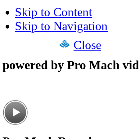
Skip to Content
Skip to Navigation
Close
powered by Pro Mach vid