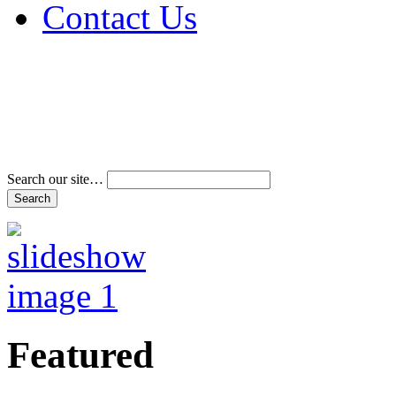
Contact Us
Address & Phone Num
Directions
Terms and Conditions
Search our site…
Featured