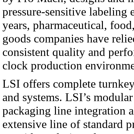
pressure-sensitive labeling
years, pharmaceutical, foo
goods companies have relied
consistent quality and perf
clock production environme
LSI offers complete turnkey
and systems. LSI’s modular
packaging line integration 
extensive line of standard