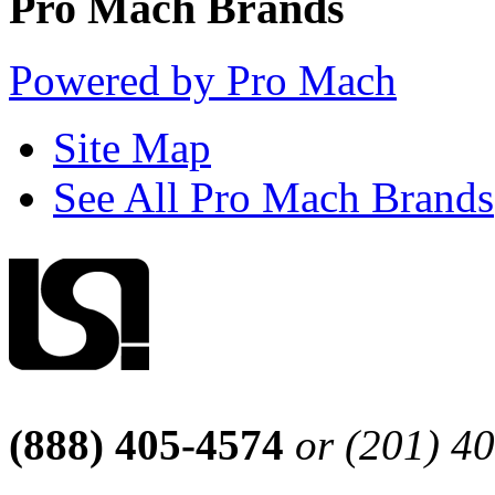
Pro Mach Brands
Powered by Pro Mach
Site Map
See All Pro Mach Brands
(888) 405-4574
or (201) 4