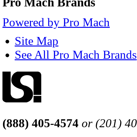
Pro Mach Brands
Powered by Pro Mach
Site Map
See All Pro Mach Brands
(888) 405-4574
or (201) 4