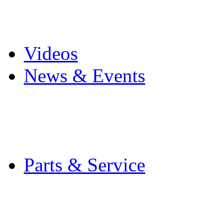
Pro Mach Brands
Careers
Videos
News & Events
Latest News
Trade Shows and Even
Media Kit
Parts & Service
Contact Service & Sup
PMMI Certified Train