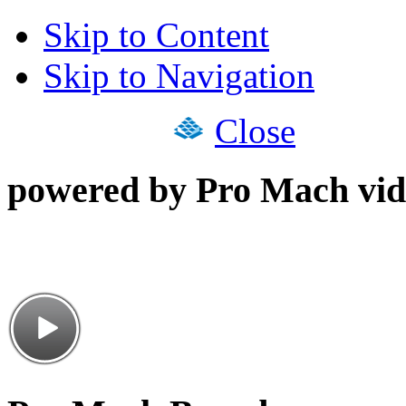
Skip to Content
Skip to Navigation
Close
powered by Pro Mach vid