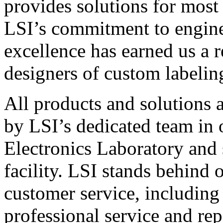
provides solutions for most
LSI’s commitment to engin
excellence has earned us a r
designers of custom labelin
All products and solutions 
by LSI’s dedicated team in
Electronics Laboratory and 
facility. LSI stands behind
customer service, including 
professional service and rep