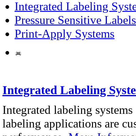
Integrated Labeling Syst
Pressure Sensitive Labels
Print-Apply Systems
Integrated Labeling Syst
Integrated labeling systems
labeling applications are cus