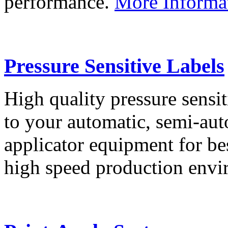
performance.
More Informa
Pressure Sensitive Labels
High quality pressure sensit
to your automatic, semi-aut
applicator equipment for be
high speed production env