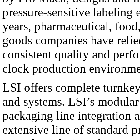
pressure-sensitive labeling
years, pharmaceutical, foo
goods companies have relied
consistent quality and perf
clock production environme
LSI offers complete turnkey
and systems. LSI’s modular
packaging line integration 
extensive line of standard