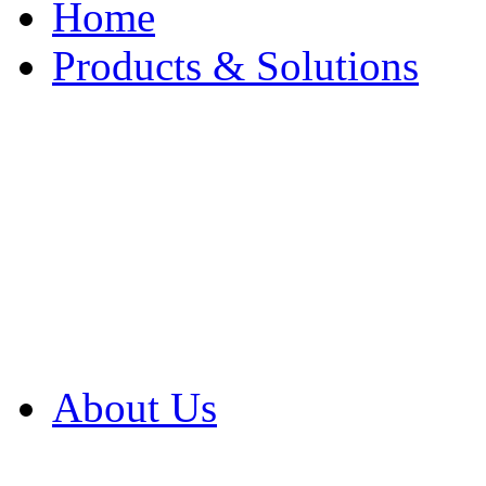
Home
Products & Solutions
Browse Our Products
Browse All Products
Browse Our Solution
By Application
White Papers
About Us
Product Newsletter