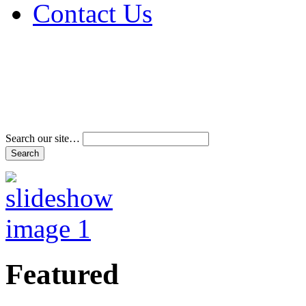
Contact Us
Address & Phone Num
Directions
Terms and Conditions
Search our site…
Featured