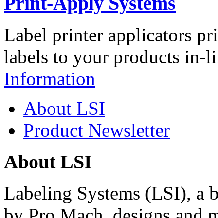
Print-Apply Systems
Label printer applicators pr
labels to your products in-l
Information
About LSI
Product Newsletter
About LSI
Labeling Systems (LSI), a 
by Pro Mach, designs and m