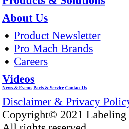
Products & Solutions
About Us
Product Newsletter
Pro Mach Brands
Careers
Videos
News & Events
Parts & Service
Contact Us
Disclaimer & Privacy Polic
Copyright© 2021 Labeling
All rights reserved.