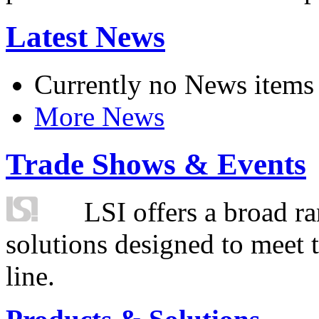
Latest News
Currently no News items
More News
Trade Shows & Events
LSI offers a broad ra
solutions designed to meet 
line.