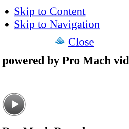
Skip to Content
Skip to Navigation
Close
powered by Pro Mach vid