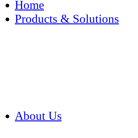
Home
Products & Solutions
Browse Our Products
Browse All Products
Browse Our Solution
By Application
White Papers
About Us
Product Newsletter