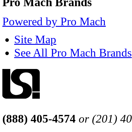
Pro Mach Brands
Powered by Pro Mach
Site Map
See All Pro Mach Brands
(888) 405-4574
or (201) 4