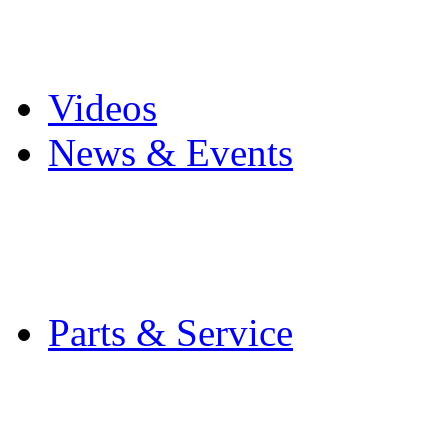
Pro Mach Brands
Careers
Videos
News & Events
Latest News
Trade Shows and Even
Media Kit
Parts & Service
Contact Service & Sup
PMMI Certified Train