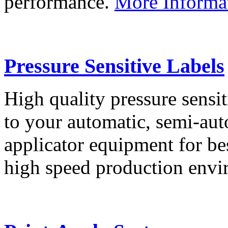
performance.
More Informa
Pressure Sensitive Labels
High quality pressure sensit
to your automatic, semi-aut
applicator equipment for be
high speed production env