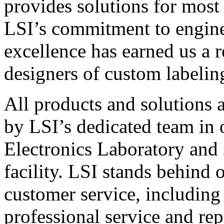
provides solutions for most
LSI’s commitment to engin
excellence has earned us a r
designers of custom labelin
All products and solutions 
by LSI’s dedicated team in
Electronics Laboratory and 
facility. LSI stands behind
customer service, including 
professional service and rep