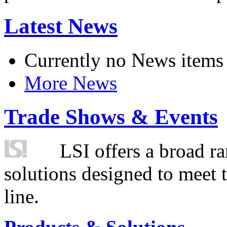
Latest News
Currently no News items
More News
Trade Shows & Events
LSI offers a broad ra
solutions designed to meet 
line.