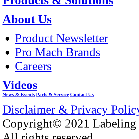
Products & Solutions
About Us
Product Newsletter
Pro Mach Brands
Careers
Videos
News & Events
Parts & Service
Contact Us
Disclaimer & Privacy Polic
Copyright© 2021 Labeling
All rights reserved.