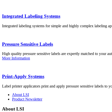
Integrated Labeling Systems
Integrated labeling systems for simple and highly complex labeling app
Pressure Sensitive Labels
High quality pressure sensitive labels are expertly matched to your a
More Information
Print-Apply Systems
Label printer applicators print and apply pressure sensitive labels to y
About LSI
Product Newsletter
About LSI