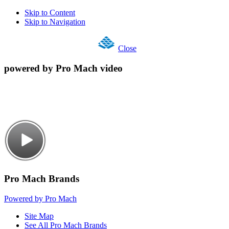
Skip to Content
Skip to Navigation
Close
powered by Pro Mach video
Pro Mach Brands
Powered by Pro Mach
Site Map
See All Pro Mach Brands