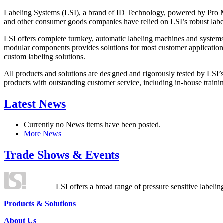
Labeling Systems (LSI), a brand of ID Technology, powered by Pro Ma
and other consumer goods companies have relied on LSI’s robust label
LSI offers complete turnkey, automatic labeling machines and systems
modular components provides solutions for most customer application
custom labeling solutions.
All products and solutions are designed and rigorously tested by LSI’
products with outstanding customer service, including in-house training
Latest News
Currently no News items have been posted.
More News
Trade Shows & Events
LSI offers a broad range of pressure sensitive labelin
Products & Solutions
About Us