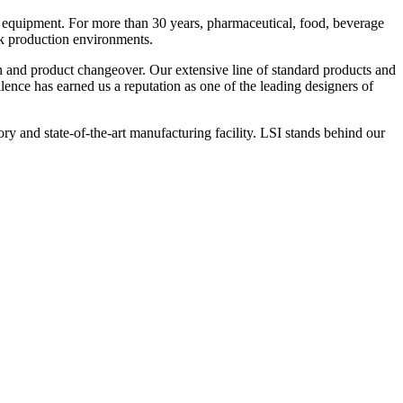
 equipment. For more than 30 years, pharmaceutical, food, beverage
ck production environments.
n and product changeover. Our extensive line of standard products and
nce has earned us a reputation as one of the leading designers of
y and state-of-the-art manufacturing facility. LSI stands behind our