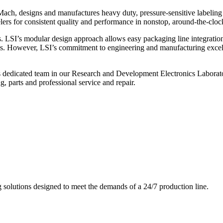
ch, designs and manufactures heavy duty, pressure-sensitive labeling
ers for consistent quality and performance in nonstop, around-the-clo
. LSI’s modular design approach allows easy packaging line integratio
s. However, LSI’s commitment to engineering and manufacturing excelle
s dedicated team in our Research and Development Electronics Laborator
, parts and professional service and repair.
g solutions designed to meet the demands of a 24/7 production line.