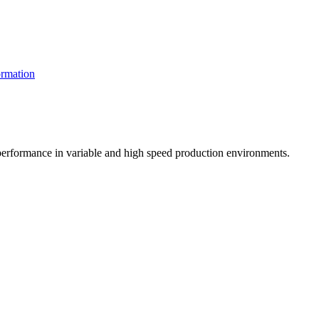
rmation
t performance in variable and high speed production environments.