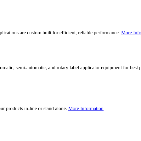
lications are custom built for efficient, reliable performance.
More Info
utomatic, semi-automatic, and rotary label applicator equipment for bes
our products in-line or stand alone.
More Information