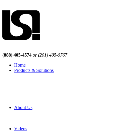
(888) 405-4574
or (201) 405-0767
Home
Products & Solutions
Browse Our Products
Browse All Products
Browse Our Solutions
By Application
White Papers
About Us
Product Newsletter
Pro Mach Brands
Careers
Videos