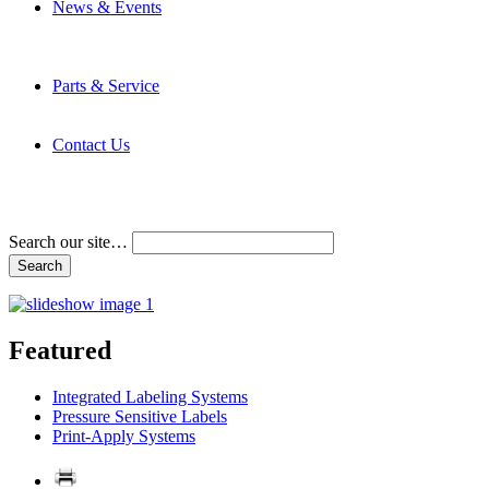
News & Events
Latest News
Trade Shows and Events
Media Kit
Parts & Service
Contact Service & Support
PMMI Certified Trainer Program
Contact Us
Address & Phone Numbers
Directions
Terms and Conditions
Search our site…
Featured
Integrated Labeling Systems
Pressure Sensitive Labels
Print-Apply Systems