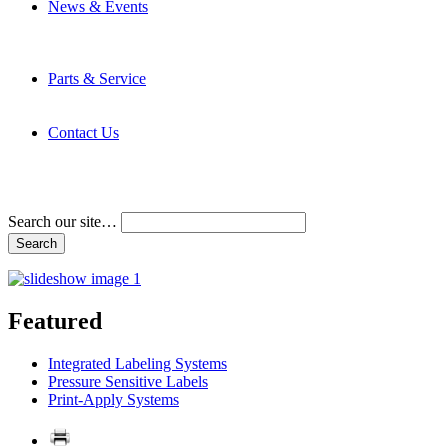
News & Events
Latest News
Trade Shows and Events
Media Kit
Parts & Service
Contact Service & Support
PMMI Certified Trainer Program
Contact Us
Address & Phone Numbers
Directions
Terms and Conditions
Search our site…
Featured
Integrated Labeling Systems
Pressure Sensitive Labels
Print-Apply Systems