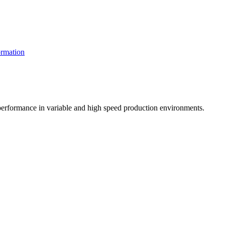
rmation
t performance in variable and high speed production environments.