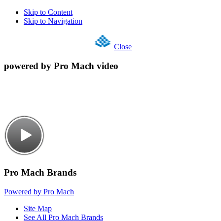
Skip to Content
Skip to Navigation
Close
powered by Pro Mach video
Pro Mach Brands
Powered by Pro Mach
Site Map
See All Pro Mach Brands