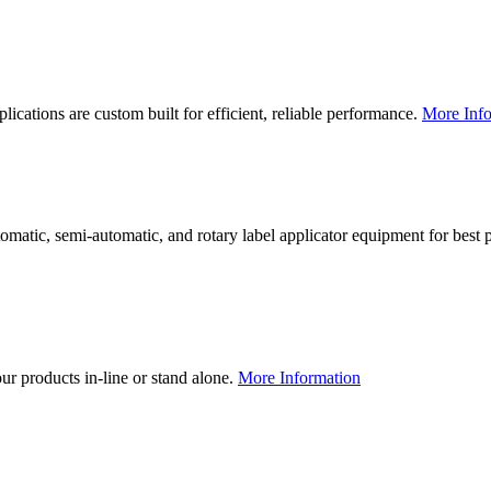
lications are custom built for efficient, reliable performance.
More Info
utomatic, semi-automatic, and rotary label applicator equipment for bes
our products in-line or stand alone.
More Information