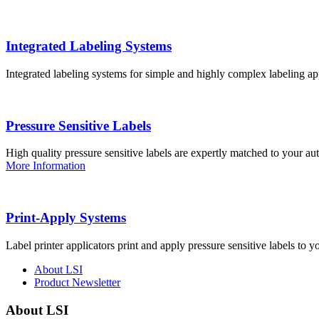
Integrated Labeling Systems
Integrated labeling systems for simple and highly complex labeling app
Pressure Sensitive Labels
High quality pressure sensitive labels are expertly matched to your a
More Information
Print-Apply Systems
Label printer applicators print and apply pressure sensitive labels to y
About LSI
Product Newsletter
About LSI