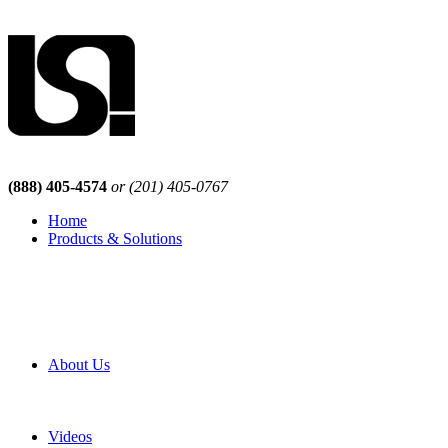
(888) 405-4574
or (201) 405-0767
Home
Products & Solutions
Browse Our Products
Browse All Products
Browse Our Solutions
By Application
White Papers
About Us
Product Newsletter
Pro Mach Brands
Careers
Videos