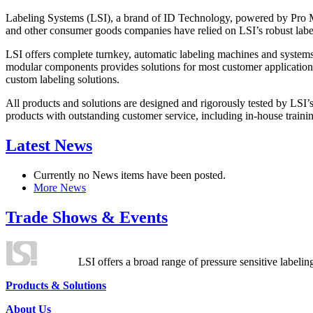
Labeling Systems (LSI), a brand of ID Technology, powered by Pro Ma
and other consumer goods companies have relied on LSI’s robust label
LSI offers complete turnkey, automatic labeling machines and systems
modular components provides solutions for most customer application
custom labeling solutions.
All products and solutions are designed and rigorously tested by LSI’
products with outstanding customer service, including in-house training
Latest News
Currently no News items have been posted.
More News
Trade Shows & Events
LSI offers a broad range of pressure sensitive labelin
Products & Solutions
About Us