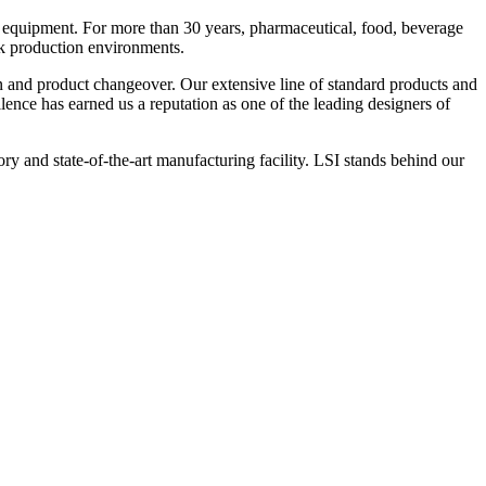
 equipment. For more than 30 years, pharmaceutical, food, beverage
ck production environments.
n and product changeover. Our extensive line of standard products and
nce has earned us a reputation as one of the leading designers of
y and state-of-the-art manufacturing facility. LSI stands behind our