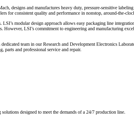
ch, designs and manufactures heavy duty, pressure-sensitive labeling
ers for consistent quality and performance in nonstop, around-the-clo
. LSI’s modular design approach allows easy packaging line integratio
s. However, LSI’s commitment to engineering and manufacturing excelle
s dedicated team in our Research and Development Electronics Laborator
, parts and professional service and repair.
g solutions designed to meet the demands of a 24/7 production line.