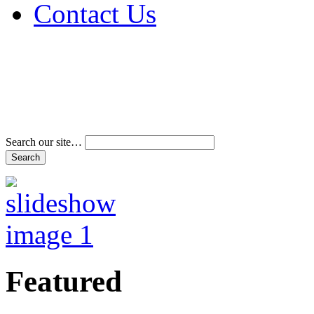
Contact Us
Address & Phone Num
Directions
Terms and Conditions
Search our site…
Featured