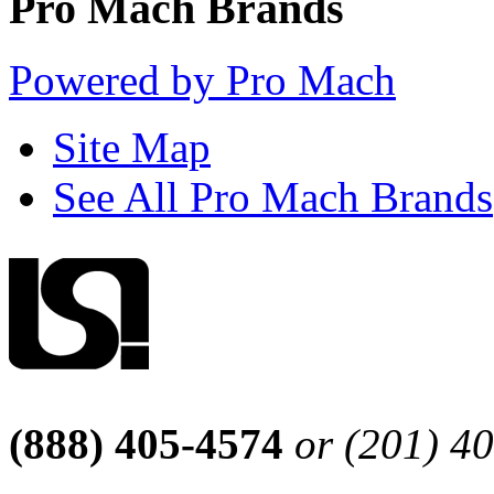
Pro Mach Brands
Powered by Pro Mach
Site Map
See All Pro Mach Brands
(888) 405-4574
or (201) 4