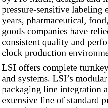
pressure-sensitive labeling
years, pharmaceutical, foo
goods companies have relied
consistent quality and perf
clock production environme
LSI offers complete turnkey
and systems. LSI’s modular
packaging line integration 
extensive line of standard