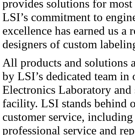
provides solutions for most
LSI’s commitment to engin
excellence has earned us a r
designers of custom labelin
All products and solutions 
by LSI’s dedicated team in
Electronics Laboratory and 
facility. LSI stands behind
customer service, including 
professional service and rep