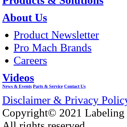
Products & Solutions
About Us
Product Newsletter
Pro Mach Brands
Careers
Videos
News & Events
Parts & Service
Contact Us
Disclaimer & Privacy Polic
Copyright© 2021 Labeling
All rights reserved.