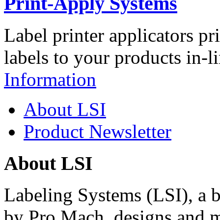
Print-Apply Systems
Label printer applicators pr
labels to your products in-l
Information
About LSI
Product Newsletter
About LSI
Labeling Systems (LSI), a 
by Pro Mach, designs and m