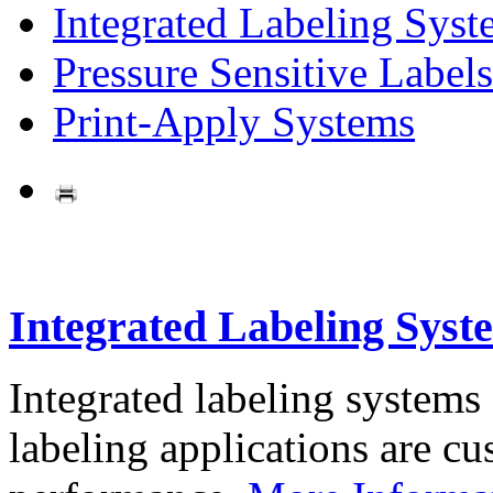
Integrated Labeling Syst
Pressure Sensitive Labels
Print-Apply Systems
Integrated Labeling Syst
Integrated labeling systems
labeling applications are cus