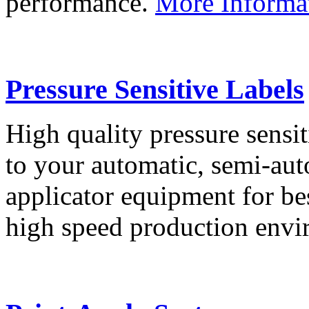
performance.
More Informa
Pressure Sensitive Labels
High quality pressure sensit
to your automatic, semi-aut
applicator equipment for be
high speed production env