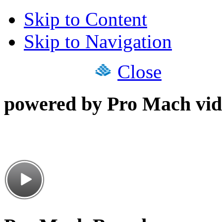
Skip to Content
Skip to Navigation
Close
powered by Pro Mach vid