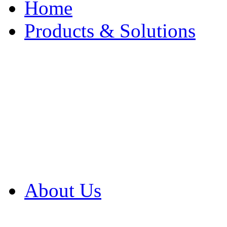
Home
Products & Solutions
Browse Our Products
Browse All Products
Browse Our Solution
By Application
White Papers
About Us
Product Newsletter