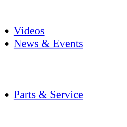
Pro Mach Brands
Careers
Videos
News & Events
Latest News
Trade Shows and Even
Media Kit
Parts & Service
Contact Service & Sup
PMMI Certified Train