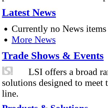
Latest News
Currently no News items
More News
Trade Shows & Events
LSI offers a broad ra
solutions designed to meet 
line.