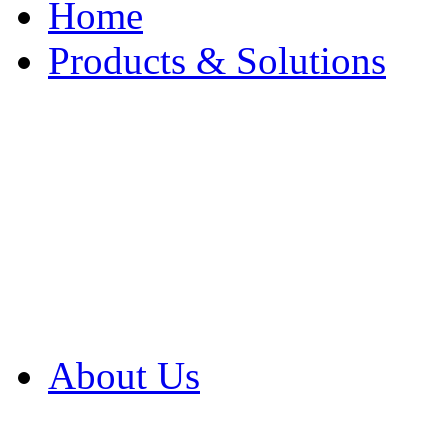
Home
Products & Solutions
Browse Our Products
Browse All Products
Browse Our Solution
By Application
White Papers
About Us
Product Newsletter