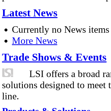
Latest News
Currently no News items
More News
Trade Shows & Events
LSI offers a broad ra
solutions designed to meet 
line.