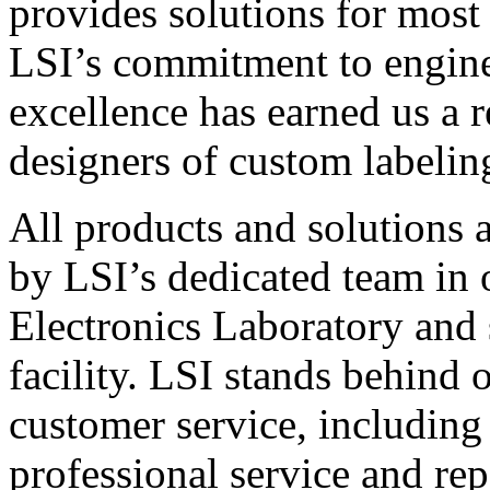
provides solutions for most
LSI’s commitment to engin
excellence has earned us a r
designers of custom labelin
All products and solutions 
by LSI’s dedicated team in
Electronics Laboratory and 
facility. LSI stands behind
customer service, including 
professional service and rep