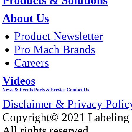
Products & Solutions
About Us
Product Newsletter
Pro Mach Brands
Careers
Videos
News & Events
Parts & Service
Contact Us
Disclaimer & Privacy Polic
Copyright© 2021 Labeling
All rights reserved.