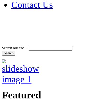
Contact Us
Address & Phone Num
Directions
Terms and Conditions
Search our site…
Featured