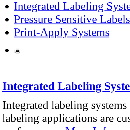
Integrated Labeling Syst
Pressure Sensitive Labels
Print-Apply Systems
Integrated Labeling Syst
Integrated labeling systems
labeling applications are cus