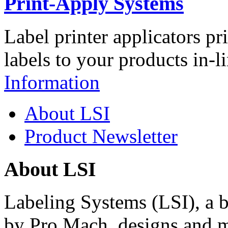
Print-Apply Systems
Label printer applicators pr
labels to your products in-l
Information
About LSI
Product Newsletter
About LSI
Labeling Systems (LSI), a 
by Pro Mach, designs and m