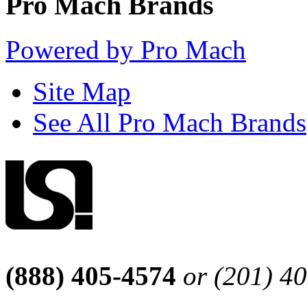
Pro Mach Brands
Powered by Pro Mach
Site Map
See All Pro Mach Brands
(888) 405-4574
or (201) 4