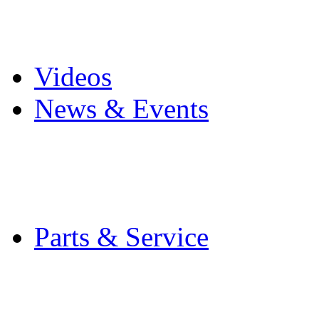
Pro Mach Brands
Careers
Videos
News & Events
Latest News
Trade Shows and Even
Media Kit
Parts & Service
Contact Service & Sup
PMMI Certified Train