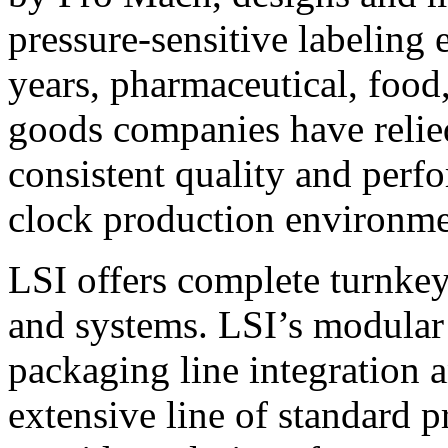
pressure-sensitive labeling
years, pharmaceutical, foo
goods companies have relied
consistent quality and perf
clock production environme
LSI offers complete turnkey
and systems. LSI’s modular
packaging line integration 
extensive line of standard