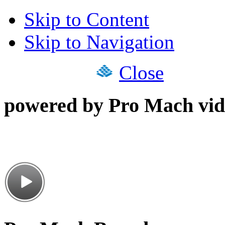
Skip to Content
Skip to Navigation
Close
powered by Pro Mach vid