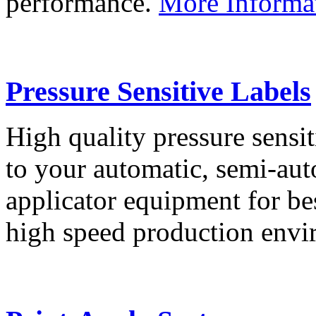
performance.
More Informa
Pressure Sensitive Labels
High quality pressure sensit
to your automatic, semi-aut
applicator equipment for be
high speed production env