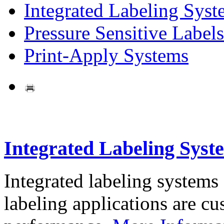
Integrated Labeling Syst
Pressure Sensitive Labels
Print-Apply Systems
Integrated Labeling Syst
Integrated labeling systems
labeling applications are cus