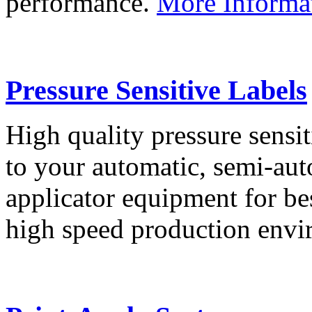
performance.
More Informa
Pressure Sensitive Labels
High quality pressure sensit
to your automatic, semi-aut
applicator equipment for be
high speed production env