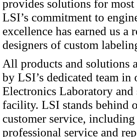
provides solutions for most
LSI’s commitment to engin
excellence has earned us a r
designers of custom labelin
All products and solutions 
by LSI’s dedicated team in
Electronics Laboratory and 
facility. LSI stands behind
customer service, including 
professional service and rep