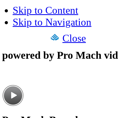
Skip to Content
Skip to Navigation
Close
powered by Pro Mach vid