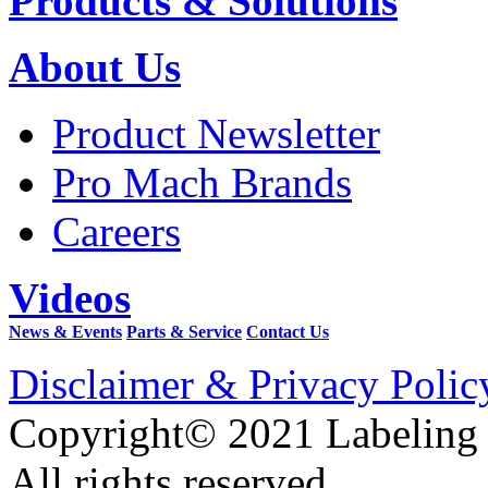
Products & Solutions
About Us
Product Newsletter
Pro Mach Brands
Careers
Videos
News & Events
Parts & Service
Contact Us
Disclaimer & Privacy Polic
Copyright© 2021 Labeling
All rights reserved.