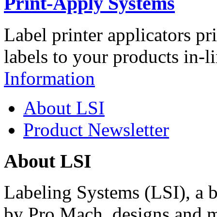
Print-Apply Systems
Label printer applicators pr
labels to your products in-l
Information
About LSI
Product Newsletter
About LSI
Labeling Systems (LSI), a 
by Pro Mach, designs and m