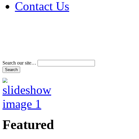
Contact Us
Address & Phone Num
Directions
Terms and Conditions
Search our site…
Featured