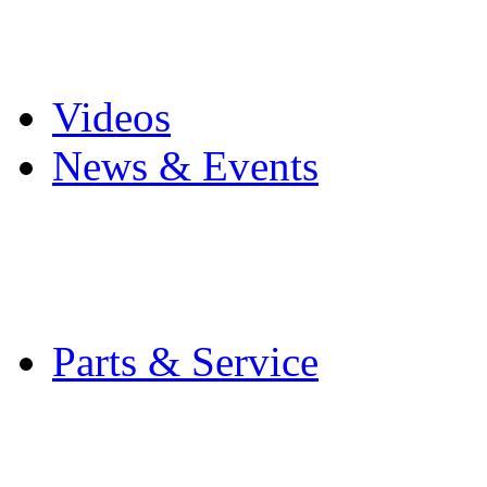
Pro Mach Brands
Careers
Videos
News & Events
Latest News
Trade Shows and Even
Media Kit
Parts & Service
Contact Service & Sup
PMMI Certified Train