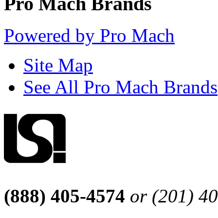
Pro Mach Brands
Powered by Pro Mach
Site Map
See All Pro Mach Brands
(888) 405-4574
or (201) 4