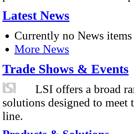
Latest News
Currently no News items
More News
Trade Shows & Events
LSI offers a broad ra
solutions designed to meet 
line.