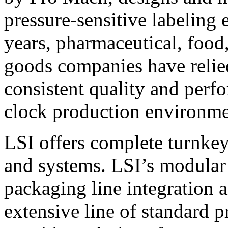
pressure-sensitive labeling
years, pharmaceutical, foo
goods companies have relied
consistent quality and perf
clock production environme
LSI offers complete turnkey
and systems. LSI’s modular
packaging line integration 
extensive line of standard