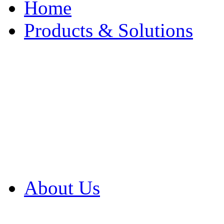
Home
Products & Solutions
Browse Our Products
Browse All Products
Browse Our Solution
By Application
White Papers
About Us
Product Newsletter