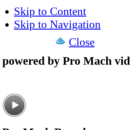
Skip to Content
Skip to Navigation
Close
powered by Pro Mach vid