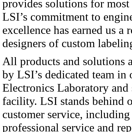
provides solutions for most
LSI’s commitment to engin
excellence has earned us a r
designers of custom labelin
All products and solutions 
by LSI’s dedicated team in
Electronics Laboratory and 
facility. LSI stands behind
customer service, including 
professional service and rep