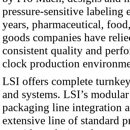
pressure-sensitive labeling
years, pharmaceutical, foo
goods companies have relied
consistent quality and perf
clock production environme
LSI offers complete turnkey
and systems. LSI’s modular
packaging line integration 
extensive line of standard