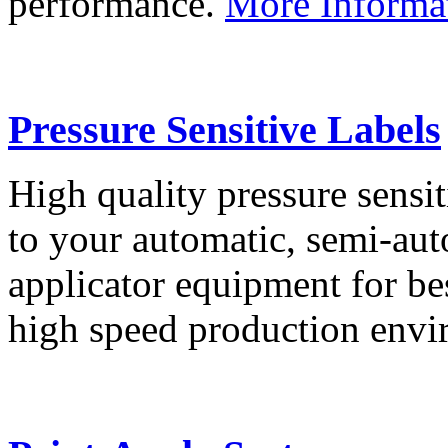
performance.
More Informa
Pressure Sensitive Labels
High quality pressure sensit
to your automatic, semi-aut
applicator equipment for be
high speed production env