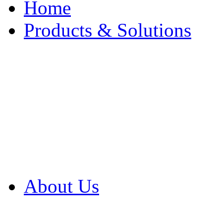
Home
Products & Solutions
Browse Our Products
Browse All Products
Browse Our Solution
By Application
White Papers
About Us
Product Newsletter