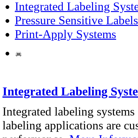
Integrated Labeling Syst
Pressure Sensitive Labels
Print-Apply Systems
Integrated Labeling Syst
Integrated labeling systems
labeling applications are cus