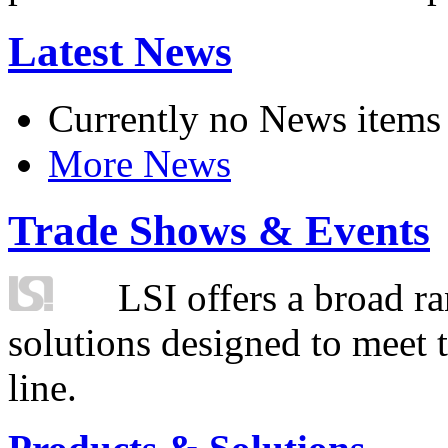
Latest News
Currently no News items
More News
Trade Shows & Events
LSI offers a broad ra
solutions designed to meet 
line.