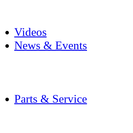
Pro Mach Brands
Careers
Videos
News & Events
Latest News
Trade Shows and Even
Media Kit
Parts & Service
Contact Service & Sup
PMMI Certified Train