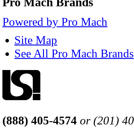
Pro Mach Brands
Powered by Pro Mach
Site Map
See All Pro Mach Brands
(888) 405-4574
or (201) 4