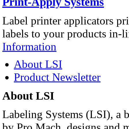
Print-Apply Systems
Label printer applicators pr
labels to your products in-l
Information
About LSI
Product Newsletter
About LSI
Labeling Systems (LSI), a 
by Pro Mach, designs and m