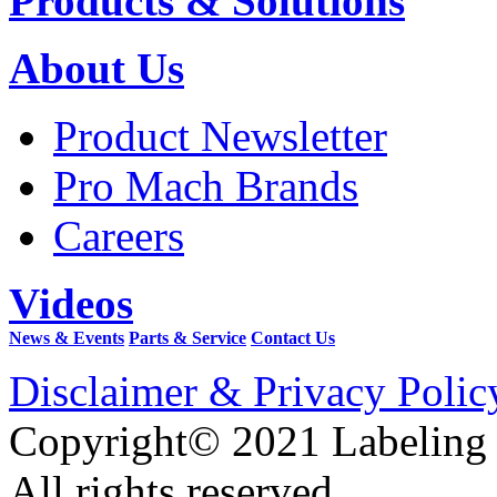
Products & Solutions
About Us
Product Newsletter
Pro Mach Brands
Careers
Videos
News & Events
Parts & Service
Contact Us
Disclaimer & Privacy Polic
Copyright© 2021 Labeling
All rights reserved.