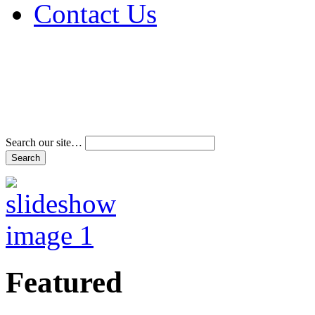
Contact Us
Address & Phone Num
Directions
Terms and Conditions
Search our site…
Featured