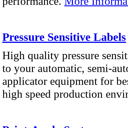
performance.
More Informa
Pressure Sensitive Labels
High quality pressure sensit
to your automatic, semi-aut
applicator equipment for be
high speed production env