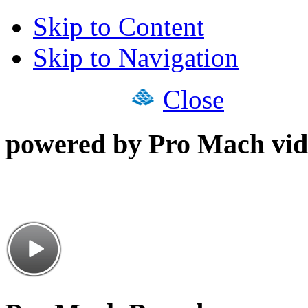
Skip to Content
Skip to Navigation
Close
powered by Pro Mach vid