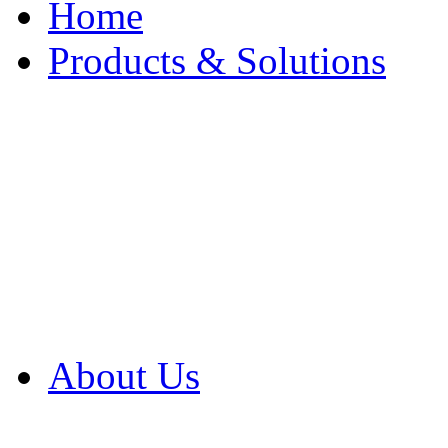
Home
Products & Solutions
Browse Our Products
Browse All Products
Browse Our Solution
By Application
White Papers
About Us
Product Newsletter