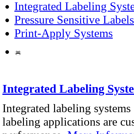
Integrated Labeling Syst
Pressure Sensitive Labels
Print-Apply Systems
Integrated Labeling Syst
Integrated labeling systems
labeling applications are cus