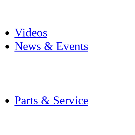
Pro Mach Brands
Careers
Videos
News & Events
Latest News
Trade Shows and Even
Media Kit
Parts & Service
Contact Service & Sup
PMMI Certified Train