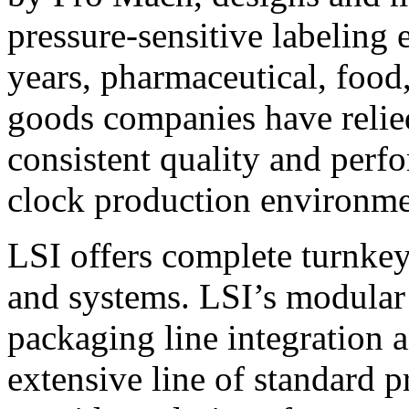
pressure-sensitive labeling
years, pharmaceutical, foo
goods companies have relied
consistent quality and perf
clock production environme
LSI offers complete turnkey
and systems. LSI’s modular
packaging line integration 
extensive line of standard