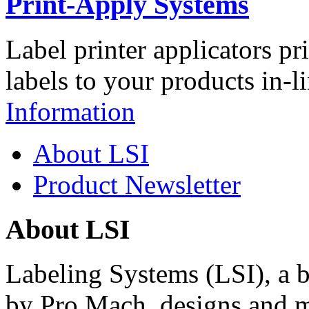
Print-Apply Systems
Label printer applicators pr
labels to your products in-l
Information
About LSI
Product Newsletter
About LSI
Labeling Systems (LSI), a 
by Pro Mach, designs and m