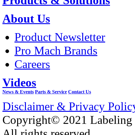
Products & Solutions
About Us
Product Newsletter
Pro Mach Brands
Careers
Videos
News & Events
Parts & Service
Contact Us
Disclaimer & Privacy Polic
Copyright© 2021 Labeling
All rights reserved.