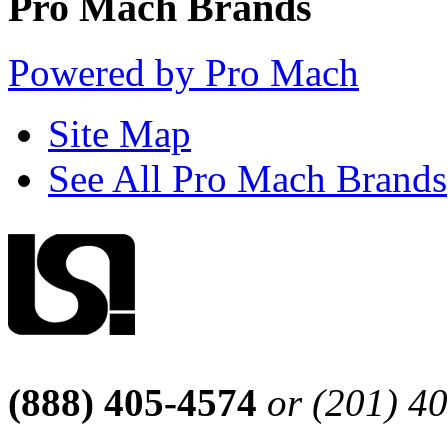
Pro Mach Brands
Powered by Pro Mach
Site Map
See All Pro Mach Brands
(888) 405-4574
or (201) 4