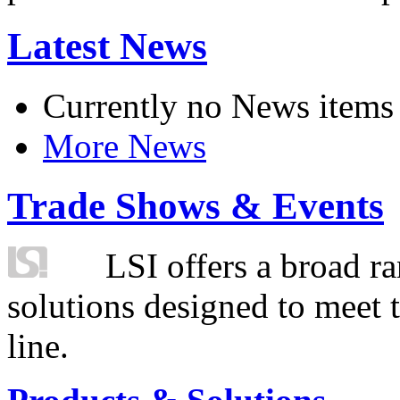
Latest News
Currently no News items
More News
Trade Shows & Events
LSI offers a broad ra
solutions designed to meet 
line.