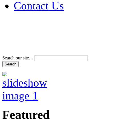
Contact Us
Address & Phone Num
Directions
Terms and Conditions
Search our site…
Featured