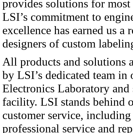
provides solutions for most
LSI’s commitment to engin
excellence has earned us a r
designers of custom labelin
All products and solutions 
by LSI’s dedicated team in
Electronics Laboratory and 
facility. LSI stands behind
customer service, including 
professional service and rep