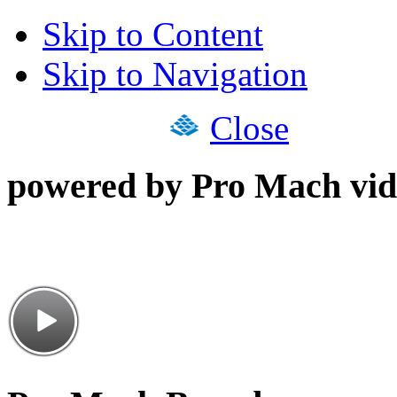
Skip to Content
Skip to Navigation
Close
powered by Pro Mach vid