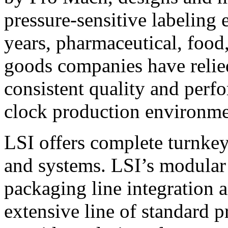
pressure-sensitive labeling
years, pharmaceutical, foo
goods companies have relied
consistent quality and perf
clock production environme
LSI offers complete turnkey
and systems. LSI’s modular
packaging line integration 
extensive line of standard