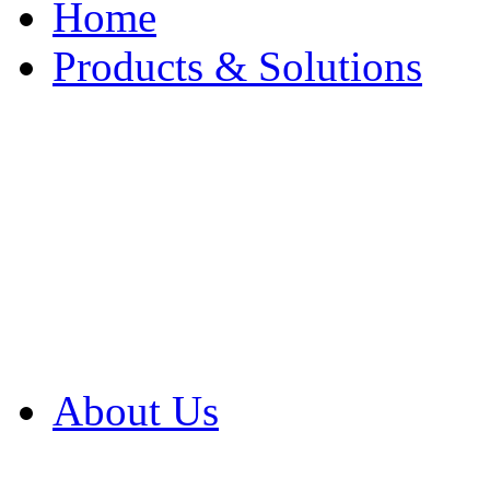
Home
Products & Solutions
Browse Our Products
Browse All Products
Browse Our Solution
By Application
White Papers
About Us
Product Newsletter