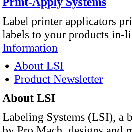
Print-Apply Systems
Label printer applicators pr
labels to your products in-l
Information
About LSI
Product Newsletter
About LSI
Labeling Systems (LSI), a 
by Pro Mach, designs and m