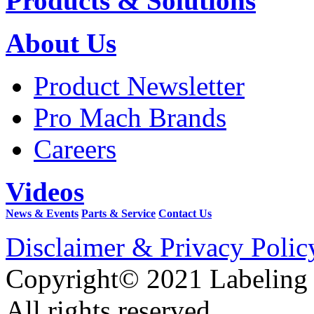
Products & Solutions
About Us
Product Newsletter
Pro Mach Brands
Careers
Videos
News & Events
Parts & Service
Contact Us
Disclaimer & Privacy Polic
Copyright© 2021 Labeling
All rights reserved.