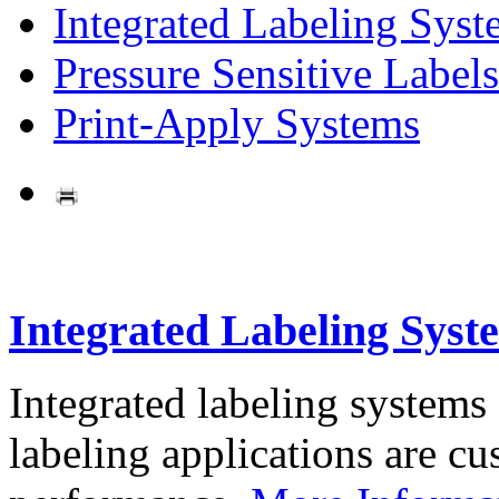
Integrated Labeling Syst
Pressure Sensitive Labels
Print-Apply Systems
Integrated Labeling Syst
Integrated labeling systems
labeling applications are cus