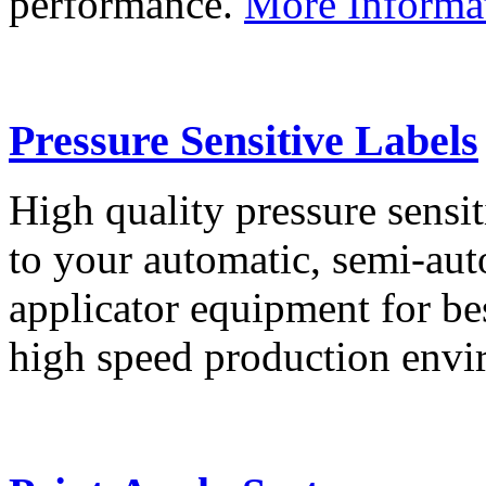
performance.
More Informa
Pressure Sensitive Labels
High quality pressure sensit
to your automatic, semi-aut
applicator equipment for be
high speed production env