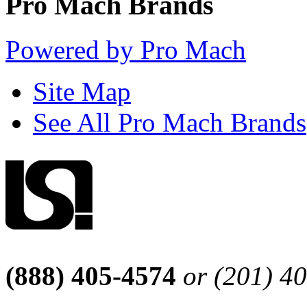
Pro Mach Brands
Powered by Pro Mach
Site Map
See All Pro Mach Brands
(888) 405-4574
or (201) 4