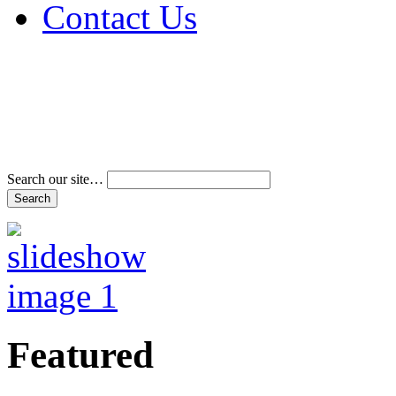
Contact Us
Address & Phone Num
Directions
Terms and Conditions
Search our site…
Featured