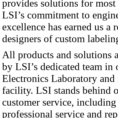
provides solutions for most
LSI’s commitment to engin
excellence has earned us a r
designers of custom labelin
All products and solutions 
by LSI’s dedicated team in
Electronics Laboratory and 
facility. LSI stands behind
customer service, including 
professional service and rep