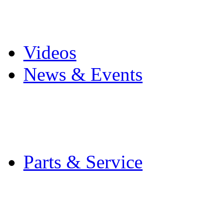
Pro Mach Brands
Careers
Videos
News & Events
Latest News
Trade Shows and Even
Media Kit
Parts & Service
Contact Service & Sup
PMMI Certified Train