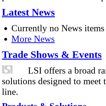
Latest News
Currently no News items
More News
Trade Shows & Events
LSI offers a broad ra
solutions designed to meet 
line.