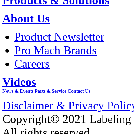
Products & Solutions
About Us
Product Newsletter
Pro Mach Brands
Careers
Videos
News & Events
Parts & Service
Contact Us
Disclaimer & Privacy Polic
Copyright© 2021 Labeling
All rights reserved.