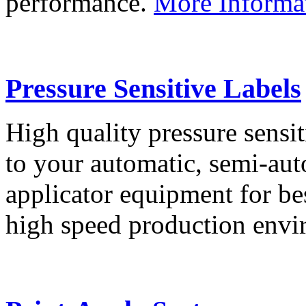
performance.
More Informa
Pressure Sensitive Labels
High quality pressure sensit
to your automatic, semi-aut
applicator equipment for be
high speed production env