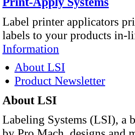
Print-Apply Systems
Label printer applicators pr
labels to your products in-l
Information
About LSI
Product Newsletter
About LSI
Labeling Systems (LSI), a 
by Pro Mach, designs and m