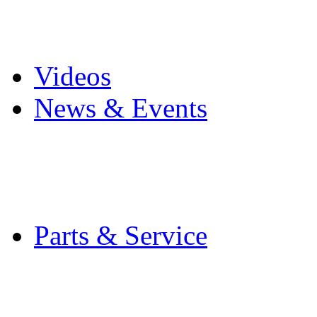
Pro Mach Brands
Careers
Videos
News & Events
Latest News
Trade Shows and Even
Media Kit
Parts & Service
Contact Service & Sup
PMMI Certified Train