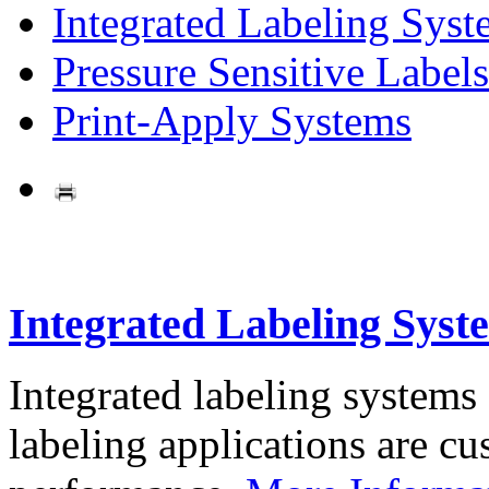
Integrated Labeling Syst
Pressure Sensitive Labels
Print-Apply Systems
Integrated Labeling Syst
Integrated labeling systems
labeling applications are cus