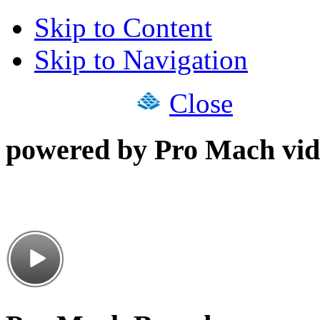
Skip to Content
Skip to Navigation
Close
powered by Pro Mach vid