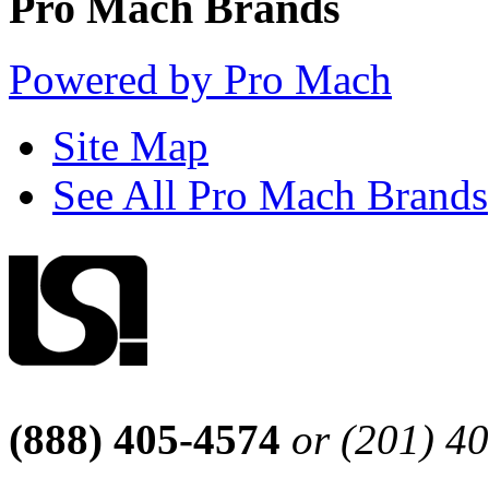
Pro Mach Brands
Powered by Pro Mach
Site Map
See All Pro Mach Brands
(888) 405-4574
or (201) 4