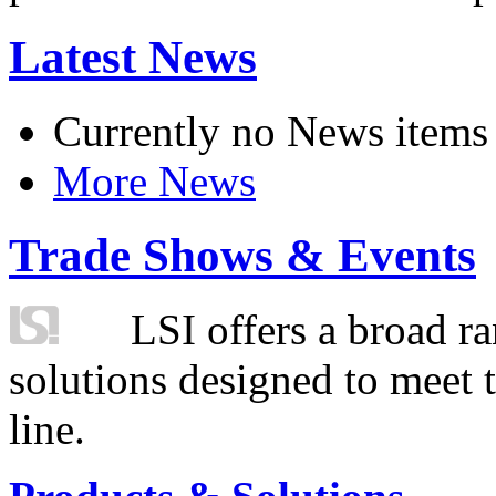
Latest News
Currently no News items
More News
Trade Shows & Events
LSI offers a broad ra
solutions designed to meet 
line.