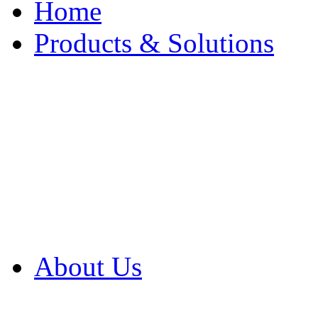
Home
Products & Solutions
Browse Our Products
Browse All Products
Browse Our Solution
By Application
White Papers
About Us
Product Newsletter