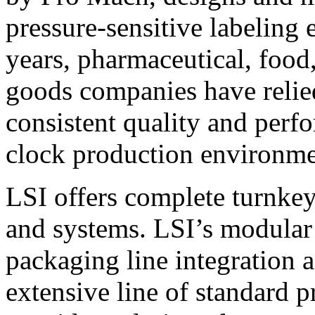
pressure-sensitive labeling
years, pharmaceutical, foo
goods companies have relied
consistent quality and perf
clock production environme
LSI offers complete turnkey
and systems. LSI’s modular
packaging line integration 
extensive line of standard