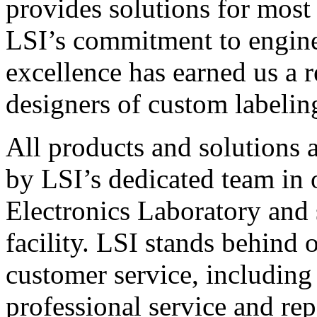
provides solutions for most
LSI’s commitment to engin
excellence has earned us a r
designers of custom labelin
All products and solutions 
by LSI’s dedicated team in
Electronics Laboratory and 
facility. LSI stands behind
customer service, including 
professional service and rep