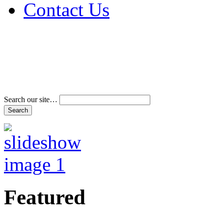
Contact Us
Address & Phone Num
Directions
Terms and Conditions
Search our site…
Featured