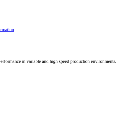
rmation
t performance in variable and high speed production environments.