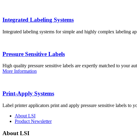
Integrated Labeling Systems
Integrated labeling systems for simple and highly complex labeling app
Pressure Sensitive Labels
High quality pressure sensitive labels are expertly matched to your a
More Information
Print-Apply Systems
Label printer applicators print and apply pressure sensitive labels to y
About LSI
Product Newsletter
About LSI