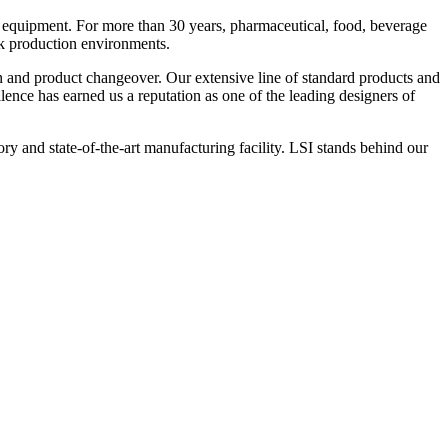
 equipment. For more than 30 years, pharmaceutical, food, beverage
ck production environments.
n and product changeover. Our extensive line of standard products and
nce has earned us a reputation as one of the leading designers of
y and state-of-the-art manufacturing facility. LSI stands behind our