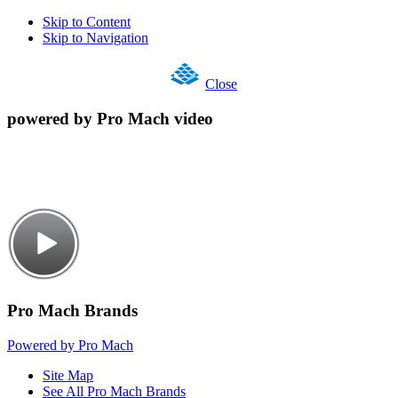
Skip to Content
Skip to Navigation
Close
powered by Pro Mach video
Pro Mach Brands
Powered by Pro Mach
Site Map
See All Pro Mach Brands