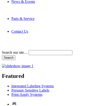
News & Events
Latest News
Trade Shows and Events
Media Kit
Parts & Service
Contact Service & Support
PMMI Certified Trainer Program
Contact Us
Address & Phone Numbers
Directions
Terms and Conditions
Search our site…
Featured
Integrated Labeling Systems
Pressure Sensitive Labels
Print-Apply Systems