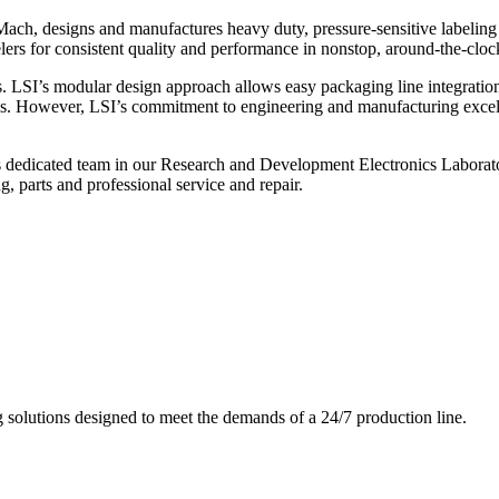
ch, designs and manufactures heavy duty, pressure-sensitive labeling
ers for consistent quality and performance in nonstop, around-the-clo
. LSI’s modular design approach allows easy packaging line integratio
s. However, LSI’s commitment to engineering and manufacturing excelle
s dedicated team in our Research and Development Electronics Laborator
, parts and professional service and repair.
g solutions designed to meet the demands of a 24/7 production line.