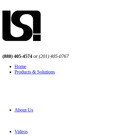
(888) 405-4574
or (201) 405-0767
Home
Products & Solutions
Browse Our Products
Browse All Products
Browse Our Solutions
By Application
White Papers
About Us
Product Newsletter
Pro Mach Brands
Careers
Videos