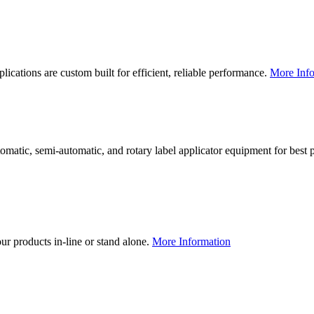
lications are custom built for efficient, reliable performance.
More Info
utomatic, semi-automatic, and rotary label applicator equipment for bes
our products in-line or stand alone.
More Information