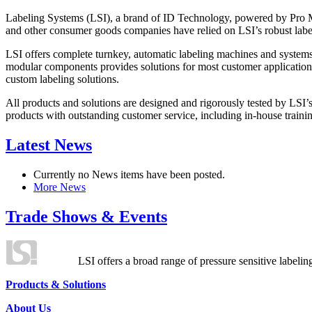
Labeling Systems (LSI), a brand of ID Technology, powered by Pro Ma
and other consumer goods companies have relied on LSI’s robust label
LSI offers complete turnkey, automatic labeling machines and systems
modular components provides solutions for most customer application
custom labeling solutions.
All products and solutions are designed and rigorously tested by LSI’
products with outstanding customer service, including in-house training
Latest News
Currently no News items have been posted.
More News
Trade Shows & Events
LSI offers a broad range of pressure sensitive labelin
Products & Solutions
About Us