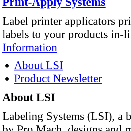
Print-Apply Systems
Label printer applicators pr
labels to your products in-l
Information
About LSI
Product Newsletter
About LSI
Labeling Systems (LSI), a 
by Pro Mach, designs and m