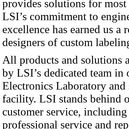
provides solutions for most
LSI’s commitment to engin
excellence has earned us a r
designers of custom labelin
All products and solutions 
by LSI’s dedicated team in
Electronics Laboratory and 
facility. LSI stands behind
customer service, including 
professional service and rep