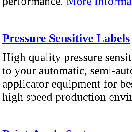
performance.
More Informa
Pressure Sensitive Labels
High quality pressure sensit
to your automatic, semi-aut
applicator equipment for be
high speed production env