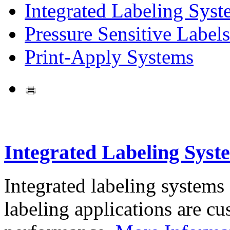
Integrated Labeling Syst
Pressure Sensitive Labels
Print-Apply Systems
Integrated Labeling Syst
Integrated labeling systems
labeling applications are cus