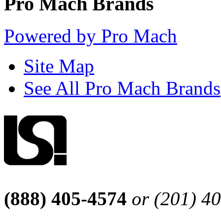
Pro Mach Brands
Powered by Pro Mach
Site Map
See All Pro Mach Brands
(888) 405-4574
or (201) 4