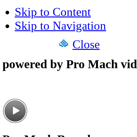
Skip to Content
Skip to Navigation
Close
powered by Pro Mach vid