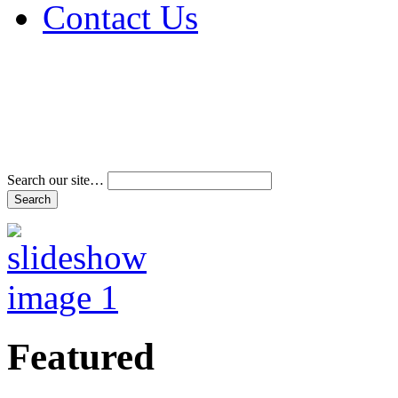
Contact Us
Address & Phone Num
Directions
Terms and Conditions
Search our site…
Featured