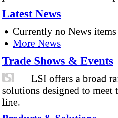
Latest News
Currently no News items
More News
Trade Shows & Events
LSI offers a broad ra
solutions designed to meet 
line.