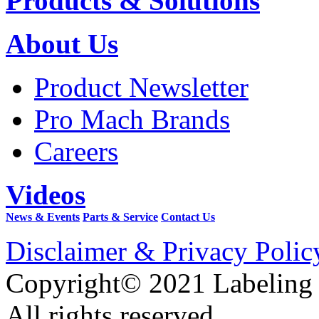
Products & Solutions
About Us
Product Newsletter
Pro Mach Brands
Careers
Videos
News & Events
Parts & Service
Contact Us
Disclaimer & Privacy Polic
Copyright© 2021 Labeling
All rights reserved.