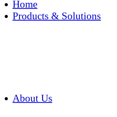
Home
Products & Solutions
Browse Our Products
Browse All Products
Browse Our Solution
By Application
White Papers
About Us
Product Newsletter