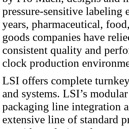
pressure-sensitive labeling
years, pharmaceutical, foo
goods companies have relied
consistent quality and perf
clock production environme
LSI offers complete turnkey
and systems. LSI’s modular
packaging line integration 
extensive line of standard