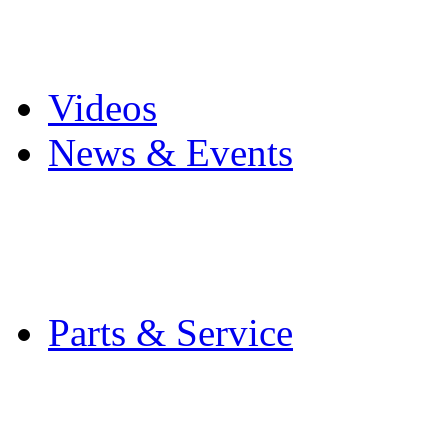
Pro Mach Brands
Careers
Videos
News & Events
Latest News
Trade Shows and Even
Media Kit
Parts & Service
Contact Service & Sup
PMMI Certified Train