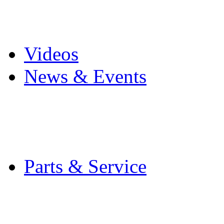
Pro Mach Brands
Careers
Videos
News & Events
Latest News
Trade Shows and Even
Media Kit
Parts & Service
Contact Service & Sup
PMMI Certified Train