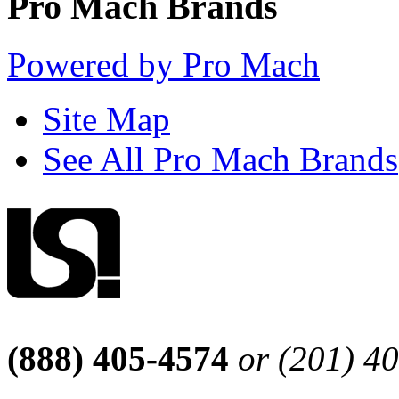
Pro Mach Brands
Powered by Pro Mach
Site Map
See All Pro Mach Brands
(888) 405-4574
or (201) 4