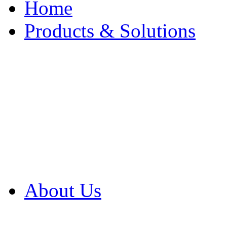
Home
Products & Solutions
Browse Our Products
Browse All Products
Browse Our Solution
By Application
White Papers
About Us
Product Newsletter