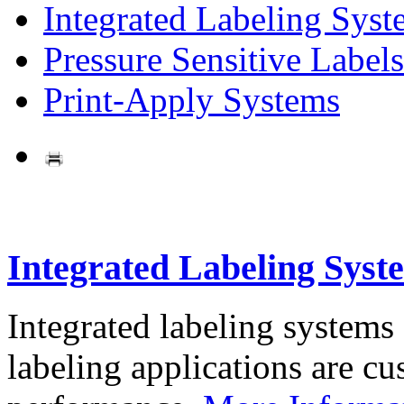
Integrated Labeling Syst
Pressure Sensitive Labels
Print-Apply Systems
Integrated Labeling Syst
Integrated labeling systems
labeling applications are cus