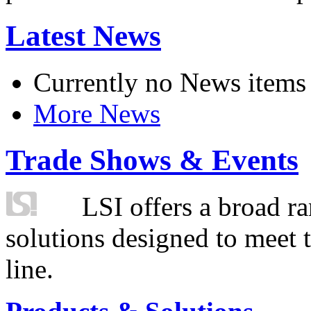
Latest News
Currently no News items
More News
Trade Shows & Events
LSI offers a broad ra
solutions designed to meet 
line.