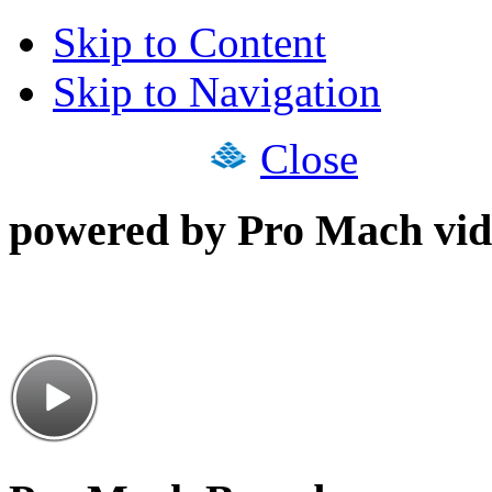
Skip to Content
Skip to Navigation
Close
powered by Pro Mach vid