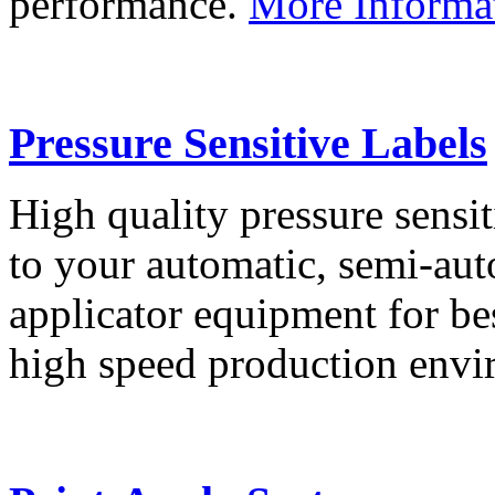
performance.
More Informa
Pressure Sensitive Labels
High quality pressure sensit
to your automatic, semi-aut
applicator equipment for be
high speed production env