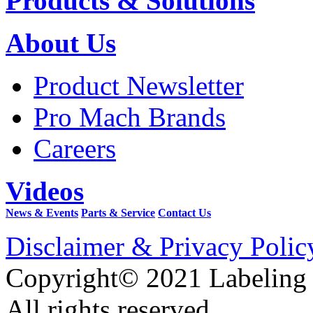
Products & Solutions
About Us
Product Newsletter
Pro Mach Brands
Careers
Videos
News & Events
Parts & Service
Contact Us
Disclaimer & Privacy Polic
Copyright© 2021 Labeling
All rights reserved.