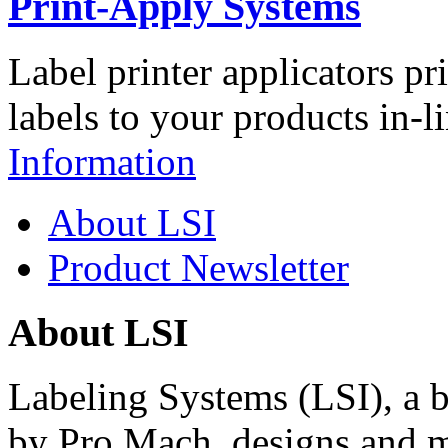
Print-Apply Systems
Label printer applicators pr
labels to your products in-l
Information
About LSI
Product Newsletter
About LSI
Labeling Systems (LSI), a 
by Pro Mach, designs and m