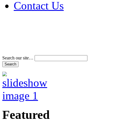
Contact Us
Address & Phone Num
Directions
Terms and Conditions
Search our site…
Featured