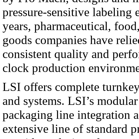
pressure-sensitive labeling
years, pharmaceutical, foo
goods companies have relied
consistent quality and perf
clock production environme
LSI offers complete turnkey
and systems. LSI’s modular
packaging line integration 
extensive line of standard