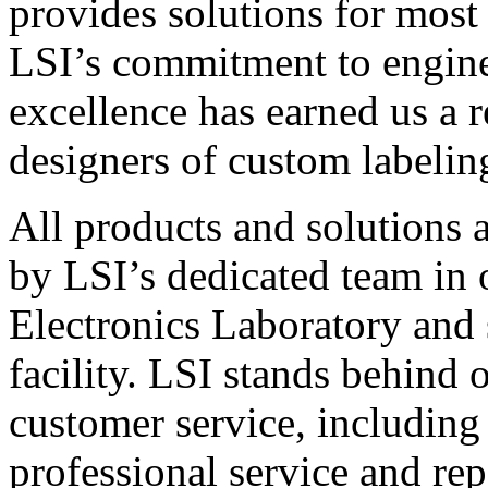
provides solutions for most
LSI’s commitment to engin
excellence has earned us a r
designers of custom labelin
All products and solutions 
by LSI’s dedicated team in
Electronics Laboratory and 
facility. LSI stands behind
customer service, including 
professional service and rep