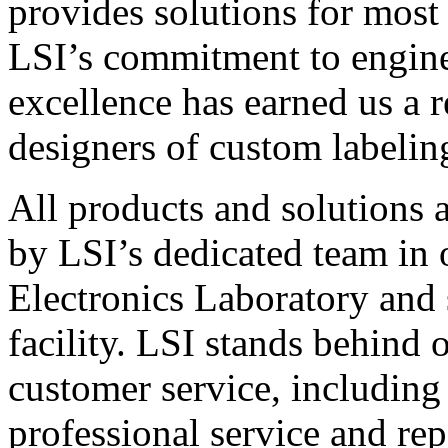
provides solutions for most
LSI’s commitment to engin
excellence has earned us a r
designers of custom labelin
All products and solutions 
by LSI’s dedicated team in
Electronics Laboratory and 
facility. LSI stands behind
customer service, including 
professional service and rep