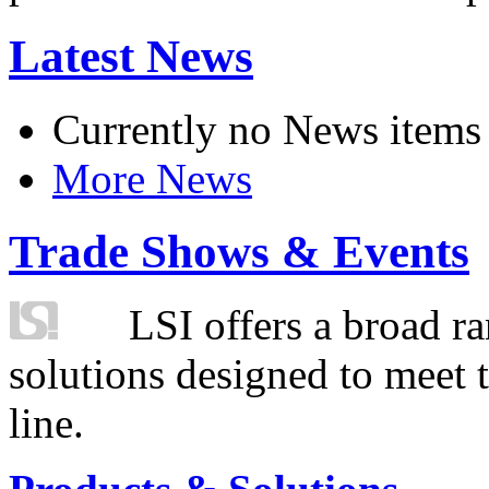
Latest News
Currently no News items
More News
Trade Shows & Events
LSI offers a broad ra
solutions designed to meet 
line.