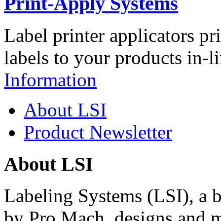
Print-Apply Systems
Label printer applicators pr
labels to your products in-l
Information
About LSI
Product Newsletter
About LSI
Labeling Systems (LSI), a 
by Pro Mach, designs and m