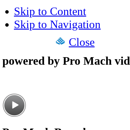
Skip to Content
Skip to Navigation
Close
powered by Pro Mach vid