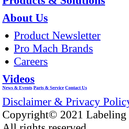
Products & Solutions
About Us
Product Newsletter
Pro Mach Brands
Careers
Videos
News & Events
Parts & Service
Contact Us
Disclaimer & Privacy Polic
Copyright© 2021 Labeling
All rights reserved.