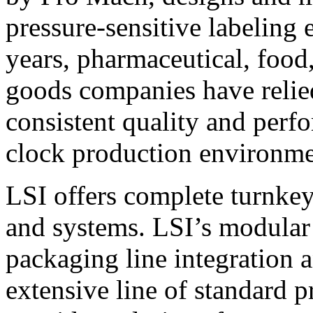
pressure-sensitive labeling
years, pharmaceutical, foo
goods companies have relied
consistent quality and perf
clock production environme
LSI offers complete turnkey
and systems. LSI’s modular
packaging line integration 
extensive line of standard