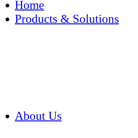
Home
Products & Solutions
Browse Our Products
Browse All Products
Browse Our Solution
By Application
White Papers
About Us
Product Newsletter