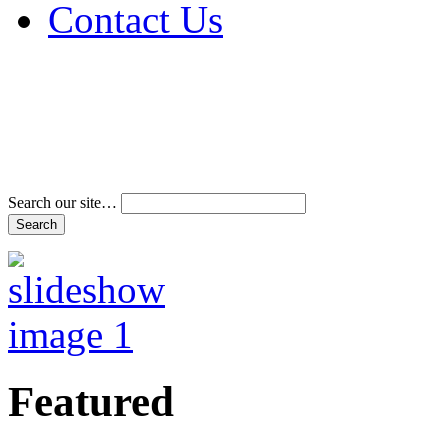
Contact Us
Address & Phone Num
Directions
Terms and Conditions
Search our site…
Featured