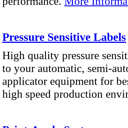
performance.
More Informa
Pressure Sensitive Labels
High quality pressure sensit
to your automatic, semi-aut
applicator equipment for be
high speed production env