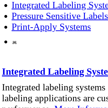
Integrated Labeling Syst
Pressure Sensitive Labels
Print-Apply Systems
Integrated Labeling Syst
Integrated labeling systems
labeling applications are cus