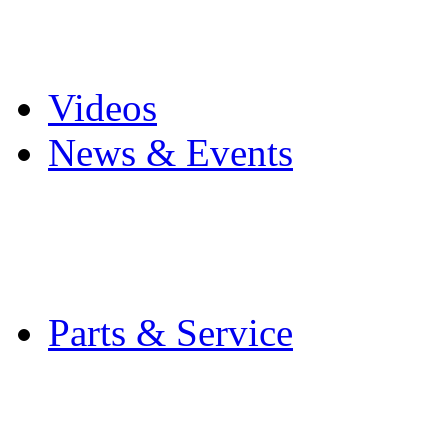
Pro Mach Brands
Careers
Videos
News & Events
Latest News
Trade Shows and Even
Media Kit
Parts & Service
Contact Service & Sup
PMMI Certified Train