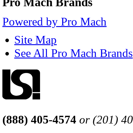
Pro Mach Brands
Powered by Pro Mach
Site Map
See All Pro Mach Brands
(888) 405-4574
or (201) 4