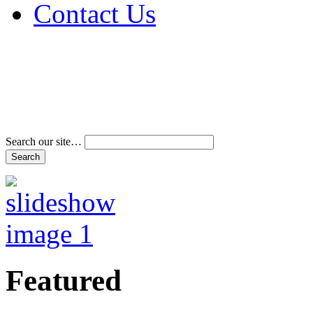
Contact Us
Address & Phone Num
Directions
Terms and Conditions
Search our site…
Featured