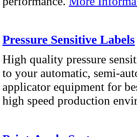
performance.
More Informa
Pressure Sensitive Labels
High quality pressure sensit
to your automatic, semi-aut
applicator equipment for be
high speed production env