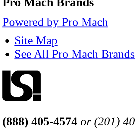
Pro Mach Brands
Powered by Pro Mach
Site Map
See All Pro Mach Brands
(888) 405-4574
or (201) 4