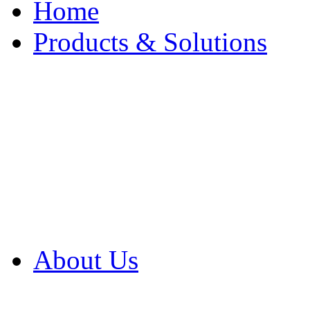
Home
Products & Solutions
Browse Our Products
Browse All Products
Browse Our Solution
By Application
White Papers
About Us
Product Newsletter