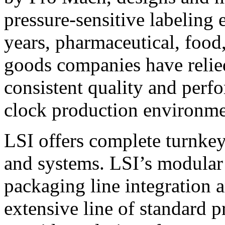
pressure-sensitive labeling
years, pharmaceutical, foo
goods companies have relied
consistent quality and perf
clock production environme
LSI offers complete turnkey
and systems. LSI’s modular
packaging line integration 
extensive line of standard