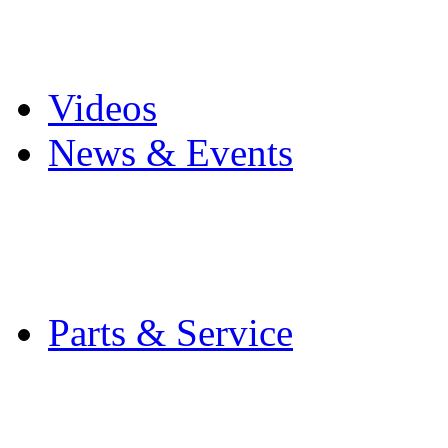
Pro Mach Brands
Careers
Videos
News & Events
Latest News
Trade Shows and Even
Media Kit
Parts & Service
Contact Service & Sup
PMMI Certified Train