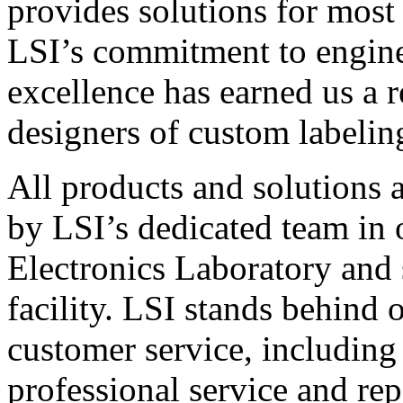
provides solutions for most
LSI’s commitment to engin
excellence has earned us a r
designers of custom labelin
All products and solutions 
by LSI’s dedicated team in
Electronics Laboratory and 
facility. LSI stands behind
customer service, including 
professional service and rep