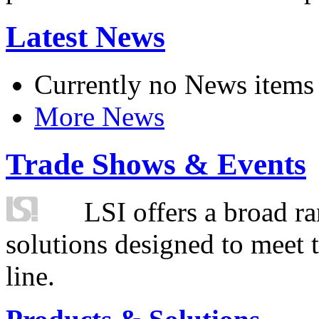
Latest News
Currently no News items
More News
Trade Shows & Events
LSI offers a broad ra
solutions designed to meet 
line.