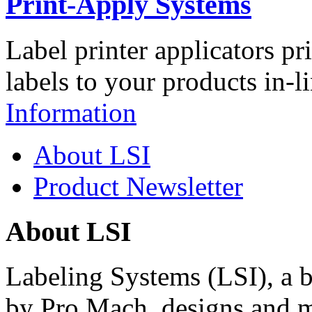
Print-Apply Systems
Label printer applicators pr
labels to your products in-l
Information
About LSI
Product Newsletter
About LSI
Labeling Systems (LSI), a 
by Pro Mach, designs and m