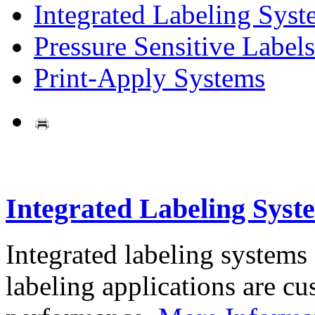
Integrated Labeling Syst
Pressure Sensitive Labels
Print-Apply Systems
Integrated Labeling Syst
Integrated labeling systems
labeling applications are cus