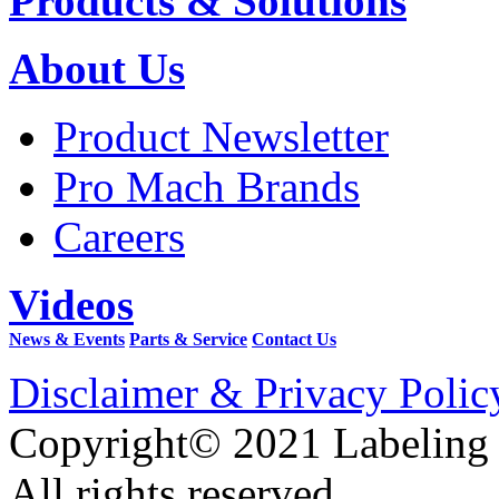
Products & Solutions
About Us
Product Newsletter
Pro Mach Brands
Careers
Videos
News & Events
Parts & Service
Contact Us
Disclaimer & Privacy Polic
Copyright© 2021 Labeling
All rights reserved.