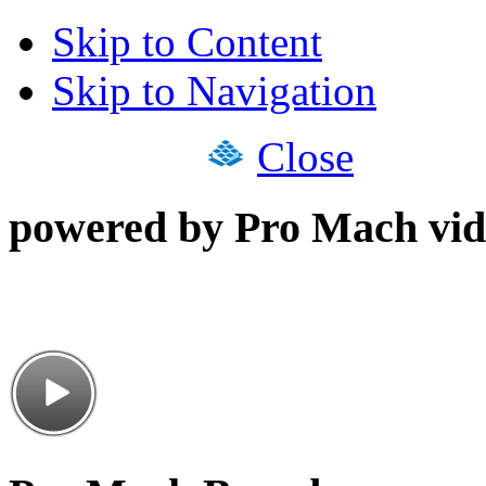
Skip to Content
Skip to Navigation
Close
powered by Pro Mach vid