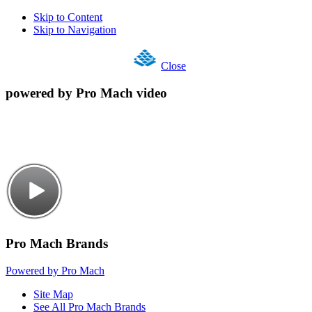
Skip to Content
Skip to Navigation
Close
powered by Pro Mach video
Pro Mach Brands
Powered by Pro Mach
Site Map
See All Pro Mach Brands