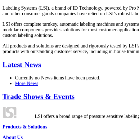
Labeling Systems (LSI), a brand of ID Technology, powered by Pro Ma
and other consumer goods companies have relied on LSI’s robust label
LSI offers complete turnkey, automatic labeling machines and systems
modular components provides solutions for most customer application
custom labeling solutions.
All products and solutions are designed and rigorously tested by LSI’
products with outstanding customer service, including in-house training
Latest News
Currently no News items have been posted.
More News
Trade Shows & Events
LSI offers a broad range of pressure sensitive labelin
Products & Solutions
About Us