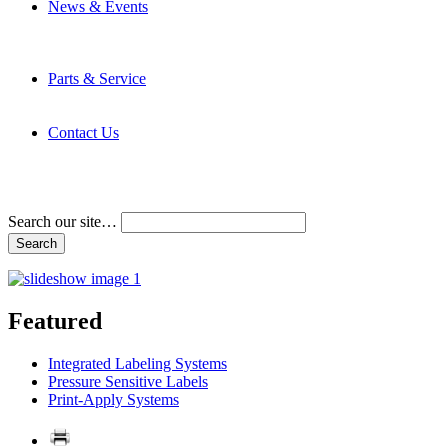
News & Events
Latest News
Trade Shows and Events
Media Kit
Parts & Service
Contact Service & Support
PMMI Certified Trainer Program
Contact Us
Address & Phone Numbers
Directions
Terms and Conditions
Search our site…
Featured
Integrated Labeling Systems
Pressure Sensitive Labels
Print-Apply Systems