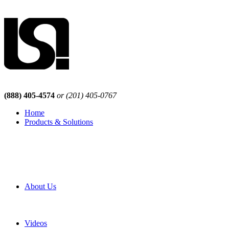
(888) 405-4574
or (201) 405-0767
Home
Products & Solutions
Browse Our Products
Browse All Products
Browse Our Solutions
By Application
White Papers
About Us
Product Newsletter
Pro Mach Brands
Careers
Videos