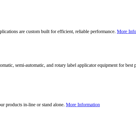
lications are custom built for efficient, reliable performance.
More Info
utomatic, semi-automatic, and rotary label applicator equipment for bes
our products in-line or stand alone.
More Information