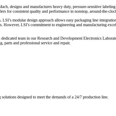
ch, designs and manufactures heavy duty, pressure-sensitive labeling
ers for consistent quality and performance in nonstop, around-the-clo
. LSI’s modular design approach allows easy packaging line integratio
s. However, LSI’s commitment to engineering and manufacturing excelle
s dedicated team in our Research and Development Electronics Laborator
, parts and professional service and repair.
g solutions designed to meet the demands of a 24/7 production line.