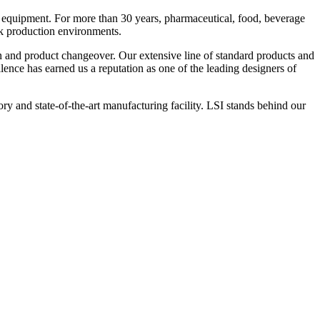
 equipment. For more than 30 years, pharmaceutical, food, beverage
ck production environments.
n and product changeover. Our extensive line of standard products and
nce has earned us a reputation as one of the leading designers of
y and state-of-the-art manufacturing facility. LSI stands behind our