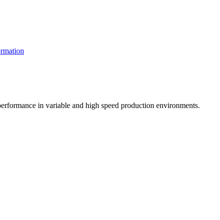
rmation
t performance in variable and high speed production environments.