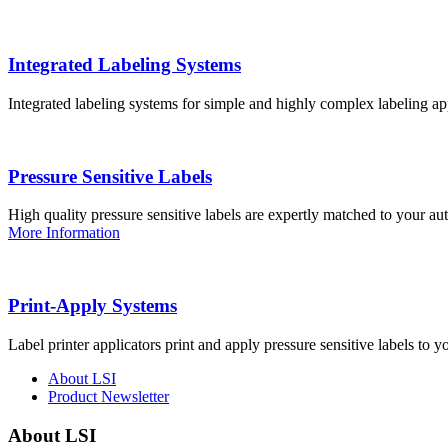
Integrated Labeling Systems
Integrated labeling systems for simple and highly complex labeling app
Pressure Sensitive Labels
High quality pressure sensitive labels are expertly matched to your a
More Information
Print-Apply Systems
Label printer applicators print and apply pressure sensitive labels to y
About LSI
Product Newsletter
About LSI